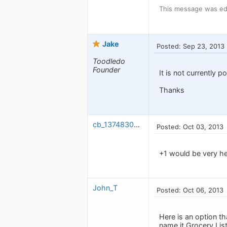
This message was ed
Jake
Posted: Sep 23, 2013
Toodledo
Founder
It is not currently po
Thanks
cb_1374830848
Posted: Oct 03, 2013
+1 would be very hel
John_T
Posted: Oct 06, 2013
Here is an option th
name it Grocery List