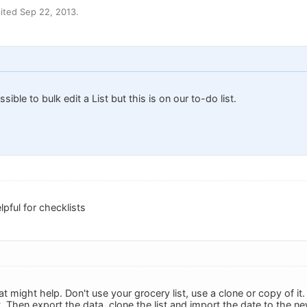
ited Sep 22, 2013.
ssible to bulk edit a List but this is on our to-do list.
pful for checklists
at might help. Don't use your grocery list, use a clone or copy of it. 
. Then export the data, clone the list and import the date to the ne