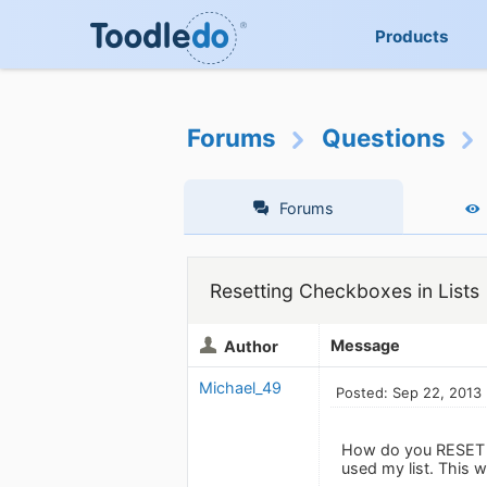
Products
Forums
Questions
Forums
Resetting Checkboxes in Lists
Message
Author
Michael_49
Posted: Sep 22, 2013
How do you RESET all
used my list. This w