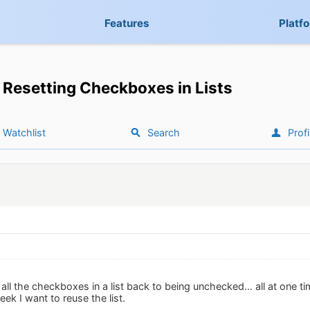
Features
Platf
Resetting Checkboxes in Lists
Watchlist
Search
Profi
 the checkboxes in a list back to being unchecked... all at one tim
eek I want to reuse the list.