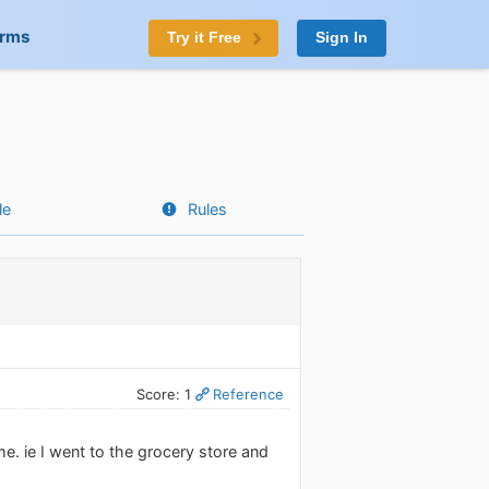
orms
Try it Free
Sign In
le
Rules
Score: 1
Reference
e. ie I went to the grocery store and