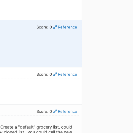
Score: 0
Reference
Score: 0
Reference
Score: 0
Reference
Create a "default" grocery list, could
w cloned list...you could call the new