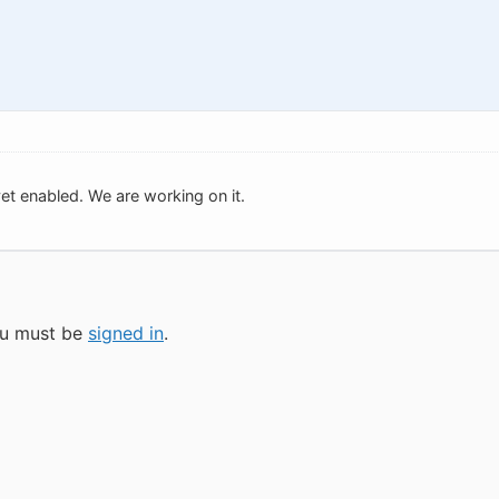
t yet enabled. We are working on it.
you must be
signed in
.