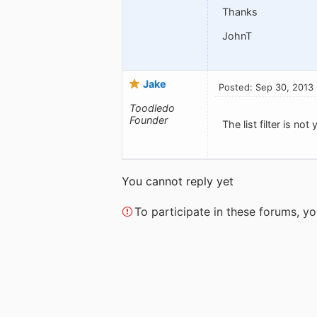
Thanks
JohnT
Jake
Posted: Sep 30, 2013
Toodledo
Founder
The list filter is no
You cannot reply yet
To participate in these forums, 