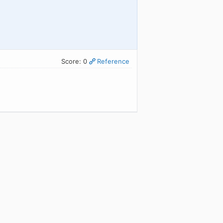
Score: 0
Reference