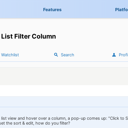
Features
Platf
List Filter Column
Watchlist
Search
Profi
list view and hover over a column, a pop-up comes up: "Click to Sor
set the sort & edit, how do you filter?