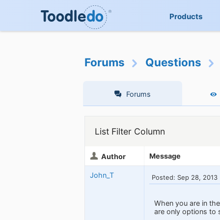
Products
Forums
Questions
Forums
List Filter Column
Message
Author
John_T
Posted: Sep 28, 2013
When you are in the 
are only options to 