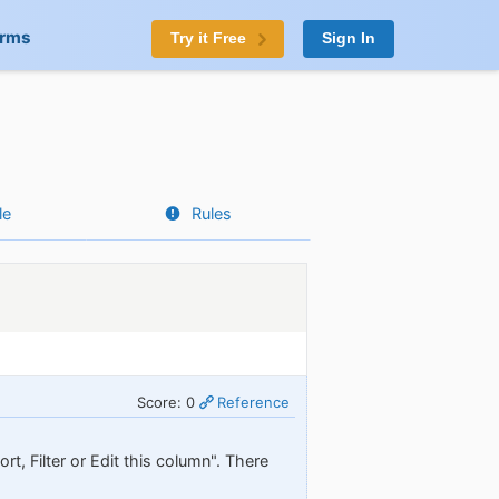
orms
Try it Free
Sign In
le
Rules
Score: 0
Reference
t, Filter or Edit this column". There