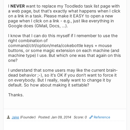
I
NEVER
want to replace my Toodledo task list page with
a web page, but that's exactly what happens when I click
on a link in a task. Please make it EASY to open a new
page when I click on a link - e.g., just like everything in
Google does (GMail, Docs, ...).
I know that I can do this myself if I remember to use the
right combination of
command/ctrl/option/meta/cokebottle keys + mouse
buttons, or some magic extension on each machine (and
machine type) I use. But which one was that again on this
one?
I understand that some users may like the current brain-
dead behavior ;-), so it's OK if you don't want to force it
on everybody. But I really, really want to change it by
default. So how about making it settable?
Thanks.
Jake
(Founder)
Posted: Jan 09, 2014
Score: 0
Reference