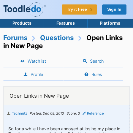
Try it Free
Sign In
Products
Features
Platforms
Forums
Questions
Open Links
in New Page
Watchlist
Search
Profile
Rules
Open Links in New Page
Technutz
Posted: Dec 08, 2013
Score: 3
Reference
So for a while I have been annoyed at losing my place in