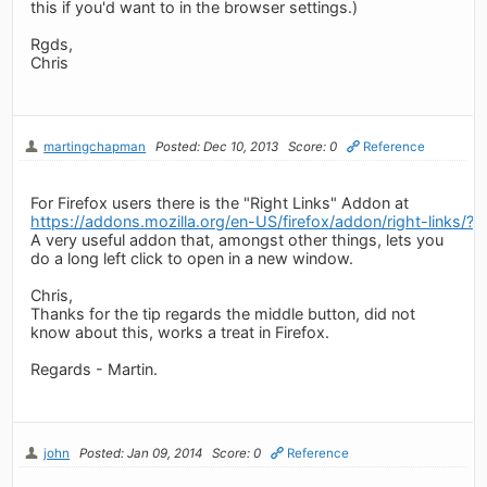
this if you'd want to in the browser settings.)
Rgds,
Chris
martingchapman
Posted: Dec 10, 2013
Score: 0
Reference
For Firefox users there is the "Right Links" Addon at
https://addons.mozilla.org/en-US/firefox/addon/right-links/?s
A very useful addon that, amongst other things, lets you
do a long left click to open in a new window.
Chris,
Thanks for the tip regards the middle button, did not
know about this, works a treat in Firefox.
Regards - Martin.
john
Posted: Jan 09, 2014
Score: 0
Reference