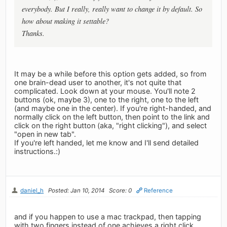
everybody. But I really, really want to change it by default. So
how about making it settable?
Thanks.
It may be a while before this option gets added, so from
one brain-dead user to another, it's not quite that
complicated. Look down at your mouse. You'll note 2
buttons (ok, maybe 3), one to the right, one to the left
(and maybe one in the center). If you're right-handed, and
normally click on the left button, then point to the link and
click on the right button (aka, "right clicking"), and select
"open in new tab".
If you're left handed, let me know and I'll send detailed
instructions.:)
daniel_h
Posted: Jan 10, 2014
Score: 0
Reference
and if you happen to use a mac trackpad, then tapping
with two fingers instead of one achieves a right click...