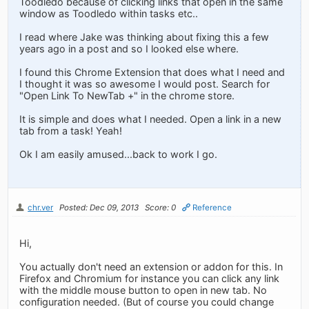
Toodledo because of clicking links that open in the same
window as Toodledo within tasks etc..
I read where Jake was thinking about fixing this a few
years ago in a post and so I looked else where.
I found this Chrome Extension that does what I need and
I thought it was so awesome I would post. Search for
"Open Link To NewTab +" in the chrome store.
It is simple and does what I needed. Open a link in a new
tab from a task! Yeah!
Ok I am easily amused...back to work I go.
chr.ver
Posted: Dec 09, 2013
Score: 0
Reference
Hi,
You actually don't need an extension or addon for this. In
Firefox and Chromium for instance you can click any link
with the middle mouse button to open in new tab. No
configuration needed. (But of course you could change