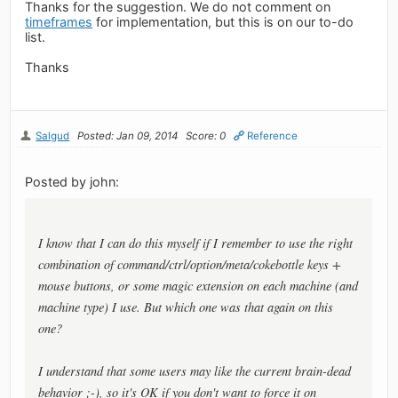
Thanks for the suggestion. We do not comment on
timeframes
for implementation, but this is on our to-do
list.
Thanks
Salgud
Posted: Jan 09, 2014
Score: 0
Reference
Posted by john:
I know that I can do this myself if I remember to use the right
combination of command/ctrl/option/meta/cokebottle keys +
mouse buttons, or some magic extension on each machine (and
machine type) I use. But which one was that again on this
one?
I understand that some users may like the current brain-dead
behavior ;-), so it's OK if you don't want to force it on