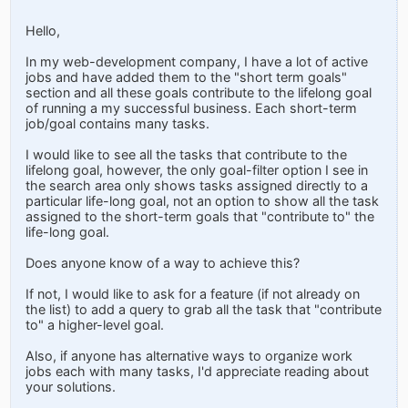
Hello,
In my web-development company, I have a lot of active
jobs and have added them to the "short term goals"
section and all these goals contribute to the lifelong goal
of running a my successful business. Each short-term
job/goal contains many tasks.
I would like to see all the tasks that contribute to the
lifelong goal, however, the only goal-filter option I see in
the search area only shows tasks assigned directly to a
particular life-long goal, not an option to show all the task
assigned to the short-term goals that "contribute to" the
life-long goal.
Does anyone know of a way to achieve this?
If not, I would like to ask for a feature (if not already on
the list) to add a query to grab all the task that "contribute
to" a higher-level goal.
Also, if anyone has alternative ways to organize work
jobs each with many tasks, I'd appreciate reading about
your solutions.