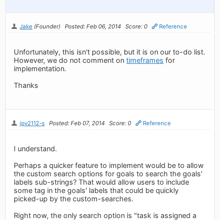
Jake
(Founder)
Posted: Feb 06, 2014
Score: 0
Reference
Unfortunately, this isn't possible, but it is on our to-do list.
However, we do not comment on
timeframes
for
implementation.
Thanks
jpv2112-s
Posted: Feb 07, 2014
Score: 0
Reference
I understand.
Perhaps a quicker feature to implement would be to allow
the custom search options for goals to search the goals'
labels sub-strings? That would allow users to include
some tag in the goals' labels that could be quickly
picked-up by the custom-searches.
Right now, the only search option is "task is assigned a