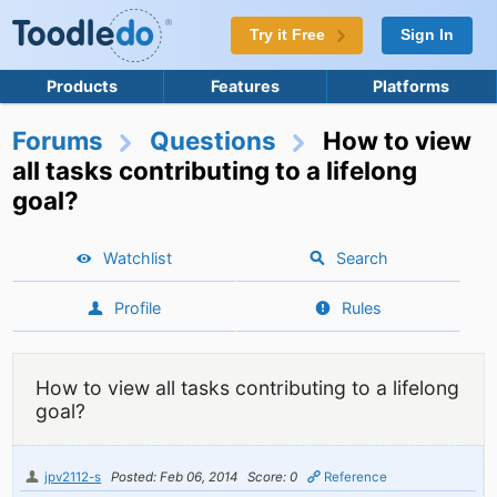
Try it Free
Sign In
Products
Features
Platforms
Forums
Questions
How to view
all tasks contributing to a lifelong
goal?
Watchlist
Search
Profile
Rules
How to view all tasks contributing to a lifelong
goal?
jpv2112-s
Posted: Feb 06, 2014
Score: 0
Reference