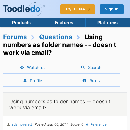
Try it Free
Sign In
Products
Features
Platforms
Forums
Questions
Using
numbers as folder names -- doesn't
work via email?
Watchlist
Search
Profile
Rules
Using numbers as folder names -- doesn't
work via email?
adamoverett
Posted: Mar 06, 2014
Score: 0
Reference