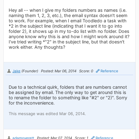
Hey all -- when I give my folders numbers as names (i.e.
naming them 1, 2, 3, etc.), the email syntax doesn't seem
to work. For example, when I email Toodledo a task with
*2 in the subject line (indicating that I want it to go into
folder 2), it shows up in my to-do list with no folder. Does
anyone know why this is and how I might work around it?
I've tried writing *"2" in the subject line, but that doesn't
work either. Any thoughts?
Jake
(Founder)
Posted: Mar 06, 2014
Score: 0
Reference
Due to a technical quirk, folders that are numbers cannot
be assigned by email. The only way to get around this is
to rename the folder to something like "#2" or "2)". Sorry
for the inconvenience.
This message was edited Mar 06, 2014.
adamoverett
Posted: Mar 07, 2014
Score: 1
Reference