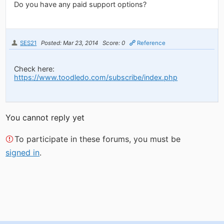
Do you have any paid support options?
SES21
Posted: Mar 23, 2014
Score: 0
Reference
Check here:
https://www.toodledo.com/subscribe/index.php
You cannot reply yet
To participate in these forums, you must be
signed in
.