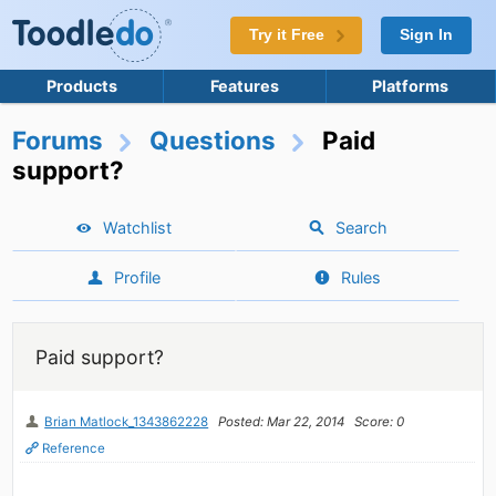
Try it Free
Sign In
Products
Features
Platforms
Forums
Questions
Paid
support?
Watchlist
Search
Profile
Rules
Paid support?
Brian Matlock_1343862228
Posted: Mar 22, 2014
Score: 0
Reference