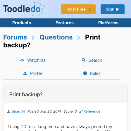
Try it Free
Sign In
Products
Features
Platforms
Forums
Questions
Print
backup?
Watchlist
Search
Profile
Rules
Print backup?
Brian_14
Posted: Mar 26, 2014
Score: 0
Reference
Using TD for a long time and have always printed my