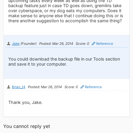
upcoming tasks every week as well as using the TD
backup feature just in case TD goes down, gremlins take
over cyberspace, or my dog eats my computers. Does it
make sense to anyone else that I continue doing this or is
there another suggestion to accomplish the same thing?
Jake
(Founder)
Posted: Mar 26, 2014
Score: 0
Reference
You could download the backup file in our Tools section
and save it to your computer.
Brian_14
Posted: Mar 26, 2014
Score: 0
Reference
Thank you, Jake.
You cannot reply yet