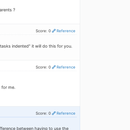
arents ?
Score: 0
Reference
asks indented" it will do this for you.
Score: 0
Reference
 for me.
Score: 0
Reference
difference between having to use the