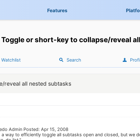
Features
Platf
Toggle or short-key to collapse/reveal a
Watchlist
Search
Profi
e/reveal all nested subtasks
edo Admin Posted: Apr 15, 2008
d a way to efficiently toggle all subtasks open and closed, but we do
to-do list."