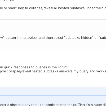
e or short-key to collapse/reveal all nested subtasks under their P
ow" button in the toolbar and then select "subtasks hidden" or "subt
ur quick responses to queries in the Forum.
ggle collapse/reveal nested subtasks answers my query and works
prefer a shortcut key too - to toggle nested tasks. There's a huge 