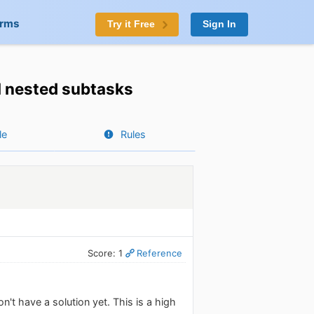
orms
Try it Free
Sign In
ll nested subtasks
le
Rules
Score: 1
Reference
n't have a solution yet. This is a high