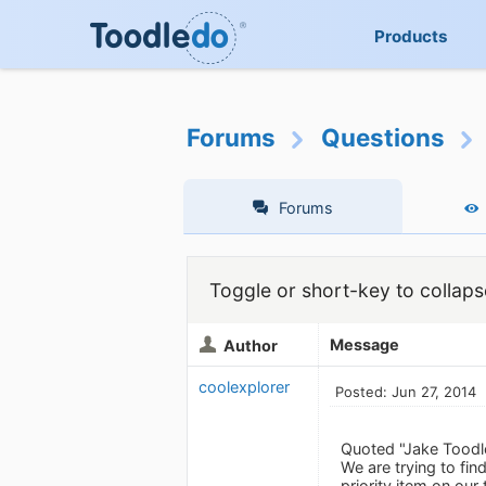
Products
Forums
Questions
Forums
Toggle or short-key to collaps
Message
Author
coolexplorer
Posted: Jun 27, 2014
Quoted "Jake Toodl
We are trying to fin
priority item on our 