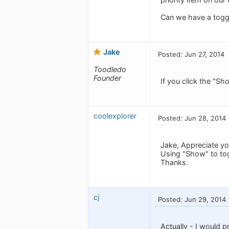
Can we have a toggl
Jake
Posted: Jun 27, 2014
Toodledo
Founder
If you click the "Sh
coolexplorer
Posted: Jun 28, 2014
Jake, Appreciate yo
Using "Show" to to
Thanks.
cj
Posted: Jun 29, 2014
Actually - I would 