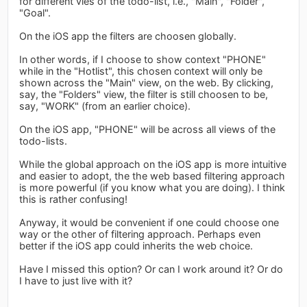
for different vies of the todo-list, i.e., "Main", "Folder",
"Goal".
On the iOS app the filters are choosen globally.
In other words, if I choose to show context "PHONE"
while in the "Hotlist", this chosen context will only be
shown across the "Main" view, on the web. By clicking,
say, the "Folders" view, the filter is still choosen to be,
say, "WORK" (from an earlier choice).
On the iOS app, "PHONE" will be across all views of the
todo-lists.
While the global approach on the iOS app is more intuitive
and easier to adopt, the the web based filtering approach
is more powerful (if you know what you are doing). I think
this is rather confusing!
Anyway, it would be convenient if one could choose one
way or the other of filtering approach. Perhaps even
better if the iOS app could inherits the web choice.
Have I missed this option? Or can I work around it? Or do
I have to just live with it?