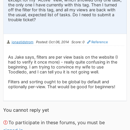
the only one I have currently with this tag. Then I turned
off the filter for this tag, and all my views are back with
the usual, expected list of tasks. Do I need to submit a
trouble ticket?
jonastidstrom
Posted: Oct 06, 2014
Score: 0
Reference
As Jake says, filters are per view basis on the website (I
had to verify it once more) - really quite confusing in the
beginning. I am trying to convince my wife to use
Toodledo, and I can tell you it is not going well.
Filters and sorting ought to be global by default and
optionally per-view. That would be good for beginners!
You cannot reply yet
To participate in these forums, you must be