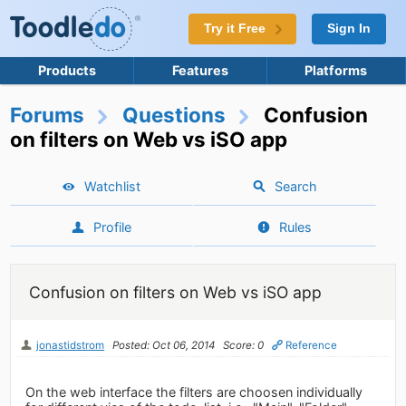
Try it Free
Sign In
Products
Features
Platforms
Forums
Questions
Confusion
on filters on Web vs iSO app
Watchlist
Search
Profile
Rules
Confusion on filters on Web vs iSO app
jonastidstrom
Posted: Oct 06, 2014
Score: 0
Reference
On the web interface the filters are choosen individually