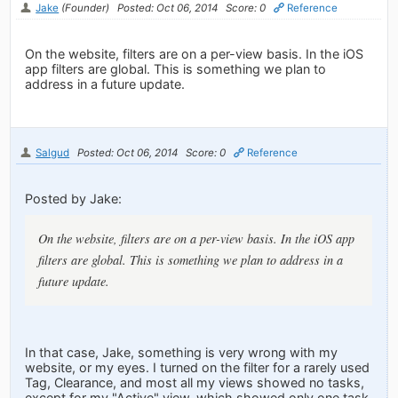
Jake
(Founder)
Posted: Oct 06, 2014
Score: 0
Reference
On the website, filters are on a per-view basis. In the iOS
app filters are global. This is something we plan to
address in a future update.
Salgud
Posted: Oct 06, 2014
Score: 0
Reference
Posted by Jake:
On the website, filters are on a per-view basis. In the iOS app
filters are global. This is something we plan to address in a
future update.
In that case, Jake, something is very wrong with my
website, or my eyes. I turned on the filter for a rarely used
Tag, Clearance, and most all my views showed no tasks,
except for my "Active" view, which showed only one task,