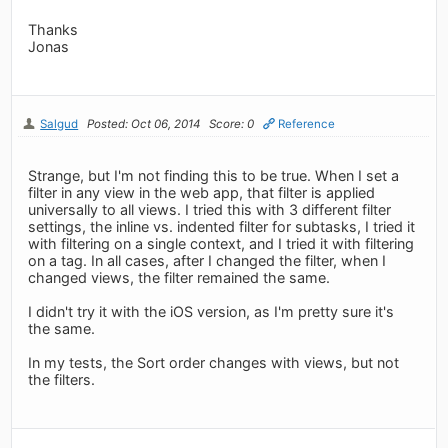
Thanks
Jonas
Salgud
Posted: Oct 06, 2014
Score: 0
Reference
Strange, but I'm not finding this to be true. When I set a
filter in any view in the web app, that filter is applied
universally to all views. I tried this with 3 different filter
settings, the inline vs. indented filter for subtasks, I tried it
with filtering on a single context, and I tried it with filtering
on a tag. In all cases, after I changed the filter, when I
changed views, the filter remained the same.
I didn't try it with the iOS version, as I'm pretty sure it's
the same.
In my tests, the Sort order changes with views, but not
the filters.