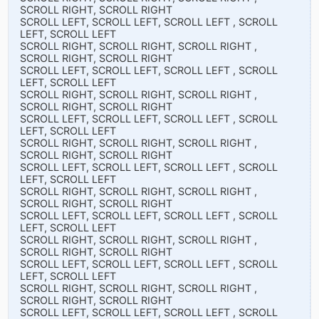
SCROLL RIGHT, SCROLL RIGHT
SCROLL LEFT, SCROLL LEFT, SCROLL LEFT , SCROLL
LEFT, SCROLL LEFT
SCROLL RIGHT, SCROLL RIGHT, SCROLL RIGHT ,
SCROLL RIGHT, SCROLL RIGHT
SCROLL LEFT, SCROLL LEFT, SCROLL LEFT , SCROLL
LEFT, SCROLL LEFT
SCROLL RIGHT, SCROLL RIGHT, SCROLL RIGHT ,
SCROLL RIGHT, SCROLL RIGHT
SCROLL LEFT, SCROLL LEFT, SCROLL LEFT , SCROLL
LEFT, SCROLL LEFT
SCROLL RIGHT, SCROLL RIGHT, SCROLL RIGHT ,
SCROLL RIGHT, SCROLL RIGHT
SCROLL LEFT, SCROLL LEFT, SCROLL LEFT , SCROLL
LEFT, SCROLL LEFT
SCROLL RIGHT, SCROLL RIGHT, SCROLL RIGHT ,
SCROLL RIGHT, SCROLL RIGHT
SCROLL LEFT, SCROLL LEFT, SCROLL LEFT , SCROLL
LEFT, SCROLL LEFT
SCROLL RIGHT, SCROLL RIGHT, SCROLL RIGHT ,
SCROLL RIGHT, SCROLL RIGHT
SCROLL LEFT, SCROLL LEFT, SCROLL LEFT , SCROLL
LEFT, SCROLL LEFT
SCROLL RIGHT, SCROLL RIGHT, SCROLL RIGHT ,
SCROLL RIGHT, SCROLL RIGHT
SCROLL LEFT, SCROLL LEFT, SCROLL LEFT , SCROLL