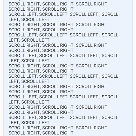
SCROLL RIGHT, SCROLL RIGHT, SCROLL RIGHT ,
SCROLL RIGHT, SCROLL RIGHT
SCROLL LEFT, SCROLL LEFT, SCROLL LEFT , SCROLL
LEFT, SCROLL LEFT
SCROLL RIGHT, SCROLL RIGHT, SCROLL RIGHT ,
SCROLL RIGHT, SCROLL RIGHT
SCROLL LEFT, SCROLL LEFT, SCROLL LEFT , SCROLL
LEFT, SCROLL LEFT
SCROLL RIGHT, SCROLL RIGHT, SCROLL RIGHT ,
SCROLL RIGHT, SCROLL RIGHT
SCROLL LEFT, SCROLL LEFT, SCROLL LEFT , SCROLL
LEFT, SCROLL LEFT
SCROLL RIGHT, SCROLL RIGHT, SCROLL RIGHT ,
SCROLL RIGHT, SCROLL RIGHT
SCROLL LEFT, SCROLL LEFT, SCROLL LEFT , SCROLL
LEFT, SCROLL LEFT
SCROLL RIGHT, SCROLL RIGHT, SCROLL RIGHT ,
SCROLL RIGHT, SCROLL RIGHT
SCROLL LEFT, SCROLL LEFT, SCROLL LEFT , SCROLL
LEFT, SCROLL LEFT
SCROLL RIGHT, SCROLL RIGHT, SCROLL RIGHT ,
SCROLL RIGHT, SCROLL RIGHT
SCROLL LEFT, SCROLL LEFT, SCROLL LEFT , SCROLL
LEFT, SCROLL LEFT
SCROLL RIGHT, SCROLL RIGHT, SCROLL RIGHT ,
SCROLL RIGHT, SCROLL RIGHT