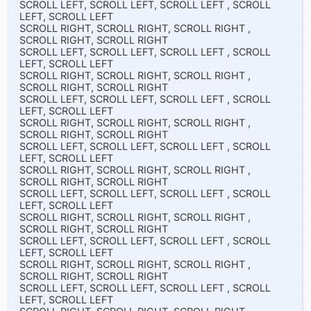
SCROLL LEFT, SCROLL LEFT, SCROLL LEFT , SCROLL
LEFT, SCROLL LEFT
SCROLL RIGHT, SCROLL RIGHT, SCROLL RIGHT ,
SCROLL RIGHT, SCROLL RIGHT
SCROLL LEFT, SCROLL LEFT, SCROLL LEFT , SCROLL
LEFT, SCROLL LEFT
SCROLL RIGHT, SCROLL RIGHT, SCROLL RIGHT ,
SCROLL RIGHT, SCROLL RIGHT
SCROLL LEFT, SCROLL LEFT, SCROLL LEFT , SCROLL
LEFT, SCROLL LEFT
SCROLL RIGHT, SCROLL RIGHT, SCROLL RIGHT ,
SCROLL RIGHT, SCROLL RIGHT
SCROLL LEFT, SCROLL LEFT, SCROLL LEFT , SCROLL
LEFT, SCROLL LEFT
SCROLL RIGHT, SCROLL RIGHT, SCROLL RIGHT ,
SCROLL RIGHT, SCROLL RIGHT
SCROLL LEFT, SCROLL LEFT, SCROLL LEFT , SCROLL
LEFT, SCROLL LEFT
SCROLL RIGHT, SCROLL RIGHT, SCROLL RIGHT ,
SCROLL RIGHT, SCROLL RIGHT
SCROLL LEFT, SCROLL LEFT, SCROLL LEFT , SCROLL
LEFT, SCROLL LEFT
SCROLL RIGHT, SCROLL RIGHT, SCROLL RIGHT ,
SCROLL RIGHT, SCROLL RIGHT
SCROLL LEFT, SCROLL LEFT, SCROLL LEFT , SCROLL
LEFT, SCROLL LEFT