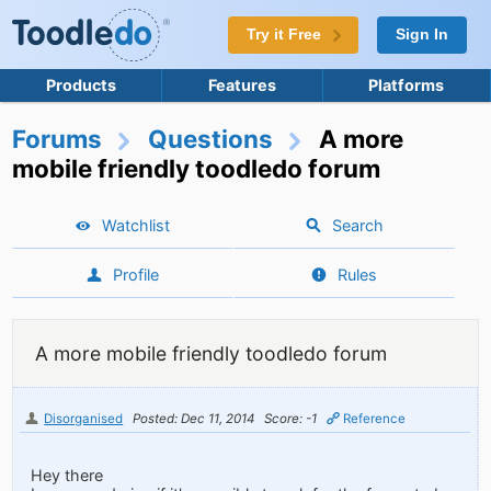
Try it Free
Sign In
Products
Features
Platforms
Forums
Questions
A more
mobile friendly toodledo forum
Watchlist
Search
Profile
Rules
A more mobile friendly toodledo forum
Disorganised
Posted: Dec 11, 2014
Score: -1
Reference
Hey there