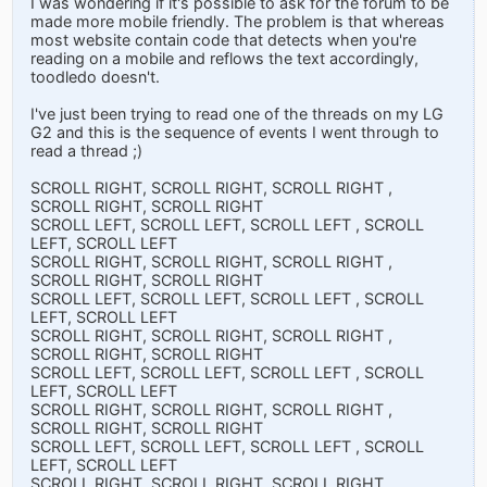
I was wondering if it's possible to ask for the forum to be
made more mobile friendly. The problem is that whereas
most website contain code that detects when you're
reading on a mobile and reflows the text accordingly,
toodledo doesn't.
I've just been trying to read one of the threads on my LG
G2 and this is the sequence of events I went through to
read a thread ;)
SCROLL RIGHT, SCROLL RIGHT, SCROLL RIGHT ,
SCROLL RIGHT, SCROLL RIGHT
SCROLL LEFT, SCROLL LEFT, SCROLL LEFT , SCROLL
LEFT, SCROLL LEFT
SCROLL RIGHT, SCROLL RIGHT, SCROLL RIGHT ,
SCROLL RIGHT, SCROLL RIGHT
SCROLL LEFT, SCROLL LEFT, SCROLL LEFT , SCROLL
LEFT, SCROLL LEFT
SCROLL RIGHT, SCROLL RIGHT, SCROLL RIGHT ,
SCROLL RIGHT, SCROLL RIGHT
SCROLL LEFT, SCROLL LEFT, SCROLL LEFT , SCROLL
LEFT, SCROLL LEFT
SCROLL RIGHT, SCROLL RIGHT, SCROLL RIGHT ,
SCROLL RIGHT, SCROLL RIGHT
SCROLL LEFT, SCROLL LEFT, SCROLL LEFT , SCROLL
LEFT, SCROLL LEFT
SCROLL RIGHT, SCROLL RIGHT, SCROLL RIGHT ,