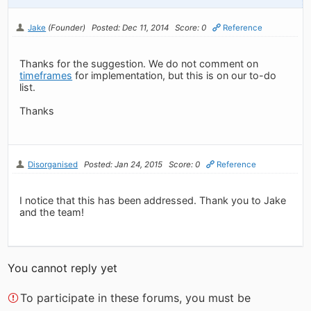
Jake
(Founder)
Posted: Dec 11, 2014
Score: 0
Reference
Thanks for the suggestion. We do not comment on
timeframes
for implementation, but this is on our to-do
list.
Thanks
Disorganised
Posted: Jan 24, 2015
Score: 0
Reference
I notice that this has been addressed. Thank you to Jake
and the team!
You cannot reply yet
To participate in these forums, you must be