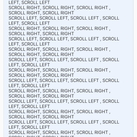
LEFT, SCROLL LEFT
SCROLL RIGHT, SCROLL RIGHT, SCROLL RIGHT ,
SCROLL RIGHT, SCROLL RIGHT
SCROLL LEFT, SCROLL LEFT, SCROLL LEFT , SCROLL
LEFT, SCROLL LEFT
SCROLL RIGHT, SCROLL RIGHT, SCROLL RIGHT ,
SCROLL RIGHT, SCROLL RIGHT
SCROLL LEFT, SCROLL LEFT, SCROLL LEFT , SCROLL
LEFT, SCROLL LEFT
SCROLL RIGHT, SCROLL RIGHT, SCROLL RIGHT ,
SCROLL RIGHT, SCROLL RIGHT
SCROLL LEFT, SCROLL LEFT, SCROLL LEFT , SCROLL
LEFT, SCROLL LEFT
SCROLL RIGHT, SCROLL RIGHT, SCROLL RIGHT ,
SCROLL RIGHT, SCROLL RIGHT
SCROLL LEFT, SCROLL LEFT, SCROLL LEFT , SCROLL
LEFT, SCROLL LEFT
SCROLL RIGHT, SCROLL RIGHT, SCROLL RIGHT ,
SCROLL RIGHT, SCROLL RIGHT
SCROLL LEFT, SCROLL LEFT, SCROLL LEFT , SCROLL
LEFT, SCROLL LEFT
SCROLL RIGHT, SCROLL RIGHT, SCROLL RIGHT ,
SCROLL RIGHT, SCROLL RIGHT
SCROLL LEFT, SCROLL LEFT, SCROLL LEFT , SCROLL
LEFT, SCROLL LEFT
SCROLL RIGHT, SCROLL RIGHT, SCROLL RIGHT ,