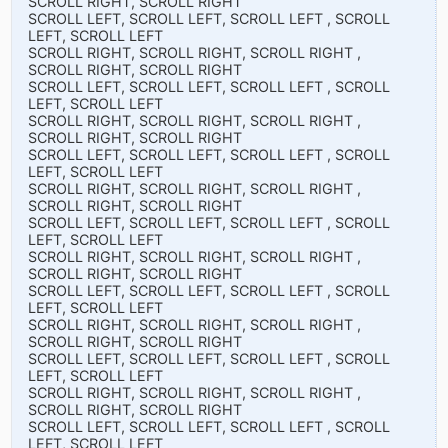
SCROLL RIGHT, SCROLL RIGHT
SCROLL LEFT, SCROLL LEFT, SCROLL LEFT , SCROLL
LEFT, SCROLL LEFT
SCROLL RIGHT, SCROLL RIGHT, SCROLL RIGHT ,
SCROLL RIGHT, SCROLL RIGHT
SCROLL LEFT, SCROLL LEFT, SCROLL LEFT , SCROLL
LEFT, SCROLL LEFT
SCROLL RIGHT, SCROLL RIGHT, SCROLL RIGHT ,
SCROLL RIGHT, SCROLL RIGHT
SCROLL LEFT, SCROLL LEFT, SCROLL LEFT , SCROLL
LEFT, SCROLL LEFT
SCROLL RIGHT, SCROLL RIGHT, SCROLL RIGHT ,
SCROLL RIGHT, SCROLL RIGHT
SCROLL LEFT, SCROLL LEFT, SCROLL LEFT , SCROLL
LEFT, SCROLL LEFT
SCROLL RIGHT, SCROLL RIGHT, SCROLL RIGHT ,
SCROLL RIGHT, SCROLL RIGHT
SCROLL LEFT, SCROLL LEFT, SCROLL LEFT , SCROLL
LEFT, SCROLL LEFT
SCROLL RIGHT, SCROLL RIGHT, SCROLL RIGHT ,
SCROLL RIGHT, SCROLL RIGHT
SCROLL LEFT, SCROLL LEFT, SCROLL LEFT , SCROLL
LEFT, SCROLL LEFT
SCROLL RIGHT, SCROLL RIGHT, SCROLL RIGHT ,
SCROLL RIGHT, SCROLL RIGHT
SCROLL LEFT, SCROLL LEFT, SCROLL LEFT , SCROLL
LEFT, SCROLL LEFT