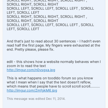
SCROLL RIGHT, SCROLL RIGHT, SCROLL RIGHT ,
SCROLL RIGHT, SCROLL RIGHT
SCROLL LEFT, SCROLL LEFT, SCROLL LEFT , SCROLL
LEFT, SCROLL LEFT
SCROLL RIGHT, SCROLL RIGHT, SCROLL RIGHT ,
SCROLL RIGHT, SCROLL RIGHT
SCROLL LEFT, SCROLL LEFT, SCROLL LEFT , SCROLL
LEFT, SCROLL LEFT
And that's just to read about 30 sentences - I hadn't even
read half the first page. My fingers were exhausted at the
end. Pretty please, please fix.
edit - this shows how a website normally behaves when I
zoom in to read the text
http://imgur.com/n0vsgxa.jpg
This is what happens on toodldo forum so you know
what I mean when I say that the text doesn't reflow,
which means that people have to scroll scroll scroll..........
http://imgur.com/ZmfgkM6.jpg
This message was edited Dec 11, 2014.