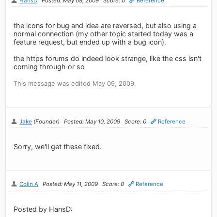
HansD
Posted: May 09, 2009
Score: 0
Reference
the icons for bug and idea are reversed, but also using a
normal connection (my other topic started today was a
feature request, but ended up with a bug icon).
the https forums do indeed look strange, like the css isn't
coming through or so
This message was edited May 09, 2009.
Jake
(Founder)
Posted: May 10, 2009
Score: 0
Reference
Sorry, we'll get these fixed.
Colin A
Posted: May 11, 2009
Score: 0
Reference
Posted by HansD: