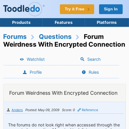
Try it Free
Sign In
Products
Features
Platforms
Forums
Questions
Forum
Weirdness With Encrypted Connection
Watchlist
Search
Profile
Rules
Forum Weirdness With Encrypted Connection
Anders
Posted: May 09, 2009
Score: 0
Reference
The forums do not look right when accessed through the