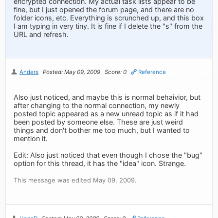
encrypted connection. My actual task lists appear to be
fine, but I just opened the forum page, and there are no
folder icons, etc. Everything is scrunched up, and this box
I am typing in very tiny. It is fine if I delete the "s" from the
URL and refresh.
Anders
Posted: May 09, 2009
Score: 0
Reference
Also just noticed, and maybe this is normal behaivior, but
after changing to the normal connection, my newly
posted topic appeared as a new unread topic as if it had
been posted by someone else. These are just weird
things and don't bother me too much, but I wanted to
mention it.
Edit: Also just noticed that even though I chose the "bug"
option for this thread, it has the "idea" icon. Strange.
This message was edited May 09, 2009.