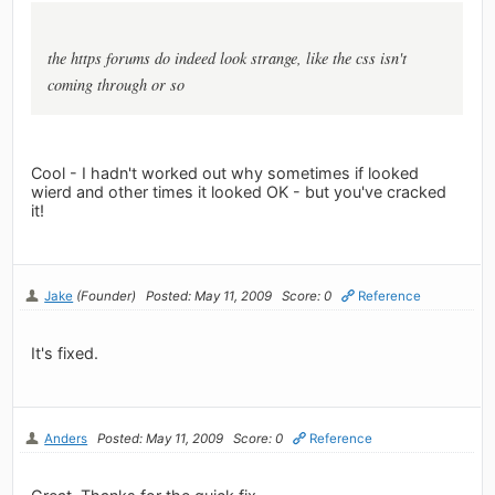
the https forums do indeed look strange, like the css isn't
coming through or so
Cool - I hadn't worked out why sometimes if looked
wierd and other times it looked OK - but you've cracked
it!
Jake
(Founder)
Posted: May 11, 2009
Score: 0
Reference
It's fixed.
Anders
Posted: May 11, 2009
Score: 0
Reference