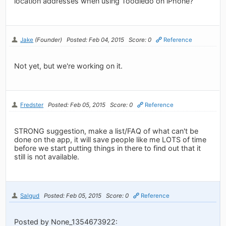
location addresses when using Toodledo on iPhone?
Jake
(Founder)
Posted: Feb 04, 2015
Score: 0
Reference
Not yet, but we're working on it.
Fredster
Posted: Feb 05, 2015
Score: 0
Reference
STRONG suggestion, make a list/FAQ of what can't be
done on the app, it will save people like me LOTS of time
before we start putting things in there to find out that it
still is not available.
Salgud
Posted: Feb 05, 2015
Score: 0
Reference
Posted by None_1354673922: