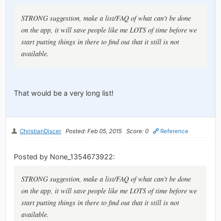
STRONG suggestion, make a list/FAQ of what can't be done
on the app, it will save people like me LOTS of time before we
start putting things in there to find out that it still is not
available.
That would be a very long list!
ChristianDiscer
Posted: Feb 05, 2015
Score: 0
Reference
Posted by None_1354673922:
STRONG suggestion, make a list/FAQ of what can't be done
on the app, it will save people like me LOTS of time before we
start putting things in there to find out that it still is not
available.