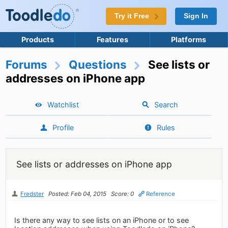
Try it Free
Sign In
Products
Features
Platforms
Forums
Questions
See lists or
addresses on iPhone app
Watchlist
Search
Profile
Rules
See lists or addresses on iPhone app
Fredster
Posted: Feb 04, 2015
Score: 0
Reference
Is there any way to see lists on an iPhone or to see