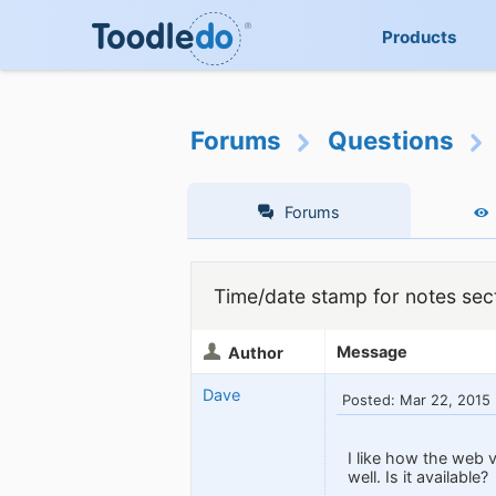
Products
Forums
Questions
Forums
Time/date stamp for notes sect
Message
Author
Dave
Posted: Mar 22, 2015
I like how the web 
well. Is it available?