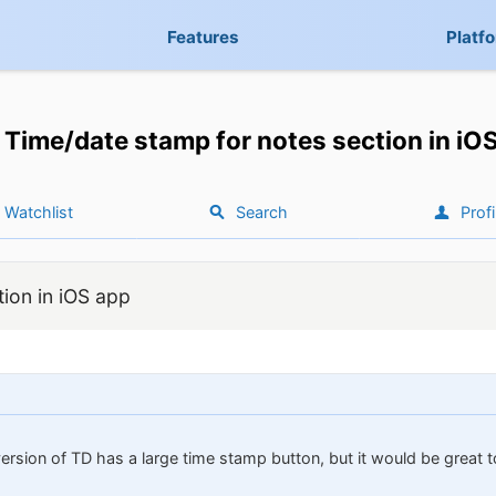
Features
Platf
Time/date stamp for notes section in iO
Watchlist
Search
Profi
ion in iOS app
version of TD has a large time stamp button, but it would be great 