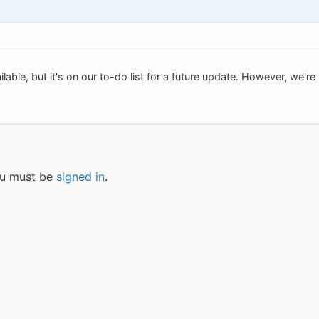
vailable, but it's on our to-do list for a future update. However, we
you must be
signed in
.