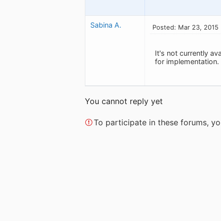
Sabina A.
Posted: Mar 23, 2015
It's not currently a
for implementation.
You cannot reply yet
To participate in these forums, 