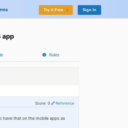
orms
Try it Free
Sign In
S app
le
Rules
Score: 0
Reference
to have that on the mobile apps as