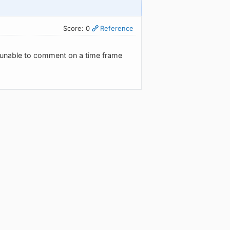
Score: 0
Reference
're unable to comment on a time frame