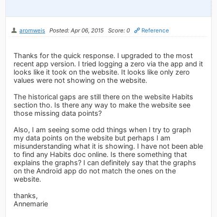
aromweis
Posted: Apr 06, 2015
Score: 0
Reference
Thanks for the quick response. I upgraded to the most
recent app version. I tried logging a zero via the app and it
looks like it took on the website. It looks like only zero
values were not showing on the website.
The historical gaps are still there on the website Habits
section tho. Is there any way to make the website see
those missing data points?
Also, I am seeing some odd things when I try to graph
my data points on the website but perhaps I am
misunderstanding what it is showing. I have not been able
to find any Habits doc online. Is there something that
explains the graphs? I can definitely say that the graphs
on the Android app do not match the ones on the
website.
thanks,
Annemarie