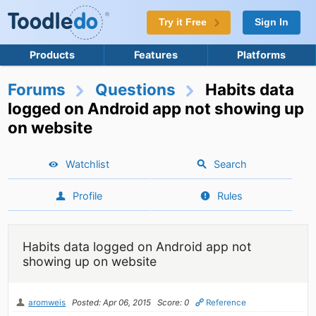
Try it Free
Sign In
Products
Features
Platforms
Forums
Questions
Habits data
logged on Android app not showing up
on website
Watchlist
Search
Profile
Rules
Habits data logged on Android app not
showing up on website
aromweis
Posted: Apr 06, 2015
Score: 0
Reference