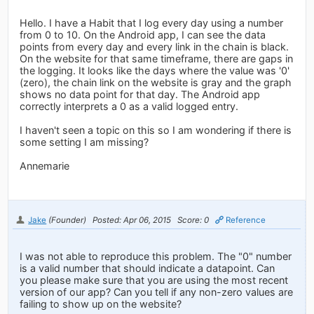
Hello. I have a Habit that I log every day using a number
from 0 to 10. On the Android app, I can see the data
points from every day and every link in the chain is black.
On the website for that same timeframe, there are gaps in
the logging. It looks like the days where the value was '0'
(zero), the chain link on the website is gray and the graph
shows no data point for that day. The Android app
correctly interprets a 0 as a valid logged entry.
I haven't seen a topic on this so I am wondering if there is
some setting I am missing?
Annemarie
Jake
(Founder)
Posted: Apr 06, 2015
Score: 0
Reference
I was not able to reproduce this problem. The "0" number
is a valid number that should indicate a datapoint. Can
you please make sure that you are using the most recent
version of our app? Can you tell if any non-zero values are
failing to show up on the website?