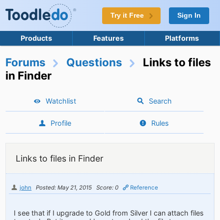
Try it Free
Sign In
Products
Features
Platforms
Forums
Questions
Links to files
in Finder
Watchlist
Search
Profile
Rules
Links to files in Finder
john
Posted: May 21, 2015
Score: 0
Reference
I see that if I upgrade to Gold from Silver I can attach files