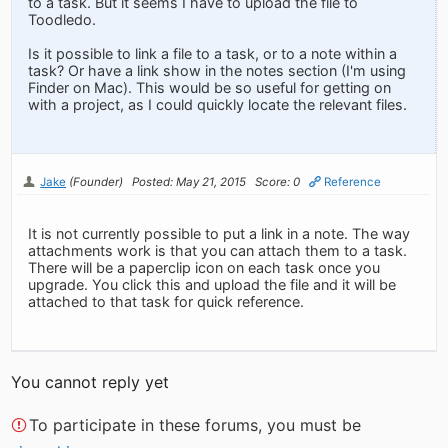
to a task. But it seems I have to upload the file to
Toodledo.
Is it possible to link a file to a task, or to a note within a
task? Or have a link show in the notes section (I'm using
Finder on Mac). This would be so useful for getting on
with a project, as I could quickly locate the relevant files.
Jake
(Founder)
Posted: May 21, 2015
Score: 0
Reference
It is not currently possible to put a link in a note. The way
attachments work is that you can attach them to a task.
There will be a paperclip icon on each task once you
upgrade. You click this and upload the file and it will be
attached to that task for quick reference.
You cannot reply yet
To participate in these forums, you must be