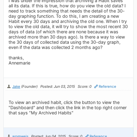
I was under the impression that archiving a Habit saves
all its data. If this is true, how do you view the old data? I
need to track something that needs the detail of the 30-
day graphing function. To do this, I am creating a new
Habit every 30 days and archiving the old one. When I try
to view the old data, it will try to show the most recent 30
days of data (of which there are none because it was
archived more than 30 days ago). Is there a way to view
the 30 days of collected data using the 30-day graph,
even if the data was collected 2 months ago?
thanks,
Annemarie
Jake
(Founder)
Posted: Jun 03, 2015
Score: 0
Reference
To view an archived habit, click the button to view the
"Dashboard" and then click the link in the top right corner
that says "My Archived Habits"
aromweis
Posted: Jun 04, 2015
Score: 0
Reference