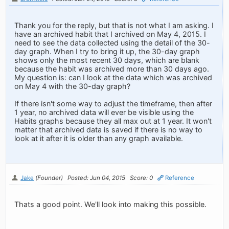
Thank you for the reply, but that is not what I am asking. I
have an archived habit that I archived on May 4, 2015. I
need to see the data collected using the detail of the 30-
day graph. When I try to bring it up, the 30-day graph
shows only the most recent 30 days, which are blank
because the habit was archived more than 30 days ago.
My question is: can I look at the data which was archived
on May 4 with the 30-day graph?
If there isn't some way to adjust the timeframe, then after
1 year, no archived data will ever be visible using the
Habits graphs because they all max out at 1 year. It won't
matter that archived data is saved if there is no way to
look at it after it is older than any graph available.
Jake
(Founder)
Posted: Jun 04, 2015
Score: 0
Reference
Thats a good point. We'll look into making this possible.