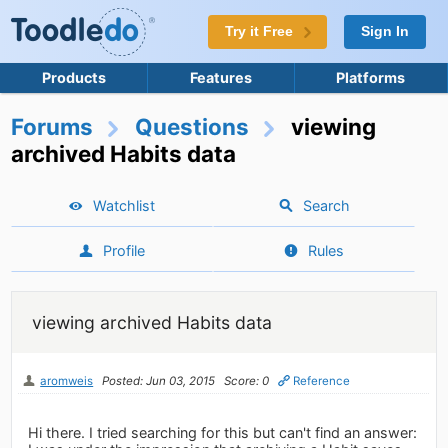
Try it Free
Sign In
Products
Features
Platforms
Forums
Questions
viewing
archived Habits data
Watchlist
Search
Profile
Rules
viewing archived Habits data
aromweis
Posted: Jun 03, 2015
Score: 0
Reference
Hi there. I tried searching for this but can't find an answer: