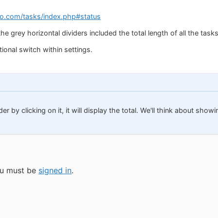
o.com/tasks/index.php#status
the grey horizontal dividers included the total length of all the tasks
ional switch within settings.
der by clicking on it, it will display the total. We'll think about sh
you must be
signed in
.