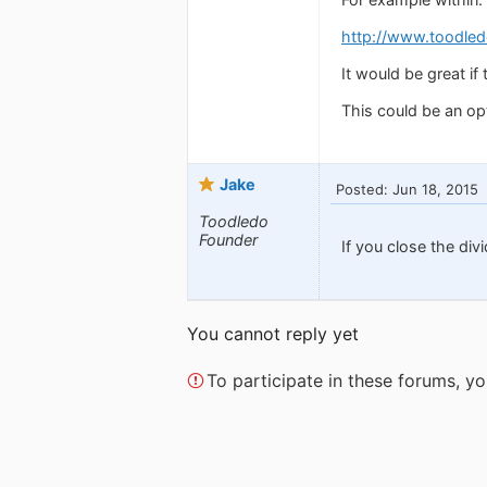
http://www.toodled
It would be great if 
This could be an opt
Jake
Posted: Jun 18, 2015
Toodledo
Founder
If you close the divi
You cannot reply yet
To participate in these forums, 