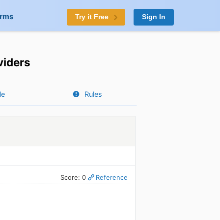
orms
Try it Free
Sign In
viders
le
Rules
Score: 0
Reference