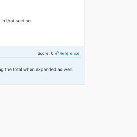
 in that section.
Score: 0
Reference
owing the total when expanded as well.