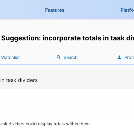
Features
Platf
Suggestion: incorporate totals in task di
Watchlist
Search
Profi
in task dividers
 task dividers could display totals within them.