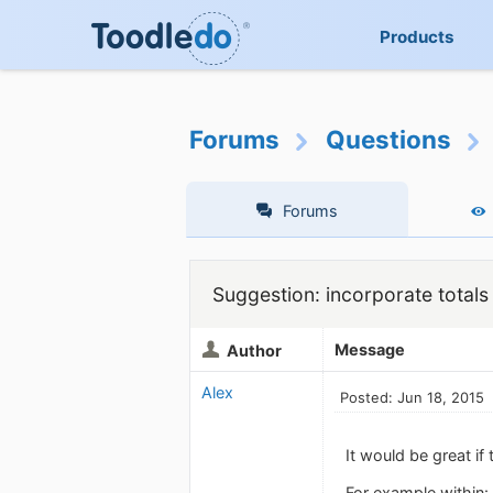
Products
Forums
Questions
Forums
Suggestion: incorporate totals 
Message
Author
Alex
Posted: Jun 18, 2015
It would be great if
For example within: