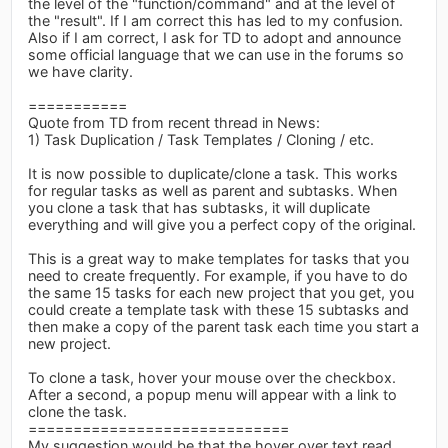
the level of the "function/command" and at the level of
the "result". If I am correct this has led to my confusion.
Also if I am correct, I ask for TD to adopt and announce
some official language that we can use in the forums so
we have clarity.
===========
Quote from TD from recent thread in News:
1) Task Duplication / Task Templates / Cloning / etc.
It is now possible to duplicate/clone a task. This works
for regular tasks as well as parent and subtasks. When
you clone a task that has subtasks, it will duplicate
everything and will give you a perfect copy of the original.
This is a great way to make templates for tasks that you
need to create frequently. For example, if you have to do
the same 15 tasks for each new project that you get, you
could create a template task with these 15 subtasks and
then make a copy of the parent task each time you start a
new project.
To clone a task, hover your mouse over the checkbox.
After a second, a popup menu will appear with a link to
clone the task.
=============================
My suggestion would be that the hover over text read