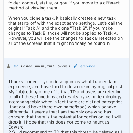
folder, context, status, or goal if you move to a different
method of viewing them.
When you clone a task, it basically creates a new task
that starts off with the exact same settings. Let's call the
original "Task A" and the clone "Task B". If you make
changes to Task B, those will not be applied to Task A.
However, you will see the changes to Task B reflected on
all of the screens that it might normally be found in.
lite1
Posted: Jun 08, 2009
Score: 0
Reference
Thanks Linden ... your description is what I understand,
experience, and have tried to describe in my original post.
My "objection/concern" is that TD and users are referring
to all of these functions and results by using terminology
interchangeably when in fact there are distinct categories
(that could have there own name/label) which behave
differently. It seems that I am the only one who has
concern that there is the potential for confusion, so I will
drop it. I hope that this does not come to haunt us.
Edward
P.S. I'd recommend to TD that this thread be deleted as I