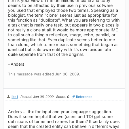
I think your view on the definitions of clone and copy
seems to be affected by their use in previous sofware
you used that employed those two terms. Speaking as a
biologist, the term "clone" seems just as appropriate for
this function as "duplicate". What you are referring to with
a task that is really one task, but appears in two places is
not really a clone at all. It would be more appropriate IMO
to call such a thing a reflection, image, echo, parallel, or
something like that. Even duplicate seems better to me
than clone, which to me means something that began as
identical but is its own entity with it's own unique fate
quite seperate from that of the original.
~Anders
This message was edited Jun 06, 2009.
lite1
Posted: Jun 06, 2009
Score: 0
Reference
Anders ... thx for input and your language suggestion.
Does it seem helpful that we (users and TD) get some
definitions of terms and names for them? It certainly does
seem that the created entity can behave in different ways.