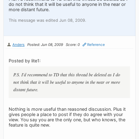
do not think that it will be useful to anyone in the near or
more distant future.
This message was edited Jun 08, 2009.
Anders
Posted: Jun 08, 2009
Score: 0
Reference
Posted by lite1:
P.S. I'd recommend to TD that this thread be deleted as I do
not think that it will be useful to anyone in the near or more
distant future.
Nothing is
more
useful than reasoned discussion. Plus it
gives people a place to post if they do agree with your
view. You say you are the only one, but who knows, the
feature is quite new.