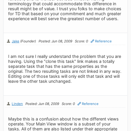
terminology that could accommodate this difference in
result might be of value. I trust you folks to make choices
for TD that based on your commitment and much greater
experience will best serve the greatest number of users.
Jake
(Founder)
Posted: Jun 08, 2009
Score: 0
Reference
I am not sure I really understand the problem that you are
having. Using the "clone this task" link makes a totally
separate task that has the same properties as the
original. The two resulting tasks are not linked in any way.
Editing one of those tasks will only edit that task and will
leave the other task unchanged.
Linden
Posted: Jun 08, 2009
Score: 0
Reference
Maybe this is a confusion about how the different views
operate. Your Main View window is a subset of your
tasks. All of them are also listed under their appropriate