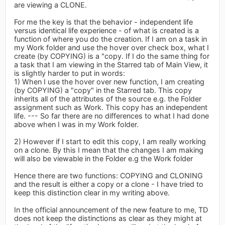
are viewing a CLONE.
For me the key is that the behavior - independent life
versus identical life experience - of what is created is a
function of where you do the creation. If I am on a task in
my Work folder and use the hover over check box, what I
create (by COPYING) is a "copy. If I do the same thing for
a task that I am viewing in the Starred tab of Main View, it
is slightly harder to put in words:
1) When I use the hover over new function, I am creating
(by COPYING) a "copy" in the Starred tab. This copy
inherits all of the attributes of the source e.g. the Folder
assignment such as Work. This copy has an independent
life. --- So far there are no differences to what I had done
above when I was in my Work folder.
2) However if I start to edit this copy, I am really working
on a clone. By this I mean that the changes I am making
will also be viewable in the Folder e.g the Work folder
Hence there are two functions: COPYING and CLONING
and the result is either a copy or a clone - I have tried to
keep this distinction clear in my writing above.
In the official announcement of the new feature to me, TD
does not keep the distinctions as clear as they might at