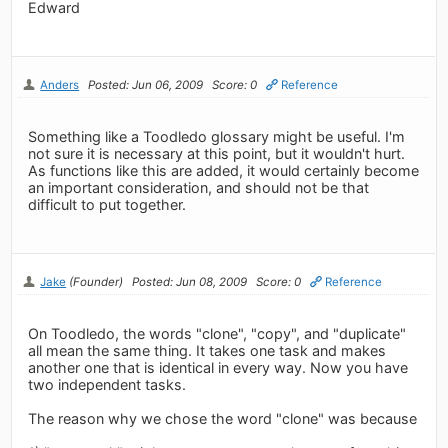
Edward
Anders
Posted: Jun 06, 2009
Score: 0
Reference
Something like a Toodledo glossary might be useful. I'm
not sure it is necessary at this point, but it wouldn't hurt.
As functions like this are added, it would certainly become
an important consideration, and should not be that
difficult to put together.
Jake
(Founder)
Posted: Jun 08, 2009
Score: 0
Reference
On Toodledo, the words "clone", "copy", and "duplicate"
all mean the same thing. It takes one task and makes
another one that is identical in every way. Now you have
two independent tasks.
The reason why we chose the word "clone" was because