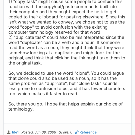
1) "copy task" might cause some people to confuse this
function with the copy/cut/paste commands built into
their computer and they might expect the task to get
copied to their clipboard for pasting elsewhere. Since this
isn't what we wanted to convey, we chose not to use the
word "copy" to avoid confusion with the existing
computer terminology reserved for that word.
2) "duplicate task" could also be misinterpreted since the
word "duplicate" can be a verb and a noun. If someone
read the word as a noun, they might think that they were
somehow looking at a duplicate and might look for the
original, and think that clicking the link might take them to
the original task.
So, we decided to use the word "clone". You could argue
that clone could also be used as a noun, so it has the
same problem as "duplicate", but "clone task" sounds
less prone to confusion to us, and it has fewer characters
too, which makes it faster to read.
So, there you go. I hope that helps explain our choice of
terminology.
lite1
Posted: Jun 08, 2009
Score: 0
Reference