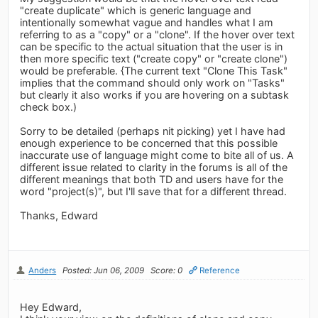
"create duplicate" which is generic language and
intentionally somewhat vague and handles what I am
referring to as a "copy" or a "clone". If the hover over text
can be specific to the actual situation that the user is in
then more specific text ("create copy" or "create clone")
would be preferable. {The current text "Clone This Task"
implies that the command should only work on "Tasks"
but clearly it also works if you are hovering on a subtask
check box.)
Sorry to be detailed (perhaps nit picking) yet I have had
enough experience to be concerned that this possible
inaccurate use of language might come to bite all of us. A
different issue related to clarity in the forums is all of the
different meanings that both TD and users have for the
word "project(s)", but I'll save that for a different thread.
Thanks, Edward
Anders
Posted: Jun 06, 2009
Score: 0
Reference
Hey Edward,