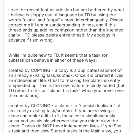
Love the recent feature addition but am bothered by what
I believe is sloppy use of language by TD by using the
words "clone" and "copy" almost interchangeably. Please
correct me if I am misunderstanding things, and if this
thread ends up adding confusion rather than the intended
clarity - TD please delete entire thread. My apology in
advance if I am wrong.
While I'm quite new to TD, it seems that a task (or
subtask)can behave in either of these ways:
created by COPYING - a copy is a duplicate/snapshot of
an already existing task/subtask. Once it is created it lives
an independent life. Great for making templates so entry
is speeded up. This is the new feature recently added (but
TD refers to this as "clone this task" when you hover over
the check box).
created by CLONING - a clone is a "special duplicate" of
an already existing task/subtask. If you are viewing a
clone and make edits to it, these edits simultaneously
occur and are visible wherever else you might view the
clone. Clones do NOT have independent lives. If you Star
a task and then view Starred tasks in the Main View, you