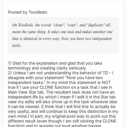
Posted by Toodledo:
On Toodledo, the words "clone", "copy", and "duplicate" all
mean the same thing. It takes one task and makes another one
that is identical in every way. Now you have two independent
tasks.
1) Glad for the explanation and glad that you take
terminology and creating clarity seriously.
2) Unless I am not understanding the behavior of TD - I
disagree with your statement "Now you have two
independent tasks." In my mind this statement is NOT
true if I use your CLONE function on a task that I see in
Main View Star tab. The resultant task does not have an
independent life by which I mean if I edit it in the Star tab
view my edits will also show up in the task wherever else
it can be viewed. {I think that I will find this to actually be
very useful, and will continue to keep this distinction in my
own mind.} In part, my original post was to point out this
different result (even though I am still clicking the CLONE
function) and to wonder out loud whether having