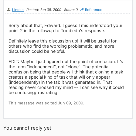
Linden
Posted: Jun 09, 2009
Score: 0
Reference
Sorry about that, Edward. I guess I misunderstood your
point 2 in the followup to Toodledo's response.
Definitely leave this discussion up! It will be useful for
others who find the wording problematic, and more
discussion could be helpful.
EDIT: Maybe I just figured out the point of confusion. It's
the term "independent", not "clone". The potential
confusion being that people will think that cloning a task
creates a special kind of task that will only appear
(independently) in the tab it was generated in. That
reading never crossed my mind -- I can see why it could
be confusing/frustrating!
This message was edited Jun 09, 2009.
You cannot reply yet