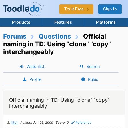
Try it Free
Sign In
Products
Features
Platforms
Forums
Questions
Official
naming in TD: Using "clone" "copy"
interchangeably
Watchlist
Search
Profile
Rules
Official naming in TD: Using "clone" "copy"
interchangeably
lite1
Posted: Jun 06, 2009
Score: 0
Reference