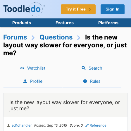
Try it Free
Sign In
Products
Features
Platforms
Forums
Questions
Is the new
layout way slower for everyone, or just
me?
Watchlist
Search
Profile
Rules
Is the new layout way slower for everyone, or
just me?
ed1chandler
Posted: Sep 15, 2015
Score: 0
Reference