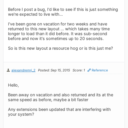
Before I post a bug, I'd like to see if this is just something
we're expected to live with...
I've been gone on vacation for two weeks and have
returned to this new layout ... which takes many time
longer to load than it did before. It was sub-second
before and now it's sometimes up to 20 seconds.
So is this new layout a resource hog or is this just me?
alexandremrj_2
Posted: Sep 15, 2015
Score: 1
Reference
Hello,
Been away on vacation and also returned and its at the
same speed as before, maybe a bit faster
Any extensions been updated that are interfering with
your system?