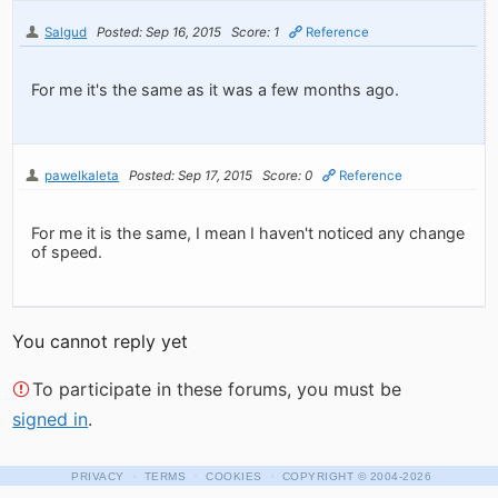
Salgud
Posted: Sep 16, 2015
Score: 1
Reference
For me it's the same as it was a few months ago.
pawelkaleta
Posted: Sep 17, 2015
Score: 0
Reference
For me it is the same, I mean I haven't noticed any change
of speed.
You cannot reply yet
To participate in these forums, you must be
signed in
.
·
·
·
PRIVACY
TERMS
COOKIES
COPYRIGHT
© 2004-2026