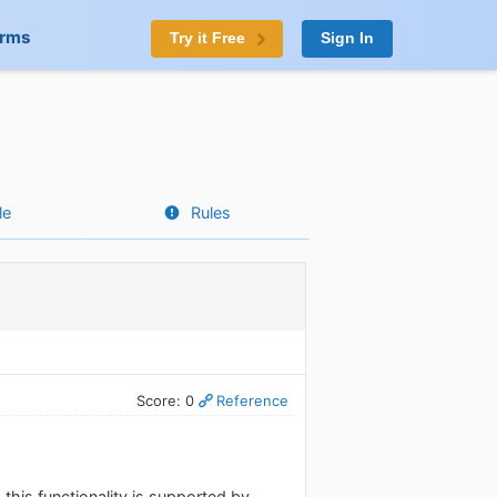
orms
Try it Free
Sign In
le
Rules
Score: 0
Reference
his functionality is supported by