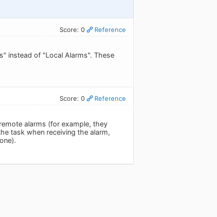
Score: 0
Reference
s" instead of "Local Alarms". These
Score: 0
Reference
remote alarms (for example, they
he task when receiving the alarm,
one).