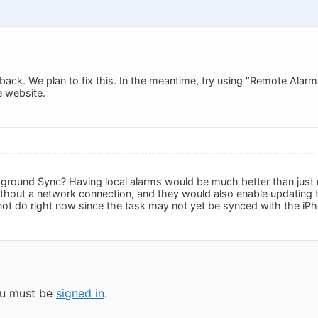
back. We plan to fix this. In the meantime, try using "Remote Alarm
e website.
round Sync? Having local alarms would be much better than just 
hout a network connection, and they would also enable updating t
t do right now since the task may not yet be synced with the iPh
you must be
signed in
.