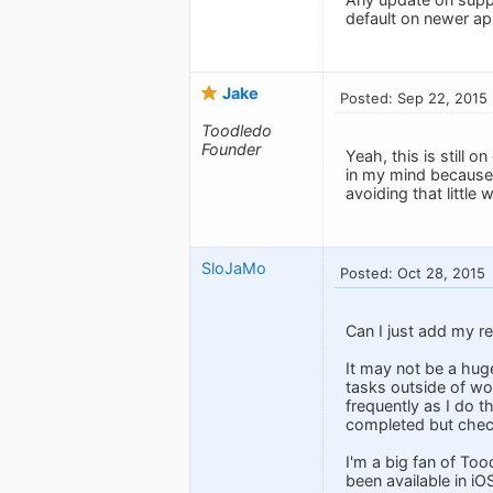
default on newer ap
Jake
Posted: Sep 22, 2015
Toodledo
Founder
Yeah, this is still o
in my mind because 
avoiding that little
SloJaMo
Posted: Oct 28, 2015
Can I just add my re
It may not be a hug
tasks outside of wor
frequently as I do t
completed but chec
I'm a big fan of Too
been available in iO