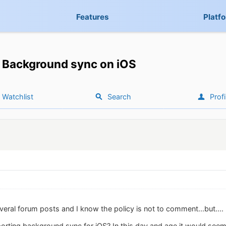
Features
Platf
Background sync on iOS
Watchlist
Search
Profi
eral forum posts and I know the policy is not to comment...but....
rting background sync for iOS? In this day and age it would seem t