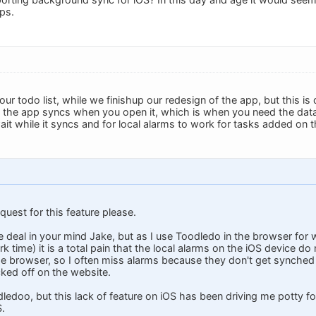
ps.
n our todo list, while we finishup our redesign of the app, but this is
the app syncs when you open it, which is when you need the data 
 wait while it syncs and for local alarms to work for tasks added on
quest for this feature please.
e deal in your mind Jake, but as I use Toodledo in the browser for 
k time) it is a total pain that the local alarms on the iOS device do
he browser, so I often miss alarms because they don't get synched o
ked off on the website.
dledoo, but this lack of feature on iOS has been driving me potty for
S.