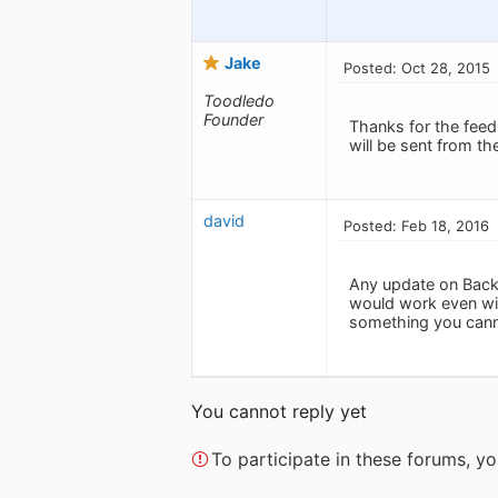
Jake
Posted: Oct 28, 2015
Toodledo
Founder
Thanks for the feed
will be sent from th
david
Posted: Feb 18, 2016
Any update on Backg
would work even wit
something you canno
You cannot reply yet
To participate in these forums, 