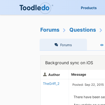
Products
Forums
Questions
Forums
Background sync on iOS
Message
Author
TheGriff_2
Posted: Sep 22, 2015
There have been sev
Any update on suppo