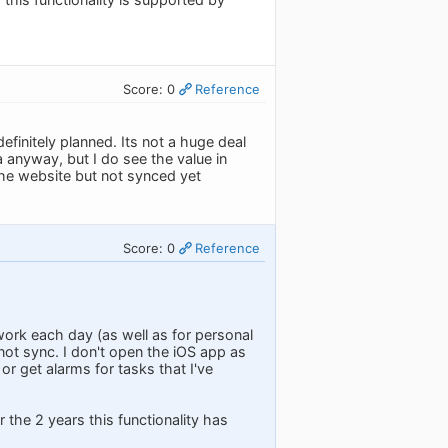
Score: 0
Reference
 definitely planned. Its not a huge deal
anyway, but I do see the value in
 the website but not synced yet
Score: 0
Reference
work each day (as well as for personal
 not sync. I don't open the iOS app as
r get alarms for tasks that I've
 the 2 years this functionality has