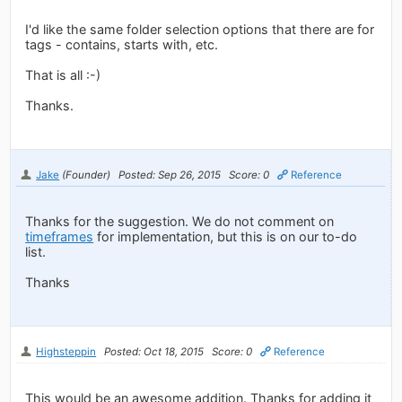
I'd like the same folder selection options that there are for
tags - contains, starts with, etc.
That is all :-)
Thanks.
Jake
(Founder)
Posted: Sep 26, 2015
Score: 0
Reference
Thanks for the suggestion. We do not comment on
timeframes
for implementation, but this is on our to-do
list.
Thanks
Highsteppin
Posted: Oct 18, 2015
Score: 0
Reference
This would be an awesome addition. Thanks for adding it