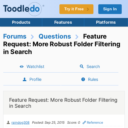
Try it Free
Sign In
Products
Features
Platforms
Forums
Questions
Feature
Request: More Robust Folder Filtering
in Search
Watchlist
Search
Profile
Rules
Feature Request: More Robust Folder Filtering
in Search
raindog308
Posted: Sep 25, 2015
Score: 0
Reference