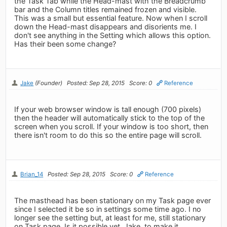
the Task Tab while the Head-mast with the Breadcrumb
bar and the Column titles remained frozen and visible.
This was a small but essential feature. Now when I scroll
down the Head-mast disappears and disorients me. I
don't see anything in the Setting which allows this option.
Has their been some change?
Jake
(Founder)
Posted: Sep 28, 2015
Score: 0
Reference
If your web browser window is tall enough (700 pixels)
then the header will automatically stick to the top of the
screen when you scroll. If your window is too short, then
there isn't room to do this so the entire page will scroll.
Brian_14
Posted: Sep 28, 2015
Score: 0
Reference
The masthead has been stationary on my Task page ever
since I selected it be so in settings some time ago. I no
longer see the setting but, at least for me, still stationary
on Task page. Is it possible yet, Jake, to make it