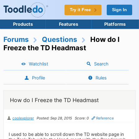
Try it Free
Sign In
Products
Features
Platforms
Forums
Questions
How do I
Freeze the TD Headmast
Watchlist
Search
Profile
Rules
How do I Freeze the TD Headmast
coolexplorer
Posted: Sep 28, 2015
Score: 0
Reference
I used to be able to scroll down the TD website page in