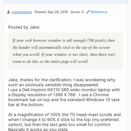
coolexplorer
Posted: Sep 29, 2015
Score: 0
Reference
Posted by Jake:
If your web browser window is tall enough (700 pixels) then
the header will automatically stick to the top of the screen
when you scroll. If your window is too short, then there isn't
room to do this so the entire page will scroll.
Jake, thanks for the clarification. I was wondering why
such an obviously sensible thing disappeared.
I use a Dell Inspiron N5110 SRS wide-monitor laptop with
a Display resolution of 1366 X 768 . I use a Chrome
bookmark bar on top and the standard Windows 10 task
bar at the bottom.
At a magnification of 100% the TD head-mast scrolls and
when I change it to 90% it stick to the top (my preferred
option), but then the text gets too small for comfort.
Basically it works as you state.