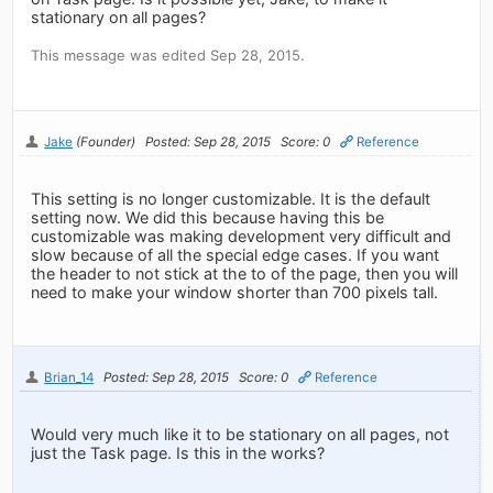
stationary on all pages?
This message was edited Sep 28, 2015.
Jake
(Founder)
Posted: Sep 28, 2015
Score: 0
Reference
This setting is no longer customizable. It is the default
setting now. We did this because having this be
customizable was making development very difficult and
slow because of all the special edge cases. If you want
the header to not stick at the to of the page, then you will
need to make your window shorter than 700 pixels tall.
Brian_14
Posted: Sep 28, 2015
Score: 0
Reference
Would very much like it to be stationary on all pages, not
just the Task page. Is this in the works?