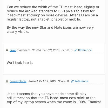
Can we reduce the width of the TD mast-head slightly or
reduce the allowed standard to 650 pixels to allow for
'head-mast sticking' on more devices. After all I am on a
regular laptop, not a tablet, phablet or mobile.
By the way the new Star and Note icons are now very
clearly visible.
Jake
(Founder)
Posted: Sep 29, 2015
Score: 0
Reference
We'll look into it.
coolexplorer
Posted: Oct 05, 2015
Score: 0
Reference
Jake, it seems that you have made some display
adjustment so that the TD head-mast now stick to the
top of my laptop screen when the zoom is 100%. Thanks!