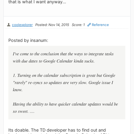
that is what I want anyway...
coolexplorer
Posted: Nov 14, 2015
Score: 1
Reference
Posted by insanum:
I've come to the conclusion that the ways to integrate tasks
with due dates to Google Calendar kinda sucks.
1. Turning on the calendar subscription is great but Google
"rarely" re-syncs so updates are very slow. Google issue I
know.
Having the ability to have quicker calendar updates would be
so sweet. ....
Its doable. The TD developer has to find out and