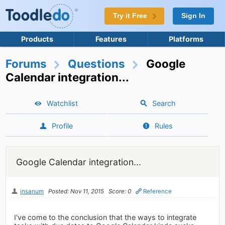
Try it Free
Sign In
Products
Features
Platforms
Forums
Questions
Google
Calendar integration...
Watchlist
Search
Profile
Rules
Google Calendar integration...
insanum
Posted: Nov 11, 2015
Score: 0
Reference
I've come to the conclusion that the ways to integrate