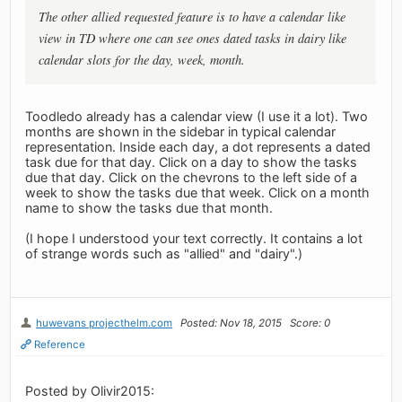
The other allied requested feature is to have a calendar like
view in TD where one can see ones dated tasks in dairy like
calendar slots for the day, week, month.
Toodledo already has a calendar view (I use it a lot). Two
months are shown in the sidebar in typical calendar
representation. Inside each day, a dot represents a dated
task due for that day. Click on a day to show the tasks
due that day. Click on the chevrons to the left side of a
week to show the tasks due that week. Click on a month
name to show the tasks due that month.
(I hope I understood your text correctly. It contains a lot
of strange words such as "allied" and "dairy".)
huwevans projecthelm.com
Posted: Nov 18, 2015
Score: 0
Reference
Posted by Olivir2015: