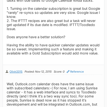
tasks with due dates to Google Calendar kinda sucks.
1. Turning on the calendar subscription is great but Google
"rarely" re-syncs so updates are very slow. Google issue I
know.
2. The IFTTT recipes are also great but a task will never
get updated if its due date is modified. IFTTT/Toodledo
issue.
Does anyone have a better solution?
Having the ability to have quicker calendar updates would
be so sweet. Implementing such a feature and making it
available with a Gold Subscription would add more value.
Olivir2015
Posted: Nov 12, 2015
Score: 0
Reference
Well, Outlook.com calendar does have the same issue
with subscribed calendars:-( For now, I am using Sunrise
calendar - it has a web interface and syncs to Toodledo
directly (and I think it's a two way sync too). For some
people, Sunrise is dead now as it has stopped it's
developement and will be integrated in Outlook.com, but