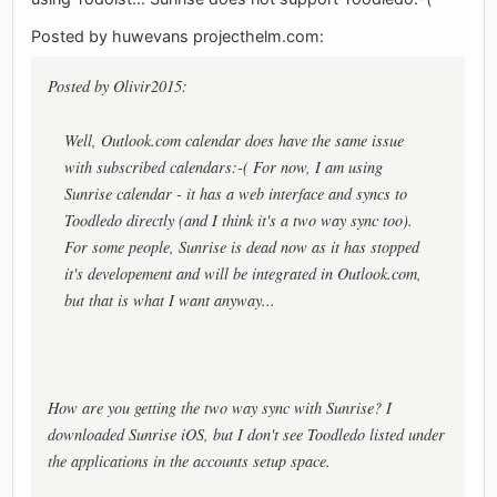
Posted by huwevans projecthelm.com:
Posted by Olivir2015:
Well, Outlook.com calendar does have the same issue
with subscribed calendars:-( For now, I am using
Sunrise calendar - it has a web interface and syncs to
Toodledo directly (and I think it's a two way sync too).
For some people, Sunrise is dead now as it has stopped
it's developement and will be integrated in Outlook.com,
but that is what I want anyway...
How are you getting the two way sync with Sunrise? I
downloaded Sunrise iOS, but I don't see Toodledo listed under
the applications in the accounts setup space.