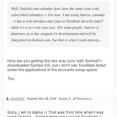
Well, Outlook.com calendar does have the same issue with
subscribed calendars:-( For now, I am using Sunrise calendar
- it has a web interface and syncs to Toodledo directly (and I
think it's a two way sync too). For some people, Sunrise is
dead now as it has stopped it's developement and will be
integrated in Outlook.com, but that is what I want anyway...
How are you getting the two way sync with Sunrise? I
downloaded Sunrise iOS, but I don't see Toodledo listed
under the applications in the accounts setup space.
Thx.
Olivir2015
Posted: Nov 18, 2015
Score: 0
Reference
Sorry, I am to blame:-( That was from time when I was
using Todoist... Sunrise does not support Toodledo:-(