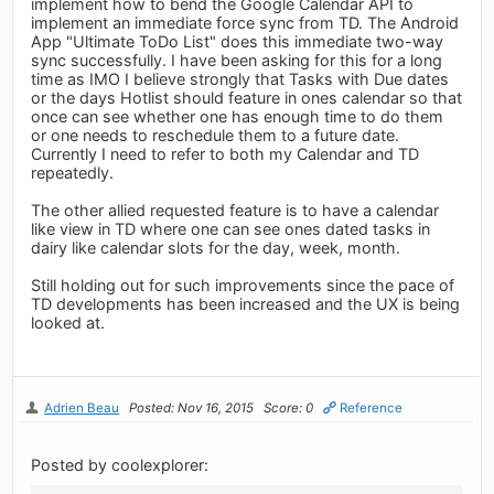
implement how to bend the Google Calendar API to
implement an immediate force sync from TD. The Android
App "Ultimate ToDo List" does this immediate two-way
sync successfully. I have been asking for this for a long
time as IMO I believe strongly that Tasks with Due dates
or the days Hotlist should feature in ones calendar so that
once can see whether one has enough time to do them
or one needs to reschedule them to a future date.
Currently I need to refer to both my Calendar and TD
repeatedly.
The other allied requested feature is to have a calendar
like view in TD where one can see ones dated tasks in
dairy like calendar slots for the day, week, month.
Still holding out for such improvements since the pace of
TD developments has been increased and the UX is being
looked at.
Adrien Beau
Posted: Nov 16, 2015
Score: 0
Reference
Posted by coolexplorer: