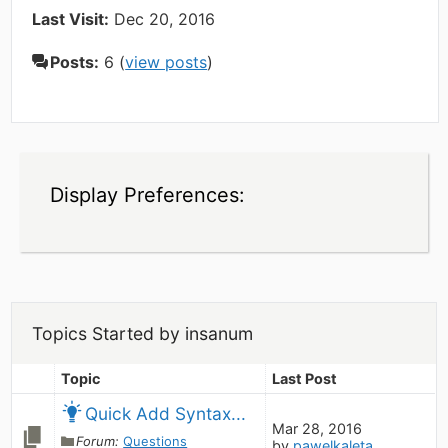
Last Visit:
Dec 20, 2016
Posts:
6 (
view posts
)
Display Preferences:
Topics Started by insanum
Topic
Last Post
Quick Add Syntax...
Mar 28, 2016
Forum:
Questions
by
pawelkaleta