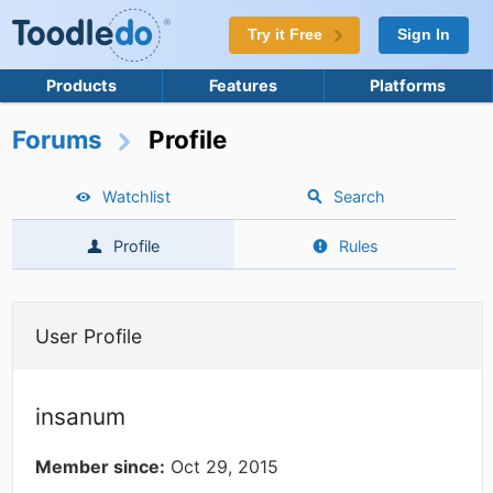
Try it Free
Sign In
Products
Features
Platforms
Forums
Profile
Watchlist
Search
Profile
Rules
User Profile
insanum
Member since:
Oct 29, 2015