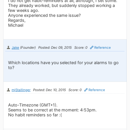
I do not get habit-reminders at all, although, I set some.
They already worked, but suddenly stopped working a
few weeks ago.
Anyone experienced the same issue?
Regards,
Michael
Jake
(Founder)
Posted: Dec 09, 2015
Score: 0
Reference
Which locations have you selected for your alarms to go
to?
mjStallinger
Posted: Dec 10, 2015
Score: 0
Reference
Auto-Timezone (GMT+1).
Seems to be correct at the moment: 4:53pm.
No habit reminders so far :(