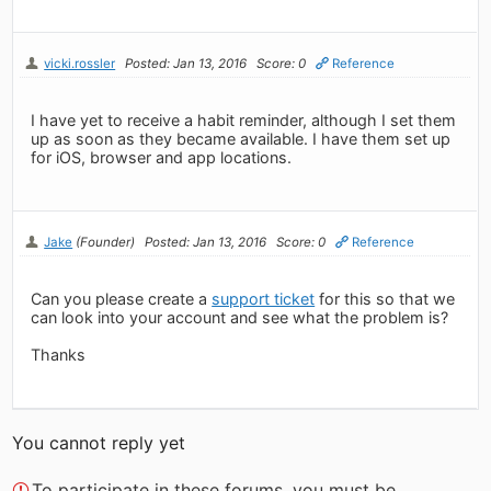
vicki.rossler
Posted: Jan 13, 2016
Score: 0
Reference
I have yet to receive a habit reminder, although I set them
up as soon as they became available. I have them set up
for iOS, browser and app locations.
Jake
(Founder)
Posted: Jan 13, 2016
Score: 0
Reference
Can you please create a
support ticket
for this so that we
can look into your account and see what the problem is?
Thanks
You cannot reply yet
To participate in these forums, you must be