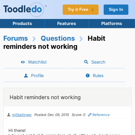
Try it Free
Sign In
Products
Features
Platforms
Forums
Questions
Habit
reminders not working
Watchlist
Search
Profile
Rules
Habit reminders not working
mjStallinger
Posted: Dec 09, 2015
Score: 0
Reference
Hi there!