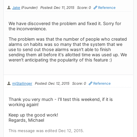
Jake
(Founder)
Posted: Dec 11, 2015
Score: 0
Reference
We have discovered the problem and fixed it. Sorry for
the inconvenience.
The problem was that the number of people who created
alarms on habits was so many that the system that we
use to send out those alarms wasn't able to finish
sending them all before it's allotted time was used up. We
weren't anticipating the popularity of this feature :)
mjStallinger
Posted: Dec 12, 2015
Score: 0
Reference
Thank you very much - I'll test this weekend, if it is
working again!
Keep up the good work!
Regards, Michael
This message was edited Dec 12, 2015.