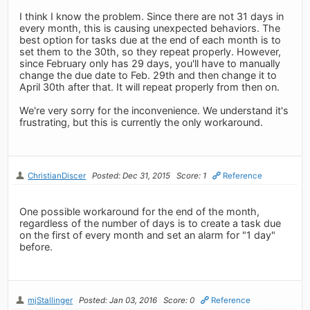
I think I know the problem. Since there are not 31 days in
every month, this is causing unexpected behaviors. The
best option for tasks due at the end of each month is to
set them to the 30th, so they repeat properly. However,
since February only has 29 days, you'll have to manually
change the due date to Feb. 29th and then change it to
April 30th after that. It will repeat properly from then on.
We're very sorry for the inconvenience. We understand it's
frustrating, but this is currently the only workaround.
ChristianDiscer
Posted: Dec 31, 2015
Score: 1
Reference
One possible workaround for the end of the month,
regardless of the number of days is to create a task due
on the first of every month and set an alarm for "1 day"
before.
mjStallinger
Posted: Jan 03, 2016
Score: 0
Reference