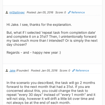
mjStallinger
Posted: Jan 05, 2016
Score: 0
Reference
Hi Jake. I see, thanks for the explanation.
But, what if I selected 'repeat task from completion date'
and complete it on a 31st? Then, I unintentionally forward
my task much more than I intended? Or is simply the next
day chosen?
Regards - and - happy new year :)
Jake
(Founder)
Posted: Jan 05, 2016
Score: 0
Reference
In the scenario you described, the task will go 2 months
forward to the next month that had a 31st. If you are
concerned about this, you could change the task to
repeat "every 30 days" instead of "every 1 month" and it
will not skip, however it will drift a little bit over time and
not always be at the end of each month.