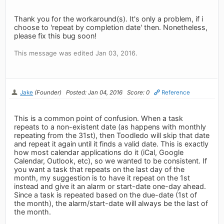
Thank you for the workaround(s). It's only a problem, if i
choose to 'repeat by completion date' then. Nonetheless,
please fix this bug soon!
This message was edited Jan 03, 2016.
Jake
(Founder)
Posted: Jan 04, 2016
Score: 0
Reference
This is a common point of confusion. When a task
repeats to a non-existent date (as happens with monthly
repeating from the 31st), then Toodledo will skip that date
and repeat it again until it finds a valid date. This is exactly
how most calendar applications do it (iCal, Google
Calendar, Outlook, etc), so we wanted to be consistent. If
you want a task that repeats on the last day of the
month, my suggestion is to have it repeat on the 1st
instead and give it an alarm or start-date one-day ahead.
Since a task is repeated based on the due-date (1st of
the month), the alarm/start-date will always be the last of
the month.