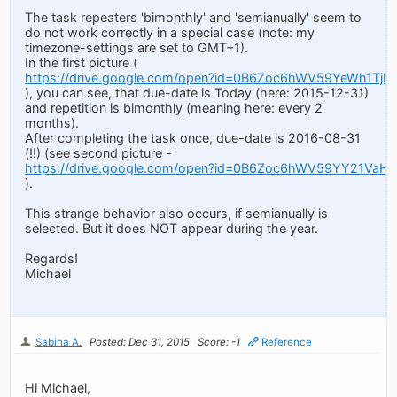
The task repeaters 'bimonthly' and 'semianually' seem to
do not work correctly in a special case (note: my
timezone-settings are set to GMT+1).
In the first picture (
https://drive.google.com/open?id=0B6Zoc6hWV59YeWh1TjN
), you can see, that due-date is Today (here: 2015-12-31)
and repetition is bimonthly (meaning here: every 2
months).
After completing the task once, due-date is 2016-08-31
(!!) (see second picture -
https://drive.google.com/open?id=0B6Zoc6hWV59YY21Va
).
This strange behavior also occurs, if semianually is
selected. But it does NOT appear during the year.
Regards!
Michael
Sabina A.
Posted: Dec 31, 2015
Score: -1
Reference
Hi Michael,