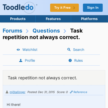
Try it Free
Sign In
Products
Features
Platforms
Forums
Questions
Task
repetition not always correct.
Watchlist
Search
Profile
Rules
Task repetition not always correct.
mjStallinger
Posted: Dec 31, 2015
Score: 0
Reference
Hi there!