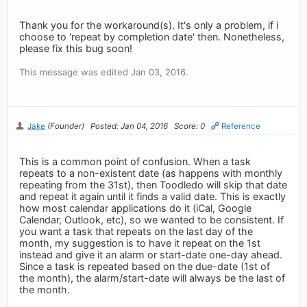
Thank you for the workaround(s). It's only a problem, if i
choose to 'repeat by completion date' then. Nonetheless,
please fix this bug soon!
This message was edited Jan 03, 2016.
Jake
(Founder)
Posted: Jan 04, 2016
Score: 0
Reference
This is a common point of confusion. When a task
repeats to a non-existent date (as happens with monthly
repeating from the 31st), then Toodledo will skip that date
and repeat it again until it finds a valid date. This is exactly
how most calendar applications do it (iCal, Google
Calendar, Outlook, etc), so we wanted to be consistent. If
you want a task that repeats on the last day of the
month, my suggestion is to have it repeat on the 1st
instead and give it an alarm or start-date one-day ahead.
Since a task is repeated based on the due-date (1st of
the month), the alarm/start-date will always be the last of
the month.