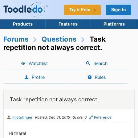
Try it Free
Sign In
Products
Features
Platforms
Forums
Questions
Task
repetition not always correct.
Watchlist
Search
Profile
Rules
Task repetition not always correct.
mjStallinger
Posted: Dec 31, 2015
Score: 0
Reference
Hi there!