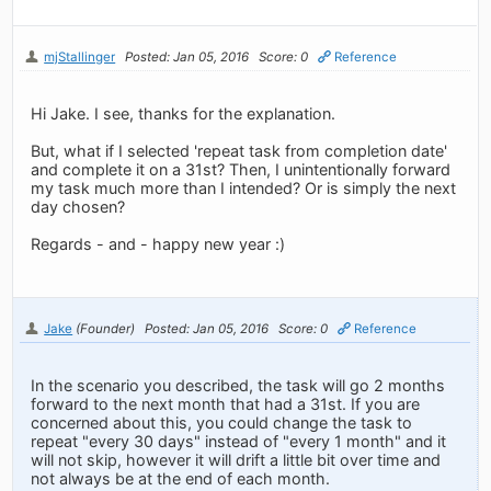
mjStallinger
Posted: Jan 05, 2016
Score: 0
Reference
Hi Jake. I see, thanks for the explanation.
But, what if I selected 'repeat task from completion date'
and complete it on a 31st? Then, I unintentionally forward
my task much more than I intended? Or is simply the next
day chosen?
Regards - and - happy new year :)
Jake
(Founder)
Posted: Jan 05, 2016
Score: 0
Reference
In the scenario you described, the task will go 2 months
forward to the next month that had a 31st. If you are
concerned about this, you could change the task to
repeat "every 30 days" instead of "every 1 month" and it
will not skip, however it will drift a little bit over time and
not always be at the end of each month.