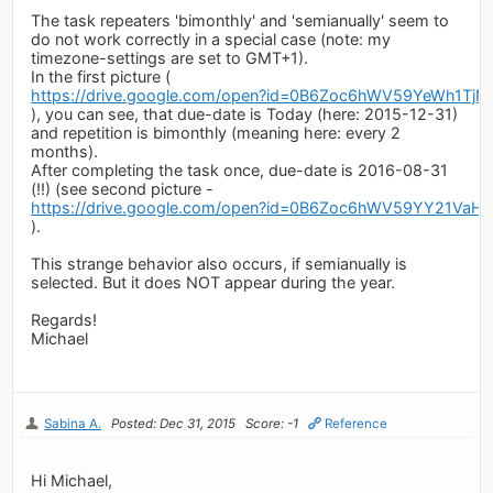
The task repeaters 'bimonthly' and 'semianually' seem to
do not work correctly in a special case (note: my
timezone-settings are set to GMT+1).
In the first picture (
https://drive.google.com/open?id=0B6Zoc6hWV59YeWh1TjN
), you can see, that due-date is Today (here: 2015-12-31)
and repetition is bimonthly (meaning here: every 2
months).
After completing the task once, due-date is 2016-08-31
(!!) (see second picture -
https://drive.google.com/open?id=0B6Zoc6hWV59YY21Va
).
This strange behavior also occurs, if semianually is
selected. But it does NOT appear during the year.
Regards!
Michael
Sabina A.
Posted: Dec 31, 2015
Score: -1
Reference
Hi Michael,