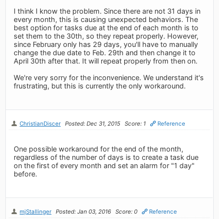
I think I know the problem. Since there are not 31 days in
every month, this is causing unexpected behaviors. The
best option for tasks due at the end of each month is to
set them to the 30th, so they repeat properly. However,
since February only has 29 days, you'll have to manually
change the due date to Feb. 29th and then change it to
April 30th after that. It will repeat properly from then on.
We're very sorry for the inconvenience. We understand it's
frustrating, but this is currently the only workaround.
ChristianDiscer
Posted: Dec 31, 2015
Score: 1
Reference
One possible workaround for the end of the month,
regardless of the number of days is to create a task due
on the first of every month and set an alarm for "1 day"
before.
mjStallinger
Posted: Jan 03, 2016
Score: 0
Reference