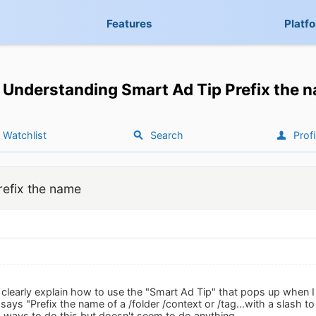
Features
Platf
Understanding Smart Ad Tip Prefix the 
Watchlist
Search
Profi
refix the name
early explain how to use the "Smart Ad Tip" that pops up when I 
 says "Prefix the name of a /folder /context or /tag...with a slash to 
us ways to do this but doesn't seem to do anything.