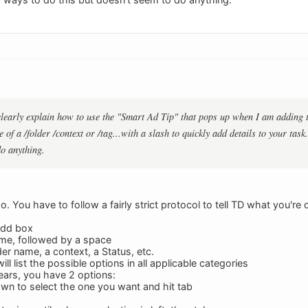
arly explain how to use the "Smart Ad Tip" that pops up when I am adding tas
 of a /folder /context or /tag...with a slash to quickly add details to your task
do anything.
oo. You have to follow a fairly strict protocol to tell TD what you're 
Add box
ame, followed by a space
lder name, a context, a Status, etc.
ll list the possible options in all applicable categories
pears, you have 2 options:
wn to select the one you want and hit tab