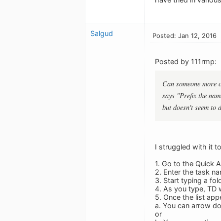
Salgud
Posted: Jan 12, 2016
Posted by 111rmp:
Can someone more cle
says "Prefix the name
but doesn't seem to 
I struggled with it t
1. Go to the Quick 
2. Enter the task n
3. Start typing a fo
4. As you type, TD wi
5. Once the list ap
a. You can arrow do
or