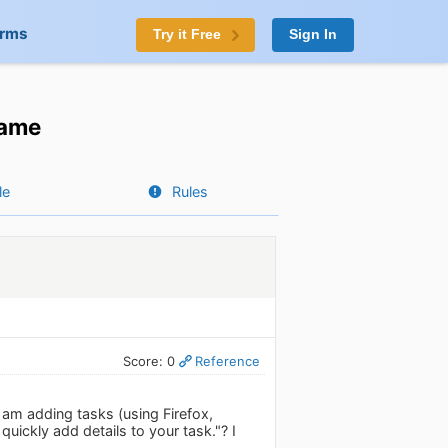
orms
Try it Free
Sign In
name
le
Rules
Score: 0
Reference
am adding tasks (using Firefox,
quickly add details to your task."? I