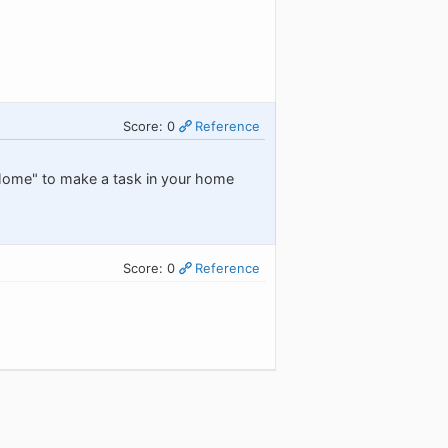
Score: 0
Reference
/Home" to make a task in your home
Score: 0
Reference