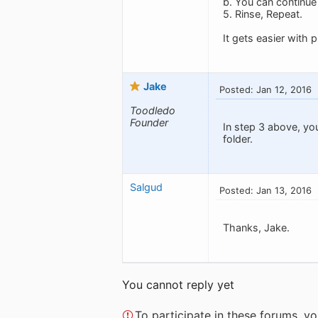
b. You can continue t
5. Rinse, Repeat.
It gets easier with p
Jake
Posted: Jan 12, 2016
Toodledo
Founder
In step 3 above, yo
folder.
Salgud
Posted: Jan 13, 2016
Thanks, Jake.
You cannot reply yet
To participate in these forums, 