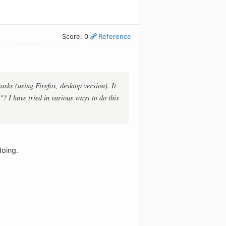
Score: 0
Reference
ks (using Firefox, desktop version). It
."? I have tried in various ways to do this
doing.