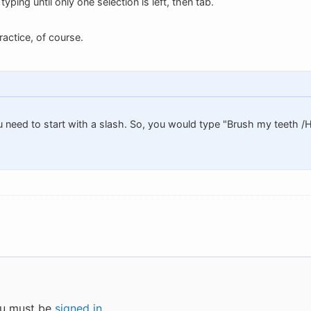
yping until only one selection is left, then tab.
ractice, of course.
u need to start with a slash. So, you would type "Brush my teeth 
you must be
signed in
.