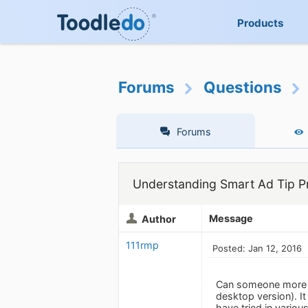
Products
Forums
Questions
Forums
Understanding Smart Ad Tip P
Message
Author
111rmp
Posted: Jan 12, 2016
Can someone more cl
desktop version). It
have tried in vario