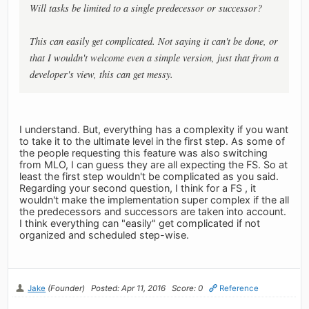
Will tasks be limited to a single predecessor or successor?
This can easily get complicated. Not saying it can't be done, or
that I wouldn't welcome even a simple version, just that from a
developer's view, this can get messy.
I understand. But, everything has a complexity if you want
to take it to the ultimate level in the first step. As some of
the people requesting this feature was also switching
from MLO, I can guess they are all expecting the FS. So at
least the first step wouldn't be complicated as you said.
Regarding your second question, I think for a FS , it
wouldn't make the implementation super complex if the all
the predecessors and successors are taken into account.
I think everything can "easily" get complicated if not
organized and scheduled step-wise.
Jake
(Founder)
Posted: Apr 11, 2016
Score: 0
Reference