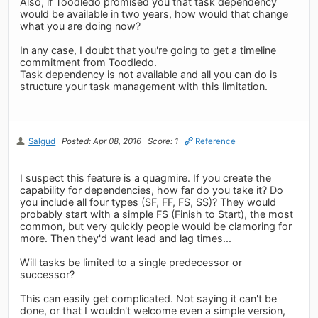
Also, if Toodledo promised you that task dependency
would be available in two years, how would that change
what you are doing now?
In any case, I doubt that you're going to get a timeline
commitment from Toodledo.
Task dependency is not available and all you can do is
structure your task management with this limitation.
Salgud
Posted: Apr 08, 2016
Score: 1
Reference
I suspect this feature is a quagmire. If you create the
capability for dependencies, how far do you take it? Do
you include all four types (SF, FF, FS, SS)? They would
probably start with a simple FS (Finish to Start), the most
common, but very quickly people would be clamoring for
more. Then they'd want lead and lag times...
Will tasks be limited to a single predecessor or
successor?
This can easily get complicated. Not saying it can't be
done, or that I wouldn't welcome even a simple version,