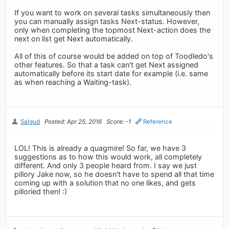
If you want to work on several tasks simultaneously then
you can manually assign tasks Next-status. However,
only when completing the topmost Next-action does the
next on list get Next automatically.
All of this of course would be added on top of Toodledo's
other features. So that a task can't get Next assigned
automatically before its start date for example (i.e. same
as when reaching a Waiting-task).
Salgud
Posted: Apr 25, 2016
Score: -1
Reference
LOL! This is already a quagmire! So far, we have 3
suggestions as to how this would work, all completely
different. And only 3 people heard from. I say we just
pillory Jake now, so he doesn't have to spend all that time
coming up with a solution that no one likes, and gets
pilloried then! :)