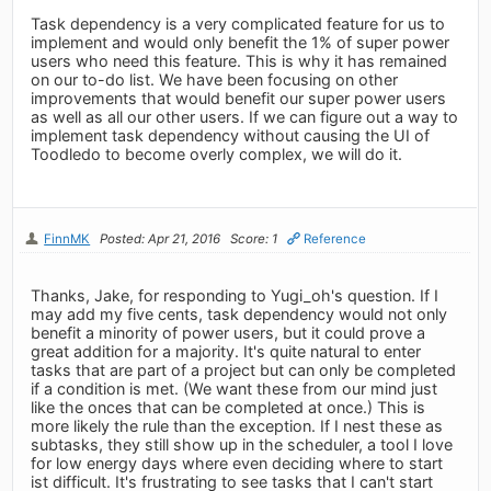
Task dependency is a very complicated feature for us to
implement and would only benefit the 1% of super power
users who need this feature. This is why it has remained
on our to-do list. We have been focusing on other
improvements that would benefit our super power users
as well as all our other users. If we can figure out a way to
implement task dependency without causing the UI of
Toodledo to become overly complex, we will do it.
FinnMK
Posted: Apr 21, 2016
Score: 1
Reference
Thanks, Jake, for responding to Yugi_oh's question. If I
may add my five cents, task dependency would not only
benefit a minority of power users, but it could prove a
great addition for a majority. It's quite natural to enter
tasks that are part of a project but can only be completed
if a condition is met. (We want these from our mind just
like the onces that can be completed at once.) This is
more likely the rule than the exception. If I nest these as
subtasks, they still show up in the scheduler, a tool I love
for low energy days where even deciding where to start
ist difficult. It's frustrating to see tasks that I can't start