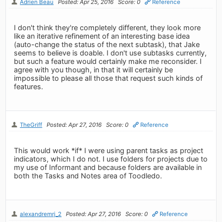
Adrien Beau
Posted: Apr 25, 2016
Score: 0
Reference
I don't think they're completely different, they look more
like an iterative refinement of an interesting base idea
(auto-change the status of the next subtask), that Jake
seems to believe is doable. I don't use subtasks currently,
but such a feature would certainly make me reconsider. I
agree with you though, in that it will certainly be
impossible to please all those that request such kinds of
features.
TheGriff
Posted: Apr 27, 2016
Score: 0
Reference
This would work *if* I were using parent tasks as project
indicators, which I do not. I use folders for projects due to
my use of Informant and because folders are available in
both the Tasks and Notes area of Toodledo.
alexandremrj_2
Posted: Apr 27, 2016
Score: 0
Reference