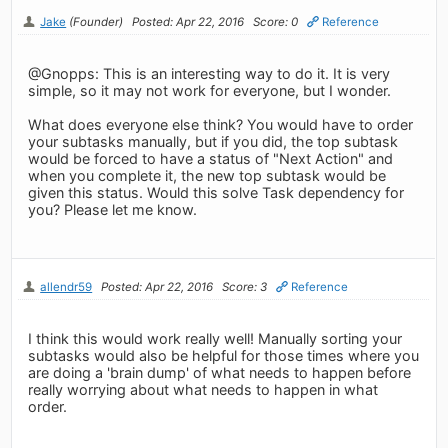
Jake
(Founder)
Posted: Apr 22, 2016
Score: 0
Reference
@Gnopps: This is an interesting way to do it. It is very
simple, so it may not work for everyone, but I wonder.
What does everyone else think? You would have to order
your subtasks manually, but if you did, the top subtask
would be forced to have a status of "Next Action" and
when you complete it, the new top subtask would be
given this status. Would this solve Task dependency for
you? Please let me know.
allendr59
Posted: Apr 22, 2016
Score: 3
Reference
I think this would work really well! Manually sorting your
subtasks would also be helpful for those times where you
are doing a 'brain dump' of what needs to happen before
really worrying about what needs to happen in what
order.