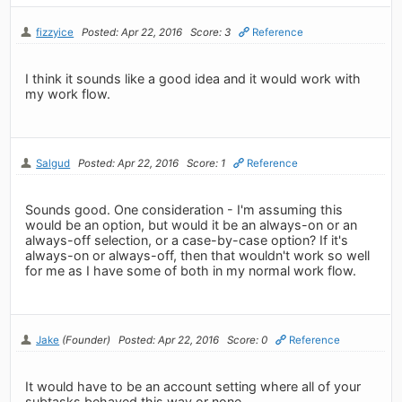
fizzyice
Posted: Apr 22, 2016
Score: 3
Reference
I think it sounds like a good idea and it would work with
my work flow.
Salgud
Posted: Apr 22, 2016
Score: 1
Reference
Sounds good. One consideration - I'm assuming this
would be an option, but would it be an always-on or an
always-off selection, or a case-by-case option? If it's
always-on or always-off, then that wouldn't work so well
for me as I have some of both in my normal work flow.
Jake
(Founder)
Posted: Apr 22, 2016
Score: 0
Reference
It would have to be an account setting where all of your
subtasks behaved this way or none.