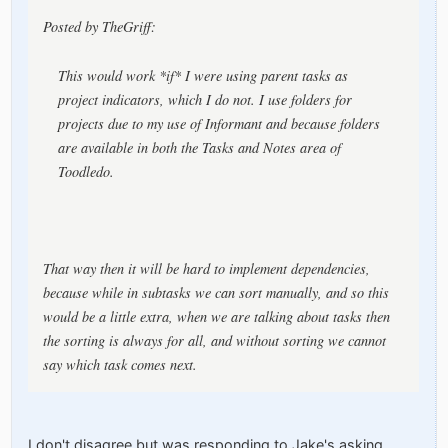
Posted by TheGriff:
This would work *if* I were using parent tasks as
project indicators, which I do not. I use folders for
projects due to my use of Informant and because folders
are available in both the Tasks and Notes area of
Toodledo.
That way then it will be hard to implement dependencies,
because while in subtasks we can sort manually, and so this
would be a little extra, when we are talking about tasks then
the sorting is always for all, and without sorting we cannot
say which task comes next.
I don't disagree but was responding to Jake's asking