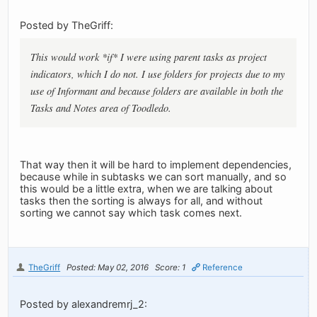
Posted by TheGriff:
This would work *if* I were using parent tasks as project
indicators, which I do not. I use folders for projects due to my
use of Informant and because folders are available in both the
Tasks and Notes area of Toodledo.
That way then it will be hard to implement dependencies,
because while in subtasks we can sort manually, and so
this would be a little extra, when we are talking about
tasks then the sorting is always for all, and without
sorting we cannot say which task comes next.
TheGriff
Posted: May 02, 2016
Score: 1
Reference
Posted by alexandremrj_2: