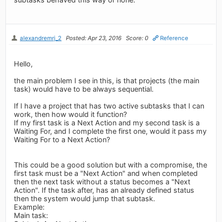
alexandremrj_2
Posted: Apr 23, 2016
Score: 0
Reference
Hello,
the main problem I see in this, is that projects (the main
task) would have to be always sequential.
If I have a project that has two active subtasks that I can
work, then how would it function?
If my first task is a Next Action and my second task is a
Waiting For, and I complete the first one, would it pass my
Waiting For to a Next Action?
This could be a good solution but with a compromise, the
first task must be a "Next Action" and when completed
then the next task without a status becomes a "Next
Action". If the task after, has an already defined status
then the system would jump that subtask.
Example:
Main task: