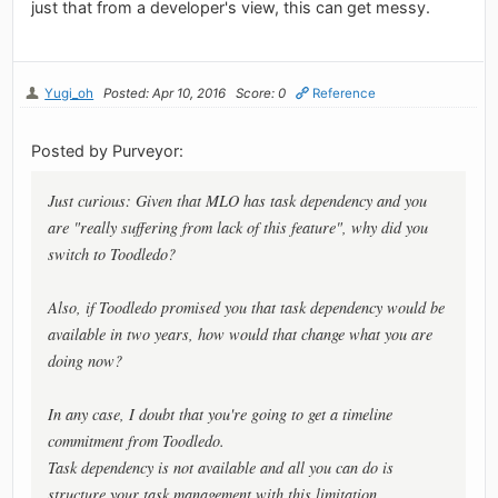
just that from a developer's view, this can get messy.
Yugi_oh
Posted: Apr 10, 2016
Score: 0
Reference
Posted by Purveyor:
Just curious: Given that MLO has task dependency and you
are "really suffering from lack of this feature", why did you
switch to Toodledo?
Also, if Toodledo promised you that task dependency would be
available in two years, how would that change what you are
doing now?
In any case, I doubt that you're going to get a timeline
commitment from Toodledo.
Task dependency is not available and all you can do is
structure your task management with this limitation.