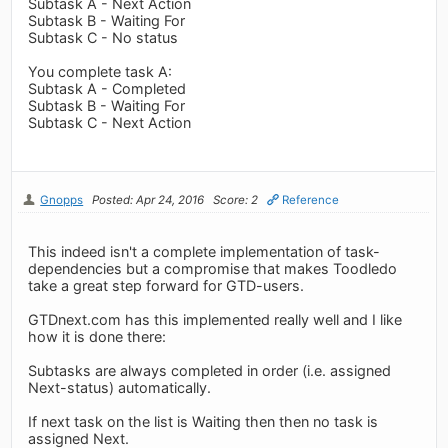
Subtask A - Next Action
Subtask B - Waiting For
Subtask C - No status
You complete task A:
Subtask A - Completed
Subtask B - Waiting For
Subtask C - Next Action
Gnopps
Posted: Apr 24, 2016
Score: 2
Reference
This indeed isn't a complete implementation of task-
dependencies but a compromise that makes Toodledo
take a great step forward for GTD-users.
GTDnext.com has this implemented really well and I like
how it is done there:
Subtasks are always completed in order (i.e. assigned
Next-status) automatically.
If next task on the list is Waiting then then no task is
assigned Next.