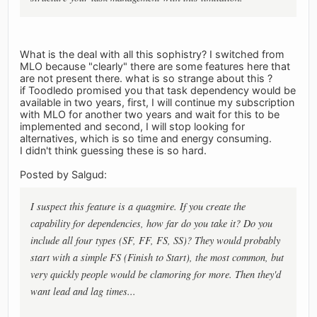
What is the deal with all this sophistry? I switched from
MLO because "clearly" there are some features here that
are not present there. what is so strange about this ?
if Toodledo promised you that task dependency would be
available in two years, first, I will continue my subscription
with MLO for another two years and wait for this to be
implemented and second, I will stop looking for
alternatives, which is so time and energy consuming.
I didn't think guessing these is so hard.
Posted by Salgud:
I suspect this feature is a quagmire. If you create the
capability for dependencies, how far do you take it? Do you
include all four types (SF, FF, FS, SS)? They would probably
start with a simple FS (Finish to Start), the most common, but
very quickly people would be clamoring for more. Then they'd
want lead and lag times...