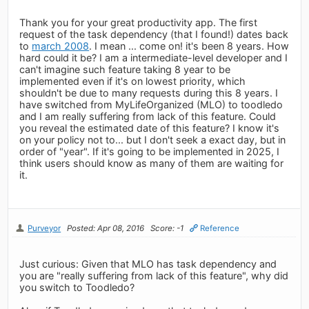
Thank you for your great productivity app. The first
request of the task dependency (that I found!) dates back
to
march 2008
. I mean ... come on! it's been 8 years. How
hard could it be? I am a intermediate-level developer and I
can't imagine such feature taking 8 year to be
implemented even if it's on lowest priority, which
shouldn't be due to many requests during this 8 years. I
have switched from MyLifeOrganized (MLO) to toodledo
and I am really suffering from lack of this feature. Could
you reveal the estimated date of this feature? I know it's
on your policy not to... but I don't seek a exact day, but in
order of "year". If it's going to be implemented in 2025, I
think users should know as many of them are waiting for
it.
Purveyor
Posted: Apr 08, 2016
Score: -1
Reference
Just curious: Given that MLO has task dependency and
you are "really suffering from lack of this feature", why did
you switch to Toodledo?