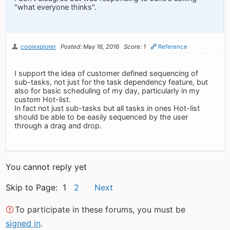
"what everyone thinks".
coolexplorer
Posted: May 16, 2016
Score: 1
Reference
I support the idea of customer defined sequencing of
sub-tasks, not just for the task dependency feature, but
also for basic scheduling of my day, particularly in my
custom Hot-list.
In fact not just sub-tasks but all tasks in ones Hot-list
should be able to be easily sequenced by the user
through a drag and drop.
You cannot reply yet
Skip to Page: 1
2
Next
To participate in these forums, you must be
signed in
.