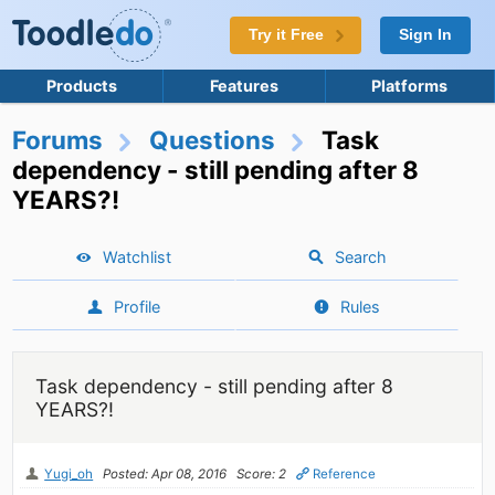
Try it Free
Sign In
Products
Features
Platforms
Forums
Questions
Task
dependency - still pending after 8
YEARS?!
Watchlist
Search
Profile
Rules
Task dependency - still pending after 8
YEARS?!
Yugi_oh
Posted: Apr 08, 2016
Score: 2
Reference