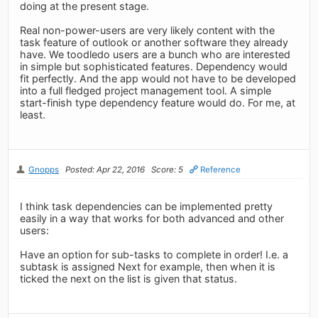
doing at the present stage.
Real non-power-users are very likely content with the
task feature of outlook or another software they already
have. We toodledo users are a bunch who are interested
in simple but sophisticated features. Dependency would
fit perfectly. And the app would not have to be developed
into a full fledged project management tool. A simple
start-finish type dependency feature would do. For me, at
least.
Gnopps
Posted: Apr 22, 2016
Score: 5
Reference
I think task dependencies can be implemented pretty
easily in a way that works for both advanced and other
users:
Have an option for sub-tasks to complete in order! I.e. a
subtask is assigned Next for example, then when it is
ticked the next on the list is given that status.