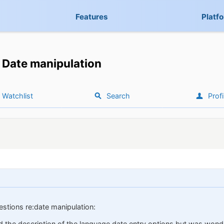
Features
Platf
Date manipulation
Watchlist
Search
Profi
estions re:date manipulation:
nd the description of the language date entry options but was wonder