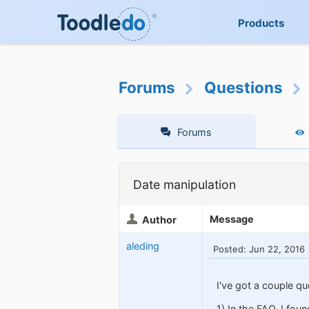
Products
Forums
Questions
Forums
Date manipulation
Message
Author
aleding
Posted: Jun 22, 2016
I've got a couple qu
1) In the FAQ, I fou