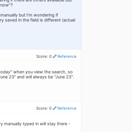
m now"?
manually but I'm wondering if
 saved in the field is different (actual
Score: 0
Reference
e "today" when you view the search, so
"June 23" and will always be "June 23".
Score: 0
Reference
y manually typed in will stay there -