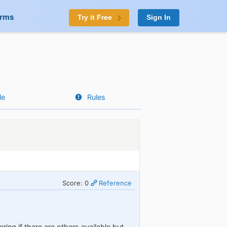
orms
Try it Free
Sign In
le
Rules
Score: 0
Reference
ing if there are others available but