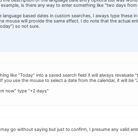
or example, is there any way to enter something like "two days fro
 language based dates in custom searches, I aways type these in 
he mouse will provide the same effect. I do note that the actual entry
today") so not sure.
hing like "Today" into a saved search field it will always revaluat
. If you use the mouse to select a date from the calendar, it will be 
om now" type "+2 days"
may go without saying but just to confirm, I presume any valid entr