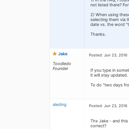
not listed there? F
2) When using these
selecting them via t
date vs. the word "
Thanks.
Jake
Posted: Jun 23, 2016
Toodledo
Founder
If you type in somet
it will stay updated
To do "two days fr
aleding
Posted: Jun 23, 2016
Thx Jake - and this 
correct?