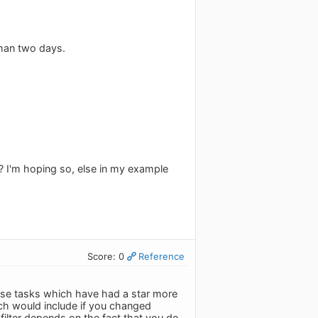
than two days.
? I'm hoping so, else in my example
Score: 0
Reference
 those tasks which have had a star more
ch would include if you changed
filter depends on the fact that you do