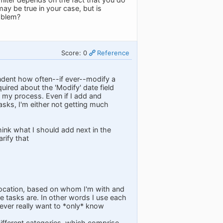
ay be true in your case, but is
roblem?
Score: 0
Reference
ndent how often--if ever--modify a
quired about the 'Modify' date field
in my process. Even if I add and
asks, I'm either not getting much
think what I should add next in the
rify that
 location, based on whom I'm with and
e tasks are. In other words I use each
I never really want to *only* know
different categories, which comprise