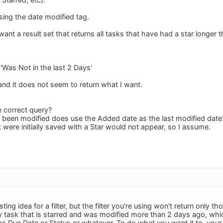
sing the date modified tag.
ant a result set that returns all tasks that have had a star longer 
'Was Not in the last 2 Days'
and it does not seem to return what I want.
e correct query?
ot been modified does use the Added date as the last modified date
t were initially saved with a Star would not appear, so I assume.
sting idea for a filter, but the filter you're using won't return only
y task that is starred and was modified more than 2 days ago, whi
as Due Date or Status or whatever. To do what you want it to, your 