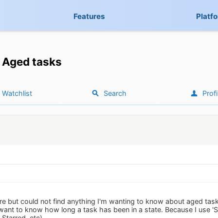
Features
Platf
Aged tasks
Watchlist
Search
Profi
ere but could not find anything I'm wanting to know about aged tas
want to know how long a task has been in a state. Because I use 'St
Starred, etc).