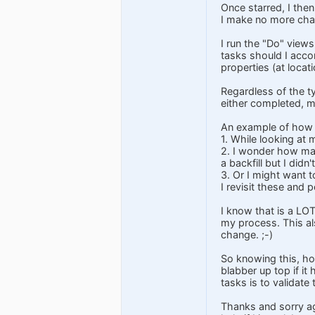
Once starred, I the
I make no more cha
I run the "Do" views
tasks should I accom
properties (at loca
Regardless of the ty
either completed, m
An example of how I
1. While looking at
2. I wonder how many
a backfill but I did
3. Or I might want 
I revisit these and 
I know that is a LOT
my process. This als
change. ;-)
So knowing this, ho
blabber up top if it 
tasks is to validate 
Thanks and sorry ag