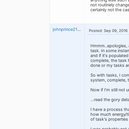
not routinely change
certainly not the ca
johnprince2112
Posted: Sep 09, 2016
Hmmm..apologies, as
task. In some instan
and if it's populate
complete, the task h
done or my tasks are
So with tasks, I com
system, complete, th
Now if I'm still no
...read the gory det
I have a process th
how much energy/tim
of task's properties 
I was probably not 