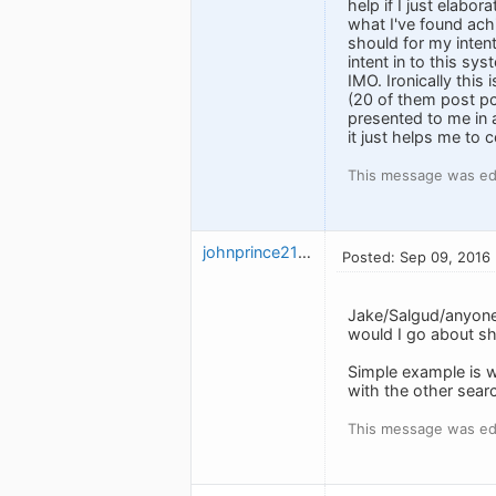
help if I just elabo
what I've found achi
should for my inten
intent in to this sy
IMO. Ironically this
(20 of them post pc
presented to me in a
it just helps me to c
This message was ed
johnprince2112
Posted: Sep 09, 2016
Jake/Salgud/anyone
would I go about sh
Simple example is w
with the other sear
This message was ed