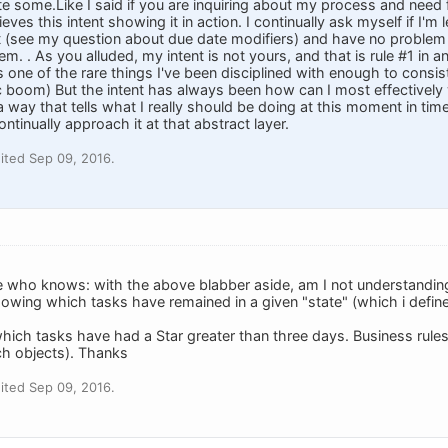
rate some.Like I said if you are inquiring about my process and need f
eves this intent showing it in action. I continually ask myself if I'm
t (see my question about due date modifiers) and have no problem
stem. . As you alluded, my intent is not yours, and that is rule #1 in
 is one of the rare things I've been disciplined with enough to consi
 boom) But the intent has always been how can I most effectively w
 way that tells what I really should be doing at this moment in time.
ontinually approach it at that abstract layer.
ited Sep 09, 2016.
 who knows: with the above blabber aside, am I not understandin
owing which tasks have remained in a given "state" (which i define
hich tasks have had a Star greater than three days. Business rule
ch objects). Thanks
ited Sep 09, 2016.