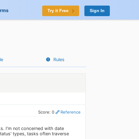
orms
Try it Free
Sign In
le
Rules
Score: 0
Reference
ks. I'm not concerned with date
atus' types, tasks often traverse