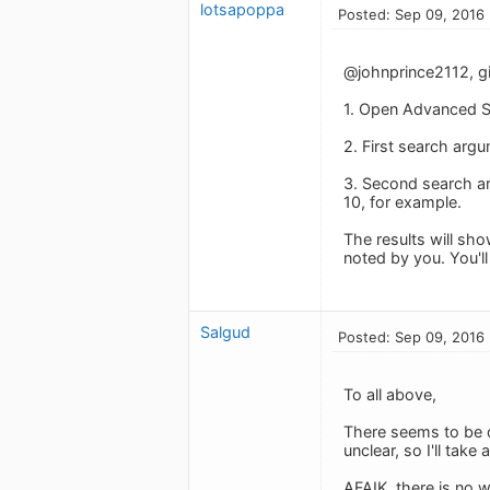
lotsapoppa
Posted: Sep 09, 2016
@johnprince2112, giv
1. Open Advanced S
2. First search argu
3. Second search a
10, for example.
The results will sho
noted by you. You'l
Salgud
Posted: Sep 09, 2016
To all above,
There seems to be q
unclear, so I'll take 
AFAIK, there is no 