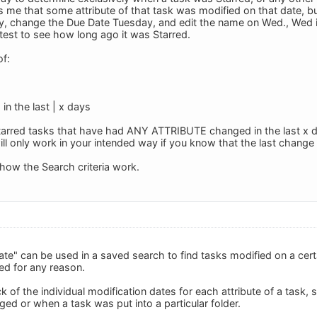
ls me that some attribute of that task was modified on that date, 
day, change the Due Date Tuesday, and edit the name on Wed., Wed i
 test to see how long ago it was Starred.
of:
in the last | x days
of Starred tasks that have had ANY ATTRIBUTE changed in the last x
will only work in your intended way if you know that the last change
s how the Search criteria work.
ate" can be used in a saved search to find tasks modified on a cert
ed for any reason.
 of the individual modification dates for each attribute of a task, 
ed or when a task was put into a particular folder.