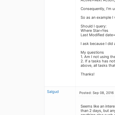
Consequently, I'm u
So as an example I w
Should I query:
Where Star=Yes
Last Modified date=
I ask because I did 
My questions
1. Am I not using th
2. If a tasks has n
above, all tasks tha
Thanks!
Salgud
Posted: Sep 08, 2016
Seems like an intere
than 2 days, but an
anything else such 