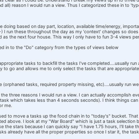
d all) reason I would run a view. Thus I categorized these in to 'type
 doing based on day part, location, available time/energy, importan
 ;-) I run these throughout the day as my 'context' changes so doe
d as the next four house. This way I only have to fun 3-4 views p
d in to the "Do" category from the types of views below
ppropriate tasks to backfill the tasks I've completed....usually run 
 to go and allows me to only select the tasks that are appropriate f
(orphaned tasks, required property missing, etc)....usually run we
 the three reasons I would run a view. I can actually accomplish eve
a task which takes less than 4 seconds seconds). I think things can
for me.
used to move a tasks up the food chain in to "today's" bucket. That 
ed above. I look at my "War Board" which is just a task selection b
ike the stars because I can quickly say "I have 1.75 hours, I'll take t
sks already have all the proper properties so once I star it, the task