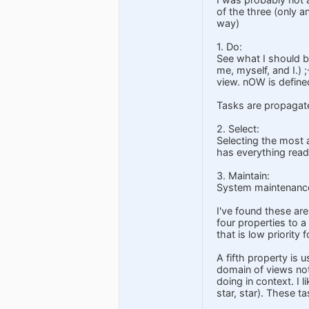
of the three (only an
way)
1. Do:
See what I should be
me, myself, and I.)
view. nOW is define
Tasks are propagate
2. Select:
Selecting the most a
has everything ready
3. Maintain:
System maintenance 
I've found these are
four properties to 
that is low priority 
A fifth property is 
domain of views not
doing in context. I l
star, star). These ta