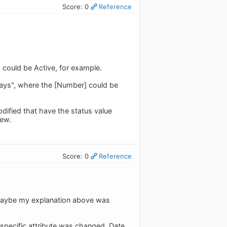
Score: 0
Reference
] could be Active, for example.
ays", where the [Number] could be
odified that have the status value
iew.
Score: 0
Reference
. Maybe my explanation above was
 specific attribute was changed. Date