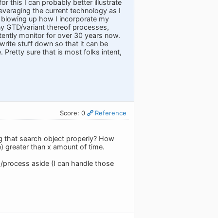
or this I can probably better illustrate
 leveraging the current technology as I
 blowing up how I incorporate my
 any GTD/variant thereof processes,
stently monitor for over 30 years now.
rite stuff down so that it can be
 Pretty sure that is most folks intent,
Score: 0
Reference
g that search object properly? How
) greater than x amount of time.
s/process aside (I can handle those