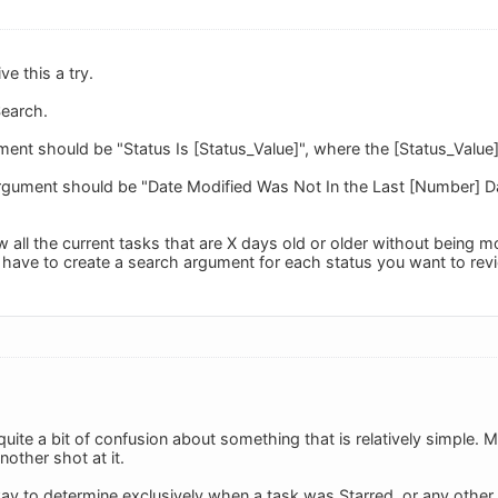
e this a try.
earch.
ment should be "Status Is [Status_Value]", where the [Status_Value
rgument should be "Date Modified Was Not In the Last [Number] D
w all the current tasks that are X days old or older without being m
l have to create a search argument for each status you want to rev
uite a bit of confusion about something that is relatively simple
another shot at it.
way to determine exclusively when a task was Starred, or any other