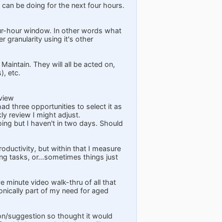
 can be doing for the next four hours.
four-hour window. In other words what
 granularity using it's other
Maintain. They will all be acted on,
), etc.
eview
ad three opportunities to select it as
ly review I might adjust.
ng but I haven't in two days. Should
roductivity, but within that I measure
ing tasks, or...sometimes things just
 minute video walk-thru of all that
ironically part of my need for aged
ion/suggestion so thought it would