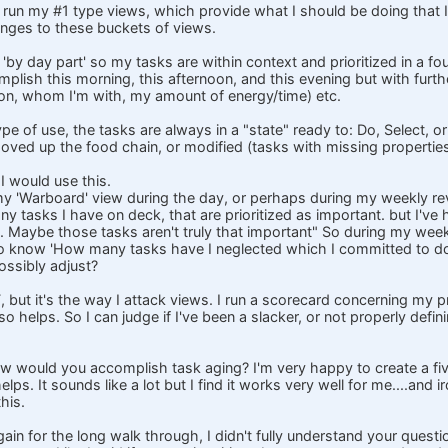
n run my #1 type views, which provide what I should be doing that I
nges to these buckets of views.
 'by day part' so my tasks are within context and prioritized in a 
plish this morning, this afternoon, and this evening but with further
tion, whom I'm with, my amount of energy/time) etc.
pe of use, the tasks are always in a "state" ready to: Do, Select, or 
oved up the food chain, or modified (tasks with missing properties
 would use this.
 my 'Warboard' view during the day, or perhaps during my weekly r
 tasks I have on deck, that are prioritized as important. but I've h
n't. Maybe those tasks aren't truly that important" So during my week
to know 'How many tasks have I neglected which I committed to doi
possibly adjust?
, but it's the way I attack views. I run a scorecard concerning my p
o helps. So I can judge if I've been a slacker, or not properly defin
w would you accomplish task aging? I'm very happy to create a five
helps. It sounds like a lot but I find it works very well for me....and 
this.
ain for the long walk through, I didn't fully understand your quest