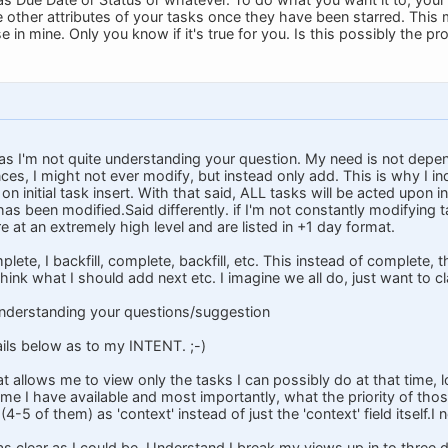
 other attributes of your tasks once they have been starred. This m
se in mine. Only you know if it's true for you. Is this possibly the p
 I'm not quite understanding your question. My need is not depe
ces, I might not ever modify, but instead only add. This is why I in
d on initial task insert. With that said, ALL tasks will be acted upon 
as been modified.Said differently. if I'm not constantly modifying t
 at an extremely high level and are listed in +1 day format.
plete, I backfill, complete, backfill, etc. This instead of complete, 
ink what I should add next etc. I imagine we all do, just want to cla
t understanding your questions/suggestion
ails below as to my INTENT. ;-)
at allows me to view only the tasks I can possibly do at that time,
e I have available and most importantly, what the priority of thos
(4-5 of them) as 'context' instead of just the 'context' field itself.
as clear as I could be. Understand I break my views up in to three 