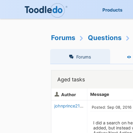
Products
Forums
Questions
Forums
Aged tasks
Message
Author
johnprince2112
Posted: Sep 08, 2016
I did a search on h
added, but instead 
Active>Next Action, 