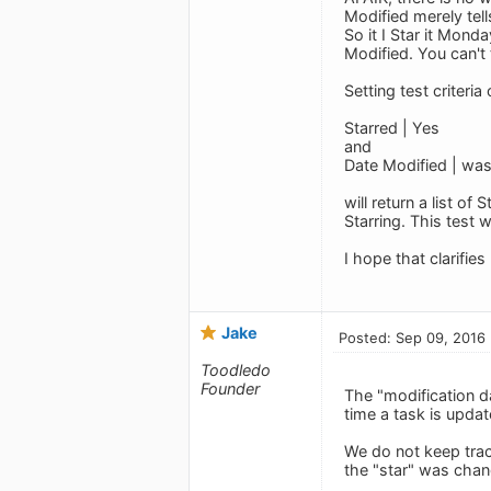
Modified merely tel
So it I Star it Mon
Modified. You can't
Setting test criteria 
Starred | Yes
and
Date Modified | was 
will return a list 
Starring. This test 
I hope that clarifie
Jake
Posted: Sep 09, 2016
Toodledo
Founder
The "modification d
time a task is updat
We do not keep track
the "star" was chang