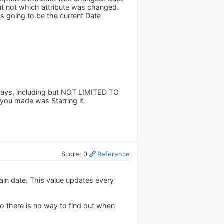
but not which attribute was changed.
s going to be the current Date
 days, including but NOT LIMITED TO
 you made was Starring it.
Score: 0
Reference
ain date. This value updates every
so there is no way to find out when