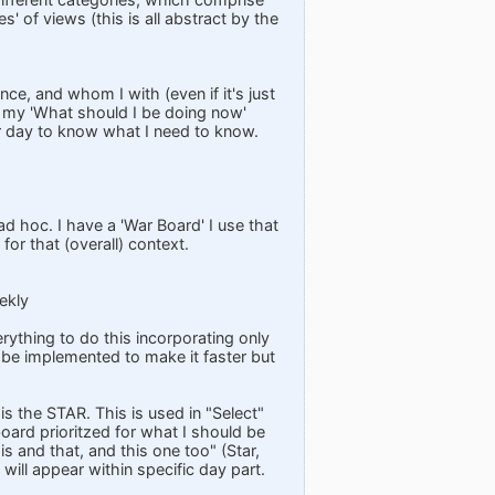
s' of views (this is all abstract by the
ce, and whom I with (even if it's just
s my 'What should I be doing now'
er day to know what I need to know.
ad hoc. I have a 'War Board' I use that
or that (overall) context.
ekly
rything to do this incorporating only
 be implemented to make it faster but
is the STAR. This is used in "Select"
oard prioritzed for what I should be
his and that, and this one too" (Star,
 will appear within specific day part.