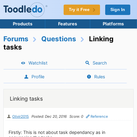
Try it Free
Sign In
Products
Features
Platforms
Forums
Questions
Linking
tasks
Watchlist
Search
Profile
Rules
Linking tasks
Olivir2015
Posted: Dec 20, 2016
Score: 0
Reference
Firstly: This is not about task dependancy as in