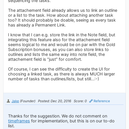
sequencing the tasks.
The attachement field already allows us to link an outline
or a list to the task. How about attaching another task
too? It should probably be doable, seeing as every task
has already a Permanent Link.
I know that I can e.g. store the link in the Note field, but
integrating this feature also for the attachement field
seems logical to me and would be on par with the Gold
Subscription bonuses, as you can also store links to
outlines and lists the same way into note field, the
attachement field is "just" for comfort.
Of course, I can see the difficulty to create the UI for
choosing a linked task, as there is always MUCH larger
number of tasks than outlines/lists, but still...:-)
Jake
(Founder)
Posted: Dec 20, 2016
Score: 0
Reference
Thanks for the suggestion. We do not comment on
timeframes
for implementation, but this is on our to-do
list.