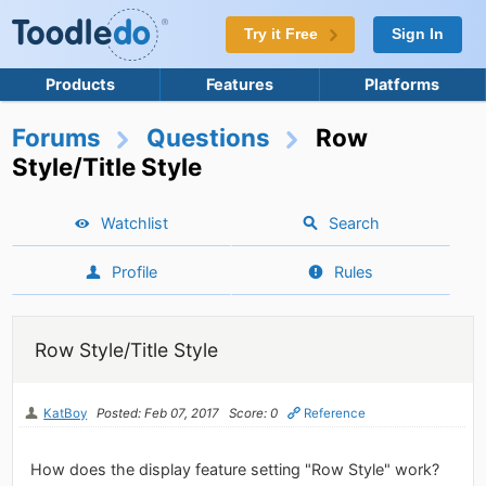
Try it Free
Sign In
Products
Features
Platforms
Forums
Questions
Row
Style/Title Style
Watchlist
Search
Profile
Rules
Row Style/Title Style
KatBoy
Posted: Feb 07, 2017
Score: 0
Reference
How does the display feature setting "Row Style" work?