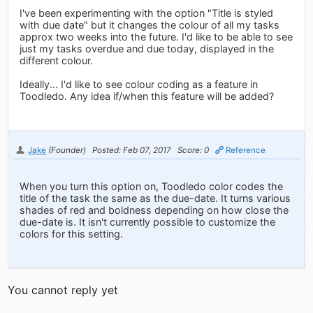
I've been experimenting with the option "Title is styled
with due date" but it changes the colour of all my tasks
approx two weeks into the future. I'd like to be able to see
just my tasks overdue and due today, displayed in the
different colour.
Ideally... I'd like to see colour coding as a feature in
Toodledo. Any idea if/when this feature will be added?
Jake
(Founder)
Posted: Feb 07, 2017
Score: 0
Reference
When you turn this option on, Toodledo color codes the
title of the task the same as the due-date. It turns various
shades of red and boldness depending on how close the
due-date is. It isn't currently possible to customize the
colors for this setting.
You cannot reply yet