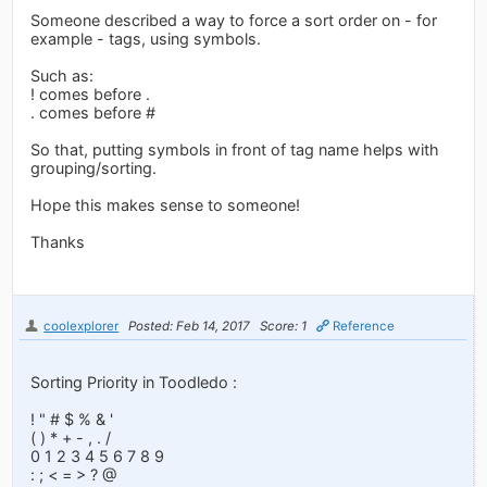
Someone described a way to force a sort order on - for
example - tags, using symbols.
Such as:
! comes before .
. comes before #
So that, putting symbols in front of tag name helps with
grouping/sorting.
Hope this makes sense to someone!
Thanks
coolexplorer
Posted: Feb 14, 2017
Score: 1
Reference
Sorting Priority in Toodledo :
! " # $ % & '
( ) * + - , . /
0 1 2 3 4 5 6 7 8 9
: ; < = > ? @