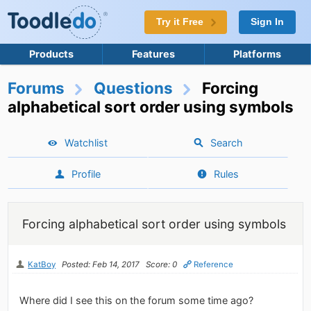
Try it Free
Sign In
Products
Features
Platforms
Forums
Questions
Forcing
alphabetical sort order using symbols
Watchlist
Search
Profile
Rules
Forcing alphabetical sort order using symbols
KatBoy
Posted: Feb 14, 2017
Score: 0
Reference
Where did I see this on the forum some time ago?