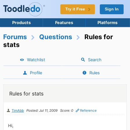
Try it Free
Sign In
Products
Features
Platforms
Forums
Questions
Rules for
stats
Watchlist
Search
Profile
Rules
Rules for stats
TimAbb
Posted: Jul 11, 2009
Score: 0
Reference
Hi,