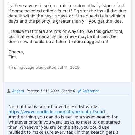
Is there a way to setup a rule to automatically 'star' a task
if some selected criteria is met? Eg star the task if the due
date is within the next n days or if the due date is within n
days and the priority is greater than y - you get the idea.
I realise that there are lots of ways to use this great tool,
but that would certainly help me - maybe if it can't be
done now it could be a future feature suggestion!
Cheers,
Tim.
This message was edited Jul 11, 2009.
Anders
Posted: Jul 11, 2009
Score: 0
Reference
No, but that is sort of how the Hotlist works:
https://www.toodledo.com/info/help.php?sel=1
Another thing you can do is set up a saved search for
whatever criteria you want tasks to meet to get starred.
then, whenever you are on the site, you could use
multiedit to make sure every task in that search gets a