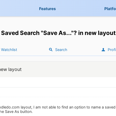
Features
Platf
Saved Search "Save As..."? in new layout
Watchlist
Search
Profi
new layout
dledo.com layout, I am not able to find an option to name a saved s
the Save As button.