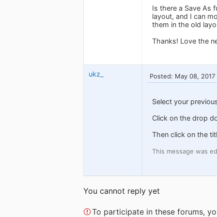
Is there a Save As 
layout, and I can m
them in the old layo
Thanks! Love the ne
ukz_
Posted: May 08, 2017
Select your previou
Click on the drop d
Then click on the ti
This message was ed
You cannot reply yet
To participate in these forums, 