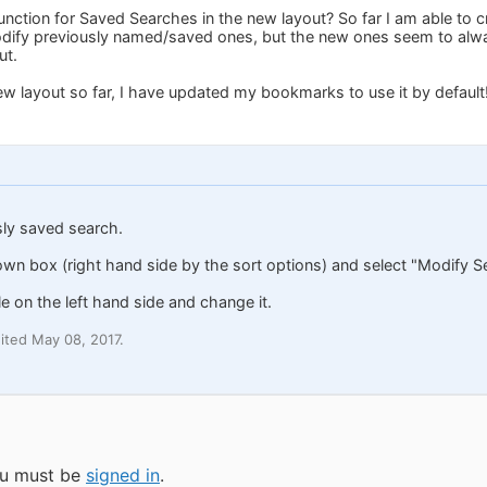
function for Saved Searches in the new layout? So far I am able to
odify previously named/saved ones, but the new ones seem to alway
ut.
w layout so far, I have updated my bookmarks to use it by default
sly saved search.
own box (right hand side by the sort options) and select "Modify S
tle on the left hand side and change it.
ited May 08, 2017.
you must be
signed in
.