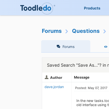
Products
Forums
Questions
Forums
Saved Search "Save As..."? in 
Message
Author
dave.jordan
Posted: May 07, 2017
In the new tasks.too
old interface using 