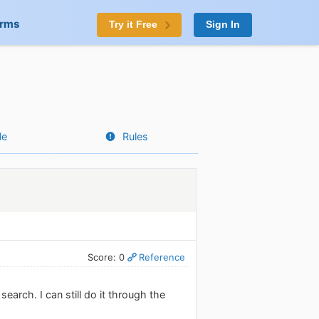
orms
Try it Free
Sign In
le
Rules
Score: 0
Reference
earch. I can still do it through the