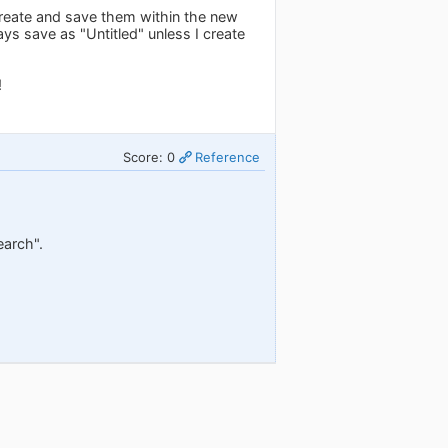
 create and save them within the new
s save as "Untitled" unless I create
!
Score: 0
Reference
earch".