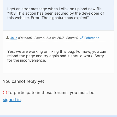
I get an error message when I click on upload new file,
"403 This action has been secured by the developer of
this website. Error: The signature has expired"
Jake
(Founder)
Posted: Jun 08, 2017
Score: 0
Reference
Yes, we are working on fixing this bug. For now, you can
reload the page and try again and it should work. Sorry
for the inconvenience.
You cannot reply yet
To participate in these forums, you must be
signed in
.