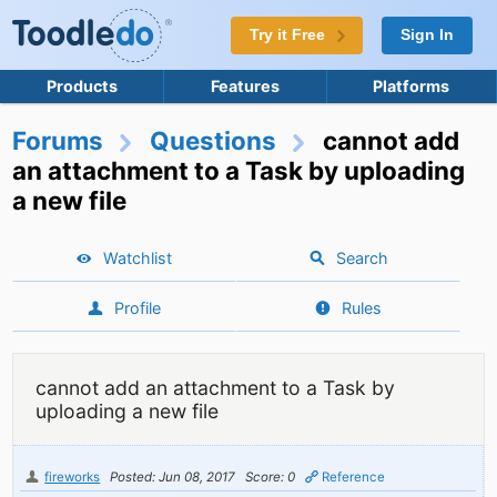
Try it Free
Sign In
Products
Features
Platforms
Forums
Questions
cannot add
an attachment to a Task by uploading
a new file
Watchlist
Search
Profile
Rules
cannot add an attachment to a Task by
uploading a new file
fireworks
Posted: Jun 08, 2017
Score: 0
Reference