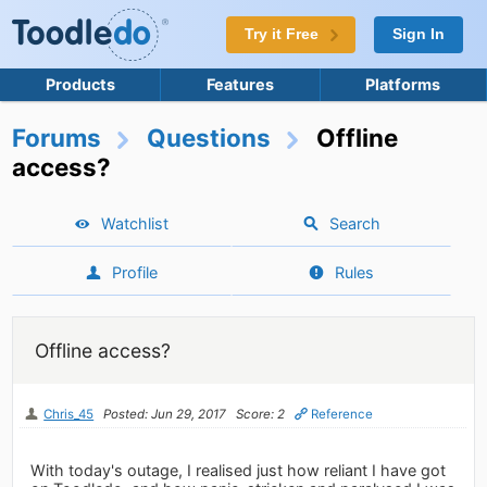
Try it Free
Sign In
Products
Features
Platforms
Forums
Questions
Offline
access?
Watchlist
Search
Profile
Rules
Offline access?
Chris_45
Posted: Jun 29, 2017
Score: 2
Reference
With today's outage, I realised just how reliant I have got