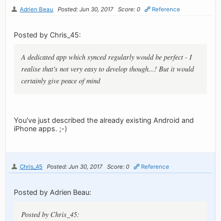
Adrien Beau
Posted: Jun 30, 2017
Score: 0
Reference
Posted by Chris_45:
A dedicated app which synced regularly would be perfect - I
realise that's not very easy to develop though...! But it would
certainly give peace of mind
You've just described the already existing Android and
iPhone apps. ;-)
Chris_45
Posted: Jun 30, 2017
Score: 0
Reference
Posted by Adrien Beau:
Posted by Chris_45: