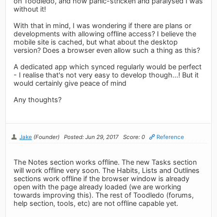
on Toodledo, and how panic-stricken and paralysed I was
without it!
With that in mind, I was wondering if there are plans or
developments with allowing offline access? I believe the
mobile site is cached, but what about the desktop
version? Does a browser even allow such a thing as this?
A dedicated app which synced regularly would be perfect
- I realise that's not very easy to develop though...! But it
would certainly give peace of mind
Any thoughts?
Jake
(Founder)
Posted: Jun 29, 2017
Score: 0
Reference
The Notes section works offline. The new Tasks section
will work offline very soon. The Habits, Lists and Outlines
sections work offline if the browser window is already
open with the page already loaded (we are working
towards improving this). The rest of Toodledo (forums,
help section, tools, etc) are not offline capable yet.