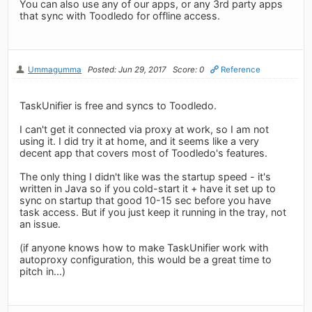
You can also use any of our apps, or any 3rd party apps
that sync with Toodledo for offline access.
Ummagumma
Posted: Jun 29, 2017
Score: 0
Reference
TaskUnifier is free and syncs to Toodledo.
I can't get it connected via proxy at work, so I am not
using it. I did try it at home, and it seems like a very
decent app that covers most of Toodledo's features.
The only thing I didn't like was the startup speed - it's
written in Java so if you cold-start it + have it set up to
sync on startup that good 10-15 sec before you have
task access. But if you just keep it running in the tray, not
an issue.
(if anyone knows how to make TaskUnifier work with
autoproxy configuration, this would be a great time to
pitch in...)