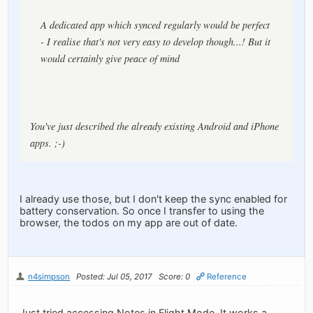
A dedicated app which synced regularly would be perfect
- I realise that's not very easy to develop though...! But it
would certainly give peace of mind
You've just described the already existing Android and iPhone
apps. ;-)
I already use those, but I don't keep the sync enabled for
battery conservation. So once I transfer to using the
browser, the todos on my app are out of date.
n4simpson
Posted: Jul 05, 2017
Score: 0
Reference
Just tried accessing Notes in Flight Mode. It works a