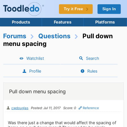
Try it Free
Sign In
Products
Features
Platforms
Forums
Questions
Pull down
menu spacing
Watchlist
Search
Profile
Rules
Pull down menu spacing
cwdouglas
Posted: Jul 11, 2017
Score: 0
Reference
Was there just a change that would affect the spacing of