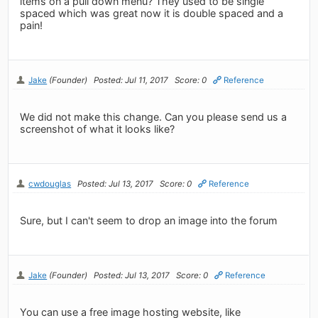
items on a pull down menu? They used to be single
spaced which was great now it is double spaced and a
pain!
Jake
(Founder)
Posted: Jul 11, 2017
Score: 0
Reference
We did not make this change. Can you please send us a
screenshot of what it looks like?
cwdouglas
Posted: Jul 13, 2017
Score: 0
Reference
Sure, but I can't seem to drop an image into the forum
Jake
(Founder)
Posted: Jul 13, 2017
Score: 0
Reference
You can use a free image hosting website, like