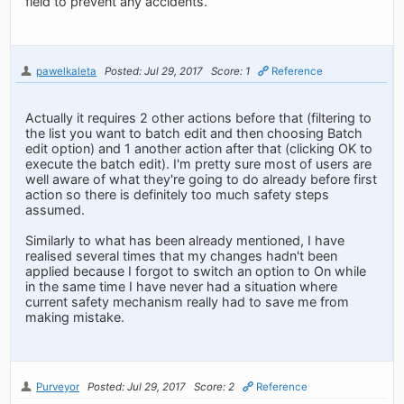
field to prevent any accidents.
pawelkaleta
Posted: Jul 29, 2017
Score: 1
Reference
Actually it requires 2 other actions before that (filtering to
the list you want to batch edit and then choosing Batch
edit option) and 1 another action after that (clicking OK to
execute the batch edit). I'm pretty sure most of users are
well aware of what they're going to do already before first
action so there is definitely too much safety steps
assumed.
Similarly to what has been already mentioned, I have
realised several times that my changes hadn't been
applied because I forgot to switch an option to On while
in the same time I have never had a situation where
current safety mechanism really had to save me from
making mistake.
Purveyor
Posted: Jul 29, 2017
Score: 2
Reference