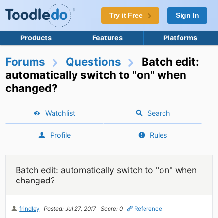
Try it Free
Sign In
Products
Features
Platforms
Forums
Questions
Batch edit:
automatically switch to "on" when
changed?
Watchlist
Search
Profile
Rules
Batch edit: automatically switch to "on" when
changed?
frindley
Posted: Jul 27, 2017
Score: 0
Reference