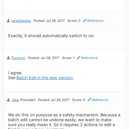
pawelkaleta
Posted: Jul 28, 2017
Score: 0
Reference
Exactly, it should automatically switch to on.
Purveyor
Posted: Jul 28, 2017
Score: 1
Reference
I agree.
See
Batch Edit in the new version
.
Jake
(Founder)
Posted: Jul 28, 2017
Score: 0
Reference
We do this on purpose as a safety mechanism. Because a
batch edit cannot be undone easily, we want to make
sure you really mean it. So it requires 2 actions to edit a