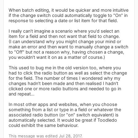
When batch editing, it would be quicker and more intuitive
if the change switch could automatically toggle to "On" in
response to selecting a date or list item for that field.
I really can't imagine a scenario where you'd select an
item for a field and then not want that field to change.
(I can understand why you might change your mind or
make an error and then want to manually change a switch
to "Off" but not a reason why, having chosen a change,
you wouldn't want it on as a matter of course.)
This used to bug me in the old version too, where you
had to click the radio button as well as select the change
for the field. The number of times I wondered why my
changes hadn't been made and then realised I hadn't
clicked one or more radio buttons and needed to go in
and repeat…
In most other apps and websites, when you choose
something from a list or type in a field or whatever the
associated radio button (or "on" switch equivalent) is
automatically selected. It would be great if Toodledo
could exhibit the same behaviour.
This message was edited Jul 28, 2017.