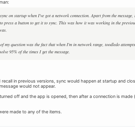
eman:
o sync on startup when I've got a network connection. Apart from the message, t
 to press a button to get it to sync. This was how it was working in the previ
was.
 of my question was the fact that when I'm in network range, toodledo attempts
solve 95% of the times I get the message.
f I recall in previous versions, sync would happen at startup and clos
a message would not appear.
s turned off and the app is opened, then after a connection is made 
were made to any of the items.