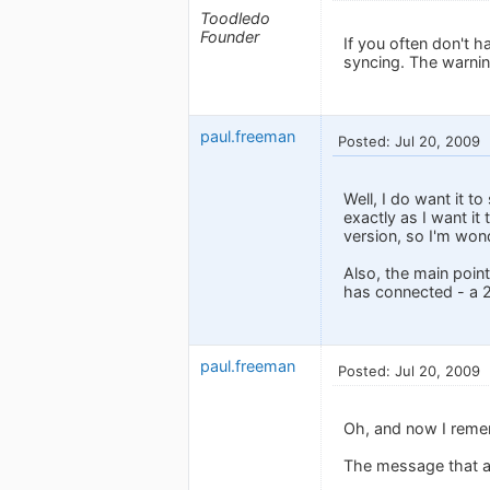
Toodledo
Founder
If you often don't 
syncing. The warning
paul.freeman
Posted: Jul 20, 2009
Well, I do want it 
exactly as I want it
version, so I'm won
Also, the main poin
has connected - a 2
paul.freeman
Posted: Jul 20, 2009
Oh, and now I remem
The message that ap