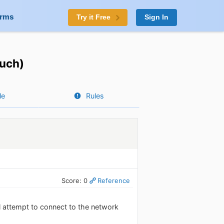
orms
Try it Free
Sign In
ouch)
le
Rules
Score: 0
Reference
ill attempt to connect to the network