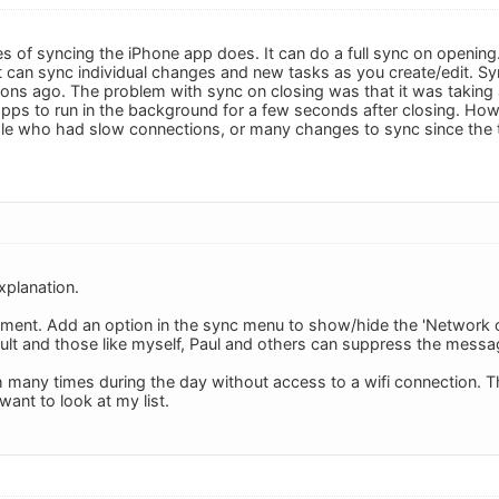
es of syncing the iPhone app does. It can do a full sync on opening
It can sync individual changes and new tasks as you create/edit. S
sions ago. The problem with sync on closing was that it was taking 
pps to run in the background for a few seconds after closing. Howe
ople who had slow connections, or many changes to sync since the 
xplanation.
nt. Add an option in the sync menu to show/hide the 'Network on 
ult and those like myself, Paul and others can suppress the messag
h many times during the day without access to a wifi connection
want to look at my list.