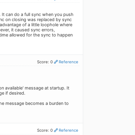
. It can do a full sync when you push
ync on closing was replaced by sync
advantage of a little loophole where
ver, it caused sync errors,
time allowed for the sync to happen
Score: 0
Reference
available' message at startup. It
e if desired.
. The message becomes a burden to
Score: 0
Reference