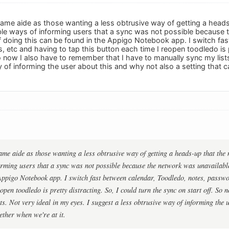
 same aide as those wanting a less obtrusive way of getting a heads
able ways of informing users that a sync was not possible because
 doing this can be found in the Appigo Notebook app. I switch fas
tc and having to tap this button each time I reopen toodledo is pr
o now I also have to remember that I have to manually sync my lists
 of informing the user about this and why not also a setting that ca
same aide as those wanting a less obtrusive way of getting a heads-up that the 
orming users that a sync was not possible because the network was unavailabl
Appigo Notebook app. I switch fast between calendar, Toodledo, notes, passwo
open toodledo is pretty distracting. So, I could turn the sync on start off. So
ts. Not very ideal in my eyes. I suggest a less obtrusive way of informing the 
gether when we're at it.