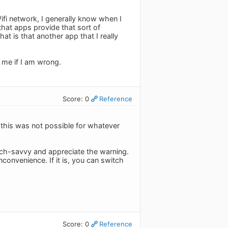
Wifi network, I generally know when I
that apps provide that sort of
t is that another app that I really
 me if I am wrong.
Score: 0
Reference
 this was not possible for whatever
ech-savvy and appreciate the warning.
convenience. If it is, you can switch
Score: 0
Reference