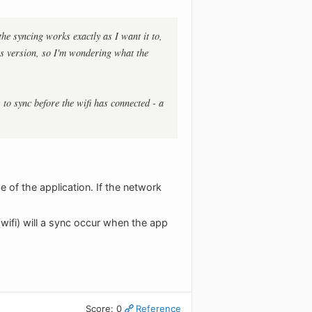
he syncing works exactly as I want it to,
ous version, so I'm wondering what the
 to sync before the wifi has connected - a
e of the application. If the network
(wifi) will a sync occur when the app
Score: 0
Reference