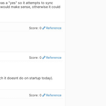
was a "yes" so it attempts to sync
x would make sense, otherwise it could
Score: 0
Reference
Score: 0
Reference
h it doesnt do on startup today).
Score: 0
Reference