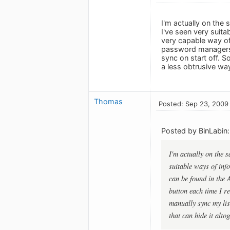
I'm actually on the
I've seen very suit
very capable way of
password managers, e
sync on start off. S
a less obtrusive way
Thomas
Posted: Sep 23, 2009
Posted by BinLabin:
I'm actually on the 
suitable ways of inf
can be found in the 
button each time I re
manually sync my lis
that can hide it alto