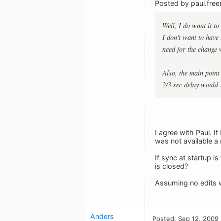
Posted by paul.fre
Well, I do want it t
I don't want to have
need for the change 
Also, the main point
2/3 sec delay would 
I agree with Paul. I
was not available 
If sync at startup i
is closed?
Assuming no edits 
Anders
Posted: Sep 12, 2009