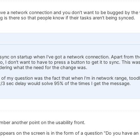
have a network connection and you don't want to be bugged by the w
 is there so that people know if their tasks aren't being synced.
to sync on startup when I've got a network connection. Apart from 
 to, I don't want to have to press a button to get it to sync. This w
dering what the need for the change was.
t of my question was the fact that when I'm in network range, tood
/3 sec delay would solve 95% of the times I get the message.
ber another point on the usability front.
pears on the screen is in the form of a question "Do you have an 