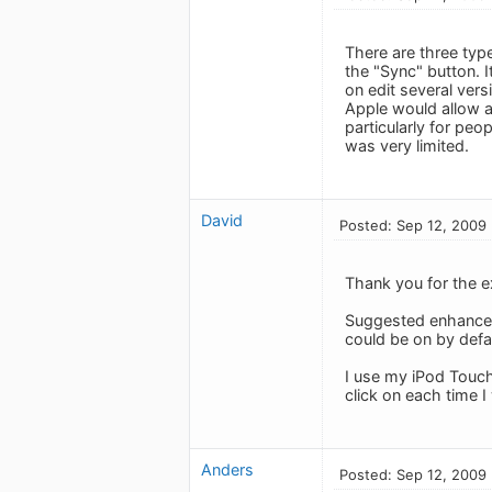
There are three typ
the "Sync" button. 
on edit several ver
Apple would allow a
particularly for pe
was very limited.
David
Posted: Sep 12, 2009
Thank you for the e
Suggested enhanceme
could be on by defa
I use my iPod Touc
click on each time I 
Anders
Posted: Sep 12, 2009