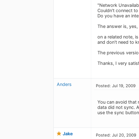
"Network Unavailab
Couldn't connect t
Do you have an inte
The answer is, yes, 
on a related note, i
and don't need to kn
The previous versio
Thanks, I very satis
Anders
Posted: Jul 19, 2009
You can avoid that 
data did not sync. A
use the sync button
Jake
Posted: Jul 20, 2009