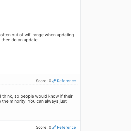
 often out of wifi range when updating
d then do an update.
Score: 0
Reference
think, so people would know if their
e the minority. You can always just
Score: 0
Reference