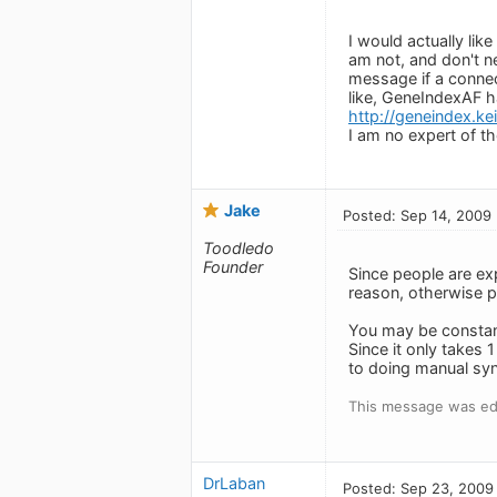
I would actually lik
am not, and don't ne
message if a connect
like, GeneIndexAF ha
http://geneindex.k
I am no expert of t
Jake
Posted: Sep 14, 2009
Toodledo
Founder
Since people are ex
reason, otherwise pe
You may be constant
Since it only takes 
to doing manual syn
This message was ed
DrLaban
Posted: Sep 23, 2009