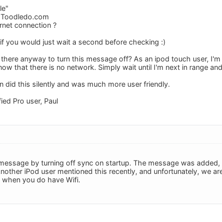
le"
o Toodledo.com
rnet connection ?
if you would just wait a second before checking :)
s there anyway to turn this message off? As an ipod touch user, I'm
ow that there is no network. Simply wait until I'm next in range an
n did this silently and was much more user friendly.
fied Pro user, Paul
message by turning off sync on startup. The message was added, I 
nother iPod user mentioned this recently, and unfortunately, we ar
 when you do have Wifi.