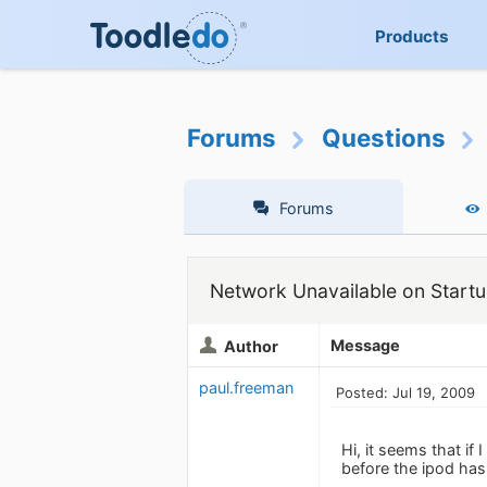
Products
Forums
Questions
Forums
Network Unavailable on Startu
Message
Author
paul.freeman
Posted: Jul 19, 2009
Hi, it seems that if
before the ipod has