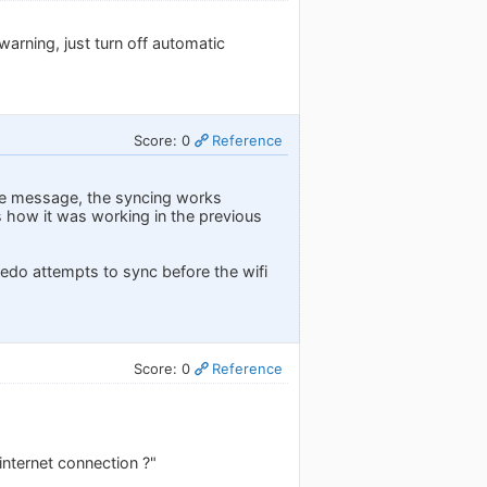
arning, just turn off automatic
Score: 0
Reference
the message, the syncing works
as how it was working in the previous
ledo attempts to sync before the wifi
Score: 0
Reference
internet connection ?"