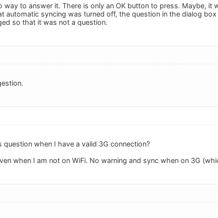
o way to answer it. There is only an OK button to press. Maybe, it 
hat automatic syncing was turned off, the question in the dialog bo
ed so that it was not a question.
estion.
s question when I have a valid 3G connection?
c even when I am not on WiFi. No warning and sync when on 3G (whic