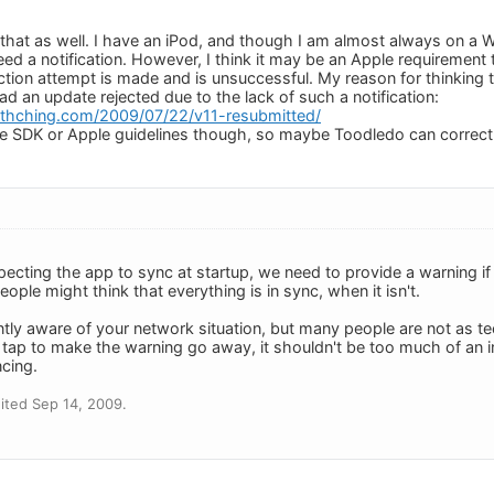
e that as well. I have an iPod, and though I am almost always on a 
ed a notification. However, I think it may be an Apple requirement 
ion attempt is made and is unsuccessful. My reason for thinking tha
d an update rejected due to the lack of such a notification:
eithching.com/2009/07/22/v11-resubmitted/
he SDK or Apple guidelines though, so maybe Toodledo can correct
pecting the app to sync at startup, we need to provide a warning if
ople might think that everything is in sync, when it isn't.
ly aware of your network situation, but many people are not as t
1 tap to make the warning go away, it shouldn't be too much of an in
cing.
ited Sep 14, 2009.