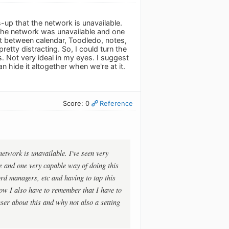
-up that the network is unavailable.
 the network was unavailable and one
t between calendar, Toodledo, notes,
etty distracting. So, I could turn the
. Not very ideal in my eyes. I suggest
n hide it altogether when we're at it.
Score: 0
Reference
network is unavailable. I've seen very
e and one very capable way of doing this
rd managers, etc and having to tap this
 now I also have to remember that I have to
user about this and why not also a setting