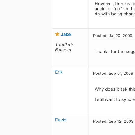
However, there is n
again, or "no" so t
do with being chang
Jake
Posted: Jul 20, 2009
Toodledo
Founder
Thanks for the sugg
Erik
Posted: Sep 01, 2009
Why does it ask thi
I still want to syn
David
Posted: Sep 12, 2009