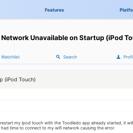
Features
Platf
Network Unavailable on Startup (iPod T
Watchlist
Search
Profi
p (iPod Touch)
 I restart my ipod touch with the Toodledo app already started, it w
 had time to connect to my wifi network causing the error