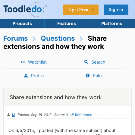
Try it Free
Sign In
Products
Features
Platforms
Forums
Questions
Share
extensions and how they work
Watchlist
Search
Profile
Rules
Share extensions and how they work
M
Posted: Sep 18, 2017
Score: 0
Reference
On 6/5/2015, I posted (with the same subject) about