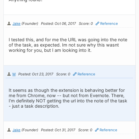
Jake
(Founder)
Posted: Oct 06, 2017
Score: 0
Reference
I tested this, and for me the URL was going into the note
of the task, as expected. Im not sure why this wasnt
working for you, but I am looking into it.
M
Posted: Oct 23, 2017
Score: 0
Reference
It seems as though the extension is behaving better for
me from Chrome, now -- but not from Evernote. There,
I'm definitely NOT getting the url into the note of the task
- just a task description.
Jake
(Founder)
Posted: Oct 31, 2017
Score: 0
Reference