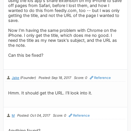
using the ios app's share extension on my iPhone to save
off pages from Safari, before I lost them, and how I
wanted to do this from feedly.com, too -- but I was only
getting the title, and not the URL of the page I wanted to
save.
Now I'm having the same problem with Chrome on the
iPhone. I only get the title, which does me no good. I
need the title as my new task's subject, and the URL as
the note.
Can this be fixed?
Jake
(Founder)
Posted: Sep 18, 2017
Score: 0
Reference
Hmm. It should get the URL. I'll look into it.
M
Posted: Oct 04, 2017
Score: 0
Reference
Anything found?