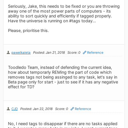
Seriously, Jake, this needs to be fixed or you are throwing
away one of the most power parts of computers - its
ability to sort quickly and efficiently if tagged properly.
Have the universe is running on #tags today...
Please, prioritise this.
pawelkaleta
Posted: Jan 21, 2018
Score: 0
Reference
Toodledo Team, instead of defending the current idea,
how about temporarly REMing the part of code which
removes tags not being assinged to any task, let's say in
Beta page only for start - just to see if it has any negative
effect for TD?
CJD
Posted: Jan 22, 2018
Score: 0
Reference
No, I need tags to disappear if there are no tasks applied