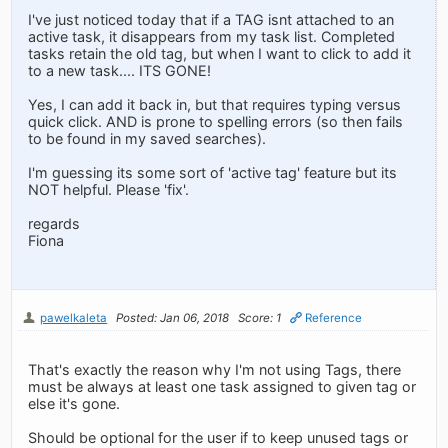
I've just noticed today that if a TAG isnt attached to an
active task, it disappears from my task list. Completed
tasks retain the old tag, but when I want to click to add it
to a new task.... ITS GONE!
Yes, I can add it back in, but that requires typing versus
quick click. AND is prone to spelling errors (so then fails
to be found in my saved searches).
I'm guessing its some sort of 'active tag' feature but its
NOT helpful. Please 'fix'.
regards
Fiona
pawelkaleta
Posted: Jan 06, 2018
Score: 1
Reference
That's exactly the reason why I'm not using Tags, there
must be always at least one task assigned to given tag or
else it's gone.
Should be optional for the user if to keep unused tags or