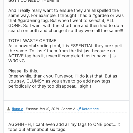
BUT I DO NEED THEM!!!!!
And I really really want to ensure they are all spelled the
same way. For example, I thought I had a #garden or was
that #gardening tag. But when I went to select it, ALL
GONE. So I went with the short one and then had to do a
search on both and change it so they were all the same!!!
TOTAL WASTE OF TIME.
As a powerful sorting tool, it is ESSENTIAL they are spelt
the same. To 'lose' them from the list just because no
ACTIVE tag has it, (even if completed tasks have it) is
WRONG.
Please, fix this.
(meanwhile, thank you Purveyor, I'll do just that! But as
you say, CLUMSY as you ahve to go add new tags
periodically or they too disappear... sigh.)
fiona.c
Posted: Jan 19, 2018
Score: 2
Reference
AGGHHHH, I cant even add all my tags to ONE post... it
tops out after about six tags.