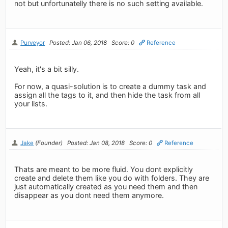
not but unfortunatelly there is no such setting available.
Purveyor
Posted: Jan 06, 2018
Score: 0
Reference
Yeah, it's a bit silly.
For now, a quasi-solution is to create a dummy task and
assign all the tags to it, and then hide the task from all
your lists.
Jake
(Founder)
Posted: Jan 08, 2018
Score: 0
Reference
Thats are meant to be more fluid. You dont explicitly
create and delete them like you do with folders. They are
just automatically created as you need them and then
disappear as you dont need them anymore.