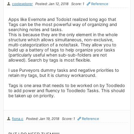
coolexplorer
Posted: Jan 12, 2018
Score: 1
Reference
Apps like Evernote and Todoist realized long ago that
Tags can be the most powerful way of organizing and
searching notes and tasks.
This is because they are the only element in the whole
structure which allows simultaneous, non-exclusive,
multi-categorization of a note/task. They allow you to
build up a battery of tags to help organize your tasks
(particularly useful when sub-sub-folders are not
allowed). Search by tags is most flexible.
I use Purveyors dummy tasks and negative priorities to
retain my tags, but it is clumsy workaround.
Tags is one area that needs to be worked on by Toodledo
to add power and fluency to Toodledo Tasks. This should
be taken up on priority.
fiona.c
Posted: Jan 19, 2018
Score: 1
Reference