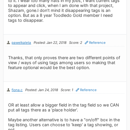
to it. I wear too many hats in my jobs, I want current tags
to appear and click, when I am done with that project,
Shazam, gone.I don’t mind it disappearing tags is an
option. But as a 8 year Toodledo Gold member I need
tags to disappear.
pawelkaleta
Posted: Jan 22, 2018
Score: 2
Reference
Thanks, that only proves there are two different points of
view / ways of using tags among users so making that
feature optional would be the best option.
fiona.c
Posted: Jan 24, 2018
Score: 1
Reference
OR at least allow a bigger field in the tag field so we CAN
put all tags there as a 'place holder'.
Maybe another alternative is to have a "on/off" box in the
tag listing. Users can choose to 'keep' a tag showing, or
not.