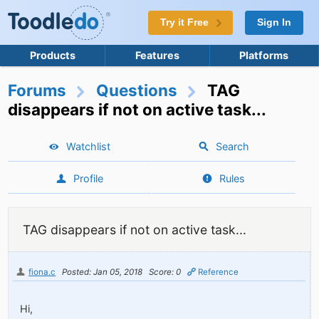
Try it Free
Sign In
Products
Features
Platforms
Forums
Questions
TAG
disappears if not on active task...
Watchlist
Search
Profile
Rules
TAG disappears if not on active task...
fiona.c
Posted: Jan 05, 2018
Score: 0
Reference
Hi,