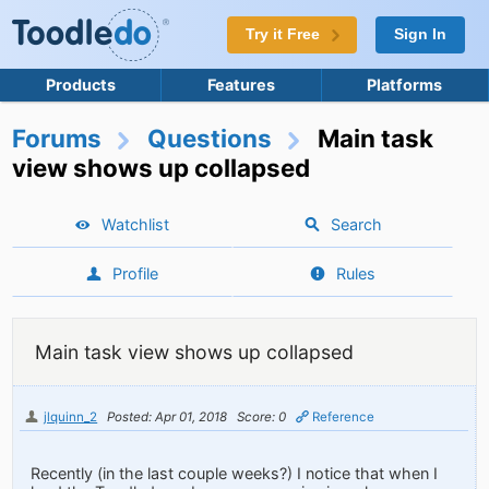
Try it Free
Sign In
Products
Features
Platforms
Forums
Questions
Main task
view shows up collapsed
Watchlist
Search
Profile
Rules
Main task view shows up collapsed
jlquinn_2
Posted: Apr 01, 2018
Score: 0
Reference
Recently (in the last couple weeks?) I notice that when I