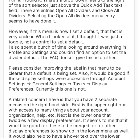
of the sort selector just above the Quick Add Task text
field. There are entries Open All Dividers and Close All
Dividers. Selecting the Open All dividers menu entry
seems to have done it.
However, if this menu is how I set a default, that fact is
very unclear. When I looked at it, I thought it was just a
toggle, not a control to set a default.
I also spent a bunch of time looking around everything in
Profile and Settings and couldn't find an option to set the
divider default. The FAQ doesn't give this info either.
Please consider improving the label in that menu to be
clearer that a default is being set. Also, it would be good if
these display settings were accessible through Account
Settings -> General Settings -> Tasks -> Display
Preferences. Currently this one is not.
A related concern I have is that you have 2 separate
menus on the right hand side. First is the upper right one
with access to many things about your account,
organization, help, etc. Next is the lower one that
twiddles a few display preferences. It seems to me that it
would be good for these to be merged, or for other
display preferences to show up in the lower menu as well.
It would also help to have a hover text over the lower