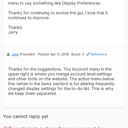
menu to say something like Display Preferences.
Thanks for continuing to evolve the gui. I love that it
continues to improve.
Thanks
Jerry
Jake
(Founder)
Posted: Apr 11, 2018
Score: 0
Reference
Thanks for the suggestions. The Account menu in the
upper right is where you mange account level settings
and other tools on the website. The action menu below
this (when in the tasks section) is for altering frequently
changed display settings for the to-do list. This is why
we keep them separated.
You cannot reply yet