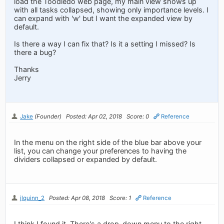
load the Toodledo web page, my main view shows up
with all tasks collapsed, showing only importance levels. I
can expand with 'w' but I want the expanded view by
default.
Is there a way I can fix that? Is it a setting I missed? Is
there a bug?
Thanks
Jerry
Jake
(Founder)
Posted: Apr 02, 2018
Score: 0
Reference
In the menu on the right side of the blue bar above your
list, you can change your preferences to having the
dividers collapsed or expanded by default.
jlquinn_2
Posted: Apr 08, 2018
Score: 1
Reference
I think I found it. There's a drop-down menu to the right