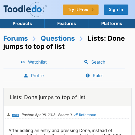
Try it Free
Sign In
Products
Features
Platforms
Forums
Questions
Lists: Done
jumps to top of list
Watchlist
Search
Profile
Rules
Lists: Done jumps to top of list
max
Posted: Apr 08, 2018
Score: 0
Reference
After editing an entry and pressing Done, instead of