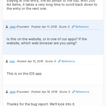
staying at that entry, the list jumps to the top. With 200
list items, it takes a very long time to scroll back down to
the entry or the next one.
Jake
(Founder)
Posted: Apr 11, 2018
Score: 0
Reference
Is this on the website, or in one of our apps? If the
website, which web browser are you using?
max
Posted: Apr 15, 2018
Score: 0
Reference
This is on the iOS app
Jake
(Founder)
Posted: Apr 16, 2018
Score: 0
Reference
Thanks for the bug report. We'll look into it.