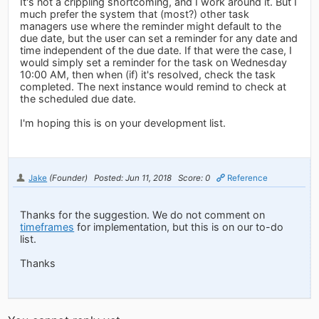
It's not a crippling shortcoming, and I work around it. But I
much prefer the system that (most?) other task
managers use where the reminder might default to the
due date, but the user can set a reminder for any date and
time independent of the due date. If that were the case, I
would simply set a reminder for the task on Wednesday
10:00 AM, then when (if) it's resolved, check the task
completed. The next instance would remind to check at
the scheduled due date.
I'm hoping this is on your development list.
Jake
(Founder)
Posted: Jun 11, 2018
Score: 0
Reference
Thanks for the suggestion. We do not comment on
timeframes
for implementation, but this is on our to-do
list.
Thanks