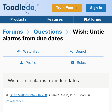
Try it Free
Sign In
Products
Features
Platforms
Forums
Questions
Wish: Untie
alarms from due dates
Watchlist
Search
Profile
Rules
Wish: Untie alarms from due dates
Brian Matlock_1343862228
Posted: Jun 11, 2018
Score: 0
Reference