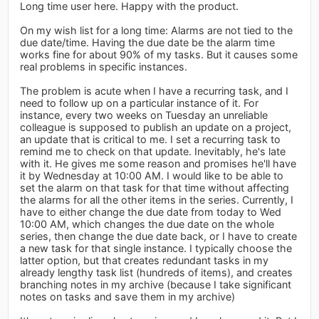
Long time user here. Happy with the product.
On my wish list for a long time: Alarms are not tied to the
due date/time. Having the due date be the alarm time
works fine for about 90% of my tasks. But it causes some
real problems in specific instances.
The problem is acute when I have a recurring task, and I
need to follow up on a particular instance of it. For
instance, every two weeks on Tuesday an unreliable
colleague is supposed to publish an update on a project,
an update that is critical to me. I set a recurring task to
remind me to check on that update. Inevitably, he's late
with it. He gives me some reason and promises he'll have
it by Wednesday at 10:00 AM. I would like to be able to
set the alarm on that task for that time without affecting
the alarms for all the other items in the series. Currently, I
have to either change the due date from today to Wed
10:00 AM, which changes the due date on the whole
series, then change the due date back, or I have to create
a new task for that single instance. I typically choose the
latter option, but that creates redundant tasks in my
already lengthy task list (hundreds of items), and creates
branching notes in my archive (because I take significant
notes on tasks and save them in my archive)