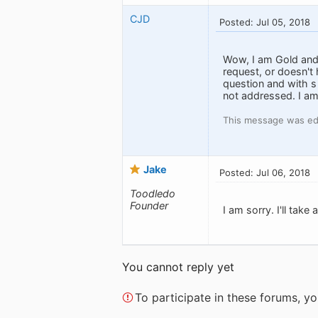
CJD
Posted: Jul 05, 2018
Wow, I am Gold and
request, or doesn't
question and with s
not addressed. I am
This message was edi
Jake
Posted: Jul 06, 2018
Toodledo
Founder
I am sorry. I'll take
You cannot reply yet
To participate in these forums, 