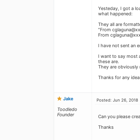
Yesteday, I got a lo
what happened:
They all are formatte
"From
cglaguna@x
From
cglaguna@xx
I have not sent an e
I want to say most 
these are.
They are obviously m
Thanks for any idea
Jake
Posted: Jun 26, 2018
Toodledo
Founder
Can you please cre
Thanks