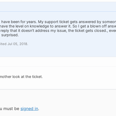
 have been for years. My support ticket gets answered by someone
 have the level on knowledge to answer it. So I get a blown off an
 reply that it doesn't address my issue, the ticket gets closed., e
 surprised.
ted Jul 05, 2018.
 another look at the ticket.
you must be
signed in
.