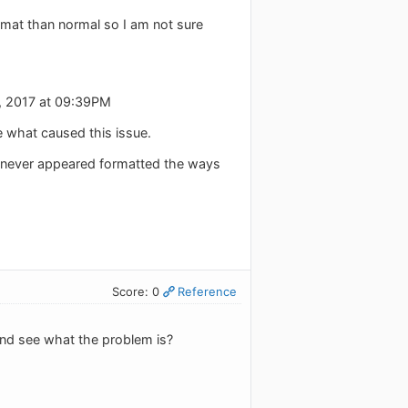
ormat than normal so I am not sure
, 2017 at 09:39PM
e what caused this issue.
d never appeared formatted the ways
Score: 0
Reference
and see what the problem is?