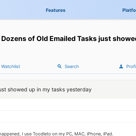
Features
Platf
Dozens of Old Emailed Tasks just showe
Watchlist
Search
Profi
ust showed up in my tasks yesterday
happened, I use Toodleto on my PC, MAC, iPhone, iPad.