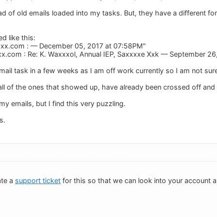
ad of old emails loaded into my tasks. But, they have a different f
d like this:
xxx.com
: — December 05, 2017 at 07:58PM"
xx.com
: Re: K. Waxxxol, Annual IEP, Saxxxxe Xxk — September 26
mail task in a few weeks as I am off work currently so I am not sur
all of the ones that showed up, have already been crossed off an
y emails, but I find this very puzzling.
s.
ate a
support ticket
for this so that we can look into your account 