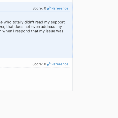
Score: 0
Reference
 who totally didn't read my support
swer, that does not even address my
ven when I respond that my issue was
Score: 0
Reference