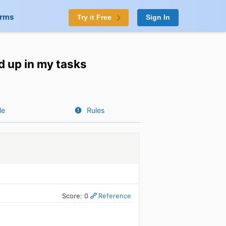
orms
Try it Free
Sign In
d up in my tasks
le
Rules
Score: 0
Reference