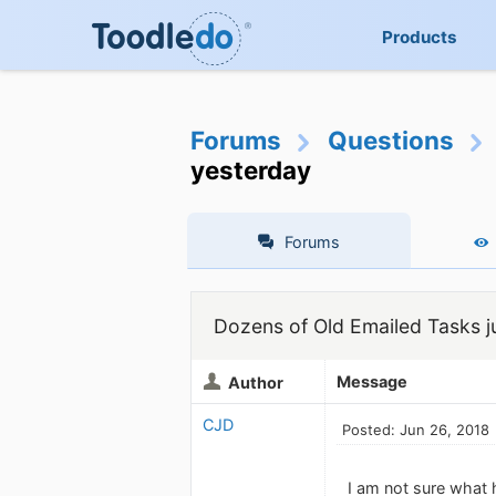
Products
Forums
Questions
yesterday
Forums
Dozens of Old Emailed Tasks j
Message
Author
CJD
Posted: Jun 26, 2018
I am not sure what 