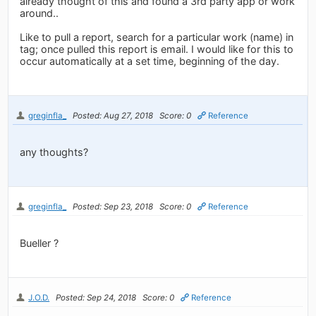
already thought of this and found a 3rd party app or work
around..
Like to pull a report, search for a particular work (name) in
tag; once pulled this report is email. I would like for this to
occur automatically at a set time, beginning of the day.
greginfla_
Posted: Aug 27, 2018
Score: 0
Reference
any thoughts?
greginfla_
Posted: Sep 23, 2018
Score: 0
Reference
Bueller ?
J.O.D.
Posted: Sep 24, 2018
Score: 0
Reference