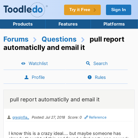
Try it Free
Sign In
Products
Features
Platforms
Forums
Questions
pull report
automaticlly and email it
Watchlist
Search
Profile
Rules
pull report automaticlly and email it
greginfla_
Posted: Jul 27, 2018
Score: 0
Reference
I know this is a crazy ideal.... but maybe someone has