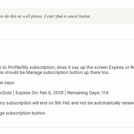
to do this as well please. I can't find a cancel button.
to Profile/My subscription, does it say up the screen Expires or R
here should be Manage subscription button up there too.
ne says:
n:Gold | Expires On: Feb 9, 2019 | Remaining Days: 114
y subscription will end on 9th Feb and not be automatically rene
ge subscription button.