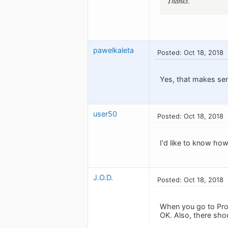
Thanks.
pawelkaleta
Posted: Oct 18, 2018
Yes, that makes se
user50
Posted: Oct 18, 2018
I'd like to know how 
J.O.D.
Posted: Oct 18, 2018
When you go to Profi
OK. Also, there sho