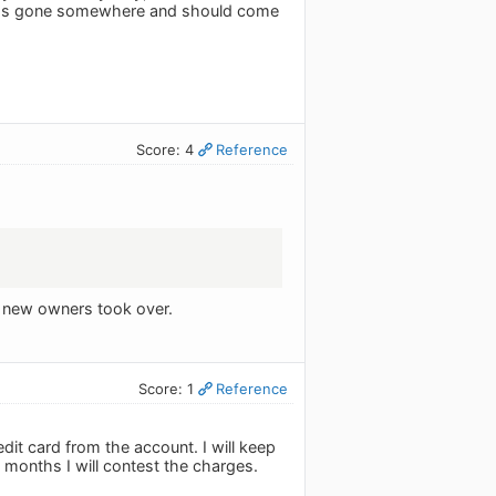
AQ has gone somewhere and should come
Score: 4
Reference
he new owners took over.
Score: 1
Reference
it card from the account. I will keep
 months I will contest the charges.