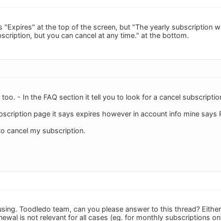
 "Expires" at the top of the screen, but "The yearly subscription w
scription, but you can cancel at any time." at the bottom.
 too. - In the FAQ section it tell you to look for a cancel subscript
bscription page it says expires however in account info mine says
o cancel my subscription.
onfusing. Toodledo team, can you please answer to this thread? Eith
wal is not relevant for all cases (eg. for monthly subscriptions onl