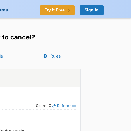
orms
Try it Free
Sign In
 to cancel?
le
Rules
Score: 0
Reference
n the article.