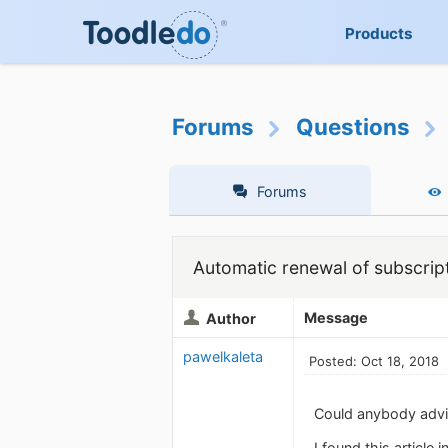
Products
Forums
Questions
Forums
Automatic renewal of subscrip
Message
Author
pawelkaleta
Posted: Oct 18, 2018
Could anybody advis
I found this article 