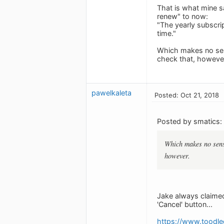
That is what mine s
renew" to now:
"The yearly subscrip
time."
Which makes no sens
check that, howeve
pawelkaleta
Posted: Oct 21, 2018
Posted by smatics:
Which makes no sense
however.
Jake always claimed
'Cancel' button...
https://www.toodl