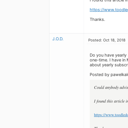
https://www.toodle
Thanks.
J.O.D.
Posted: Oct 18, 2018
Do you have yearly 
one-time. I have in
about yearly subscri
Posted by pawelkal
Could anybody advis
I found this article 
https://www.toodled