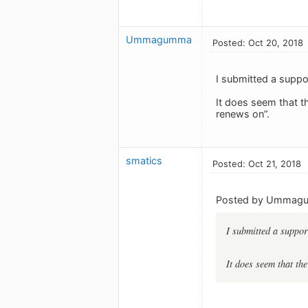
Ummagumma
Posted: Oct 20, 2018
I submitted a suppor
It does seem that t
renews on”.
smatics
Posted: Oct 21, 2018
Posted by Ummag
I submitted a support
It does seem that th