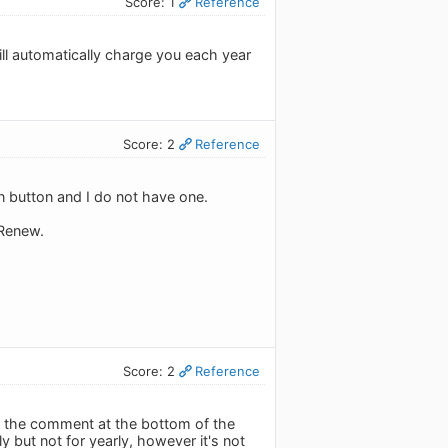
Score: 1
Reference
ill automatically charge you each year
Score: 2
Reference
ion button and I do not have one.
 Renew.
Score: 2
Reference
er the comment at the bottom of the
y but not for yearly, however it's not