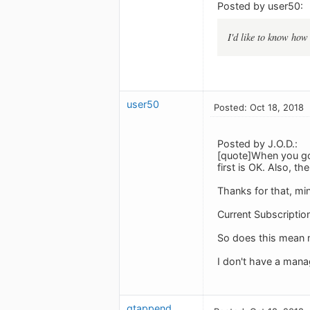
Posted by user50:
I'd like to know how 
user50
Posted: Oct 18, 2018
Posted by J.O.D.:
[quote]When you go 
first is OK. Also, t
Thanks for that, mi
Current Subscriptio
So does this mean m
I don't have a mana
gtappend