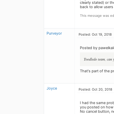
clearly stated) or 
back to allow users
This message was edi
Purveyor
Posted: Oct 19, 2018
Posted by pawelkal
Toodledo team, can y
That's part of the 
Joyce
Posted: Oct 20, 2018
I had the same prob
you posted on how a
No cancel button, 