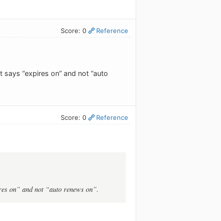
Score: 0
Reference
t says “expires on” and not “auto
Score: 0
Reference
pires on” and not “auto renews on”.