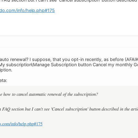
do.com/info/help.php#175
auto renewal? I suppose, that you opt-in recently, as before (AFAIK
 My subscription\Manage Subscription button Cancel my monthly Go
ption.
eta:
e how to cancel automatic renewal of the subscription?
in FAQ section but I can't see 'Cancel subscription' button described in the arti
o.com/info/help.php#175