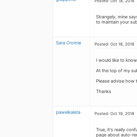
Posted: Oct 18, 2018
Strangely, mine says
to maintain your sub
Sara Cromie
Posted: Oct 18, 2018
I would like to know
At the top of my su
Please advise how t
Thanks
pawelkaleta
Posted: Oct 19, 2018
True, it's really c
page about auto-rene