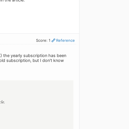
Score: 1
Reference
) the yearly subscription has been
ld subscription, but I don't know
cle.