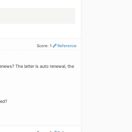
Score: 1
Reference
enews? The latter is auto renewal, the
wed?