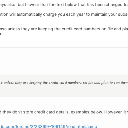
ays also, but I swear that the text below that has been changed fr
tion will automatically charge you each year to maintain your subsc
e unless they are keeping the credit card numbers on file and plan
r.
 unless they are keeping the credit card numbers on file and plan to run them.
 they don't store credit card details, examples below. However, i
edo.com/forums/2/23369/-106149/read.html#jump