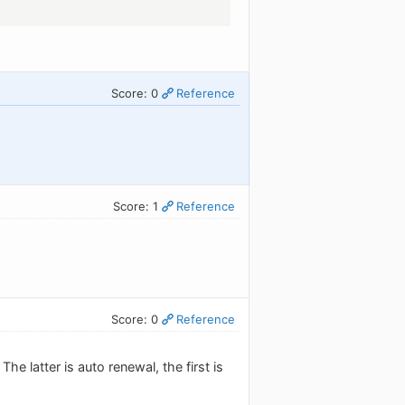
Score: 0
Reference
Score: 1
Reference
Score: 0
Reference
e latter is auto renewal, the first is