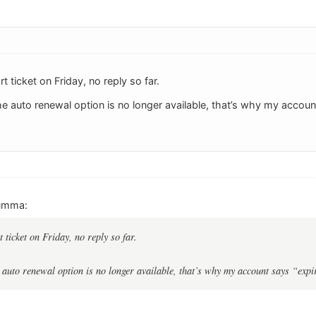
t ticket on Friday, no reply so far.
he auto renewal option is no longer available, that’s why my accoun
umma:
 ticket on Friday, no reply so far.
e auto renewal option is no longer available, that’s why my account says “ex