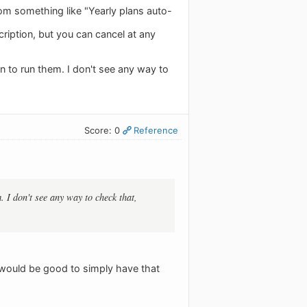
om something like "Yearly plans auto-
ription, but you can cancel at any
 to run them. I don't see any way to
Score: 0
Reference
 I don't see any way to check that,
t would be good to simply have that