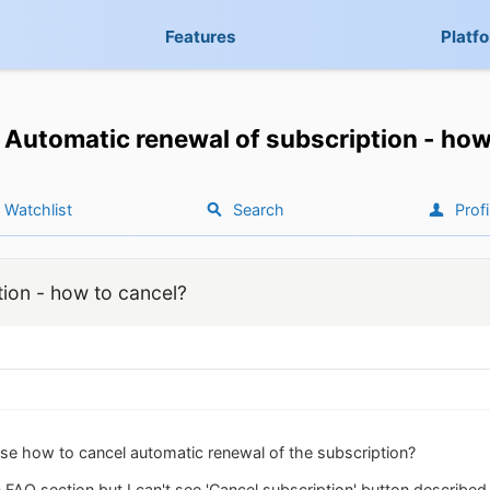
Features
Platf
Automatic renewal of subscription - how
Watchlist
Search
Profi
tion - how to cancel?
e how to cancel automatic renewal of the subscription?
in FAQ section but I can't see 'Cancel subscription' button described i