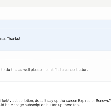
nse. Thanks!
to do this as well please. I can't find a cancel button.
le/My subscription, does it say up the screen Expires or Renews? Th
uld be Manage subscription button up there too.