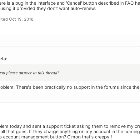
there is a bug in the interface and 'Cancel' button described in F
 using it provided they don't want auto-renew.
ted Oct 19, 2018.
eta:
ou please answer to this thread?
problem. There's been practically no support in the forums since t
lem today and sent a support ticket asking them to remove my cred
ll that goes. If they charge anything on my account in the coming
no account management button? C'mon that's creepy!!