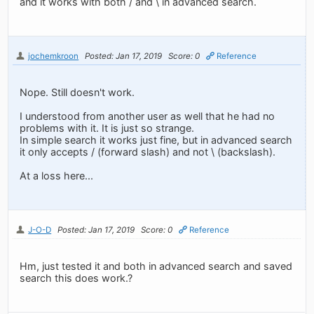
and it works with both / and \ in advanced search.
jochemkroon
Posted: Jan 17, 2019
Score: 0
Reference
Nope. Still doesn't work.
I understood from another user as well that he had no
problems with it. It is just so strange.
In simple search it works just fine, but in advanced search
it only accepts / (forward slash) and not \ (backslash).
At a loss here...
J-O-D
Posted: Jan 17, 2019
Score: 0
Reference
Hm, just tested it and both in advanced search and saved
search this does work.?