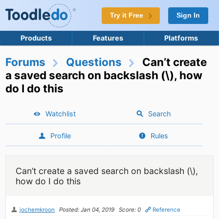
Try it Free
Sign In
Products
Features
Platforms
Forums
Questions
Can’t create
a saved search on backslash (\), how
do I do this
Watchlist
Search
Profile
Rules
Can’t create a saved search on backslash (\),
how do I do this
jochemkroon
Posted: Jan 04, 2019
Score: 0
Reference