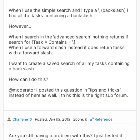
When I use the simple search and I type a \ (backslash) I
find all the tasks containing a backslash.
However...
When I search in the 'advanced search' nothing returns if I
search for [Task = Contains = \].
When I use a forward slash instead it does return tasks
with a forward slash.
I want to create a saved search of all my tasks containing
a backslash.
How can I do this?
@moderator I posted this question in “tips and tricks”
instead of here as well. I think this is the right sub forum.
CharleneTX
Posted: Jan 09, 2019
Score: 0
Reference
Are you still having a problem with this? I just tested it