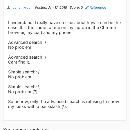
jochemkroon
Posted: Jan 17, 2019
Score: 0
Reference
I understand. I really have no clue about how it can be the
case. It is the same for me on my laptop in the Chrome
browser, my ipad and my phone.
Advanced search: /
No problem
Advanced search: \
Cant find it.
Simple search: /
No problem
Simple search: \
No problem (?)
Somehow, only the advanced search is refusing to show
my tasks with a backslash (\).
You cannot reply yet